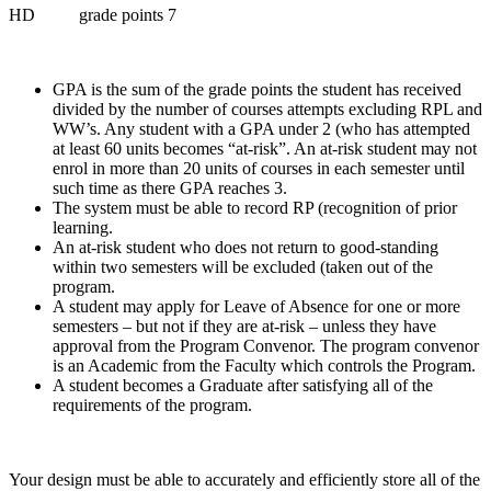
HD grade points 7
GPA is the sum of the grade points the student has received
divided by the number of courses attempts excluding RPL and
WW’s. Any student with a GPA under 2 (who has attempted
at least 60 units becomes “at-risk”. An at-risk student may not
enrol in more than 20 units of courses in each semester until
such time as there GPA reaches 3.
The system must be able to record RP (recognition of prior
learning.
An at-risk student who does not return to good-standing
within two semesters will be excluded (taken out of the
program.
A student may apply for Leave of Absence for one or more
semesters – but not if they are at-risk – unless they have
approval from the Program Convenor. The program convenor
is an Academic from the Faculty which controls the Program.
A student becomes a Graduate after satisfying all of the
requirements of the program.
Your design must be able to accurately and efficiently store all of the