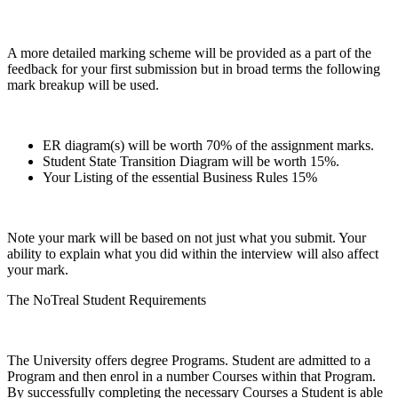
A more detailed marking scheme will be provided as a part of the
feedback for your first submission but in broad terms the following
mark breakup will be used.
ER diagram(s) will be worth 70% of the assignment marks.
Student State Transition Diagram will be worth 15%.
Your Listing of the essential Business Rules 15%
Note your mark will be based on not just what you submit. Your
ability to explain what you did within the interview will also affect
your mark.
The NoTreal Student Requirements
The University offers degree Programs. Student are admitted to a
Program and then enrol in a number Courses within that Program.
By successfully completing the necessary Courses a Student is able