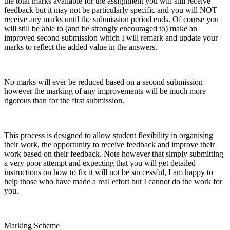
the total marks available for the assignment you will still receive
feedback but it may not be particularly specific and you will NOT
receive any marks until the submission period ends. Of course you
will still be able to (and be strongly encouraged to) make an
improved second submission which I will remark and update your
marks to reflect the added value in the answers.
No marks will ever be reduced based on a second submission
however the marking of any improvements will be much more
rigorous than for the first submission.
This process is designed to allow student flexibility in organising
their work, the opportunity to receive feedback and improve their
work based on their feedback. Note however that simply submitting
a very poor attempt and expecting that you will get detailed
instructions on how to fix it will not be successful, I am happy to
help those who have made a real effort but I cannot do the work for
you.
Marking Scheme