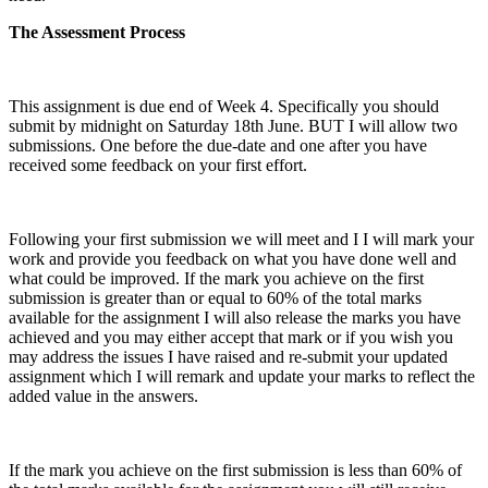
The Assessment Process
This assignment is due end of Week 4. Specifically you should
submit by midnight on Saturday 18th June. BUT I will allow two
submissions. One before the due-date and one after you have
received some feedback on your first effort.
Following your first submission we will meet and I I will mark your
work and provide you feedback on what you have done well and
what could be improved. If the mark you achieve on the first
submission is greater than or equal to 60% of the total marks
available for the assignment I will also release the marks you have
achieved and you may either accept that mark or if you wish you
may address the issues I have raised and re-submit your updated
assignment which I will remark and update your marks to reflect the
added value in the answers.
If the mark you achieve on the first submission is less than 60% of