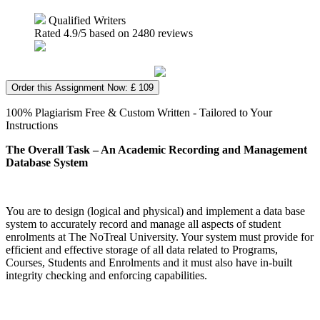
Qualified Writers
Rated
4.9
/5 based on
2480
reviews
Order this Assignment Now: £ 109
100% Plagiarism Free & Custom Written - Tailored to Your
Instructions
The Overall Task – An Academic Recording and Management
Database System
You are to design (logical and physical) and implement a data base
system to accurately record and manage all aspects of student
enrolments at The NoTreal University. Your system must provide for
efficient and effective storage of all data related to Programs,
Courses, Students and Enrolments and it must also have in-built
integrity checking and enforcing capabilities.