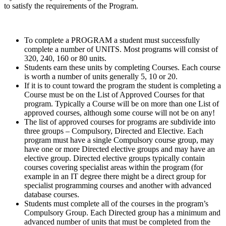
to satisfy the requirements of the Program.
To complete a PROGRAM a student must successfully
complete a number of UNITS. Most programs will consist of
320, 240, 160 or 80 units.
Students earn these units by completing Courses. Each course
is worth a number of units generally 5, 10 or 20.
If it is to count toward the program the student is completing a
Course must be on the List of Approved Courses for that
program. Typically a Course will be on more than one List of
approved courses, although some course will not be on any!
The list of approved courses for programs are subdivide into
three groups – Compulsory, Directed and Elective. Each
program must have a single Compulsory course group, may
have one or more Directed elective groups and may have an
elective group. Directed elective groups typically contain
courses covering specialist areas within the program (for
example in an IT degree there might be a direct group for
specialist programming courses and another with advanced
database courses.
Students must complete all of the courses in the program’s
Compulsory Group. Each Directed group has a minimum and
advanced number of units that must be completed from the