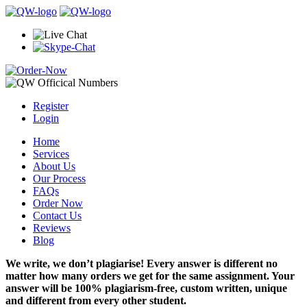
Register
Login
Home
Services
About Us
Our Process
FAQs
Order Now
Contact Us
Reviews
Blog
We write, we don’t plagiarise! Every answer is different no
matter how many orders we get for the same assignment. Your
answer will be 100% plagiarism-free, custom written, unique
and different from every other student.