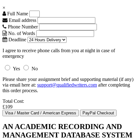
×
Full Name
Email address
Phone Number
No. of Words
Deadline
I agree to receive phone calls from you at night in case of
emergency
Yes
No
Please share your assignment brief and supporting material (if any)
via email here at:
support@qualifiedwriters.com
after completing
this order process.
Total Cost:
£109
AN ACADEMIC RECORDING AND
MANAGEMENT DATABASE SYSTEM