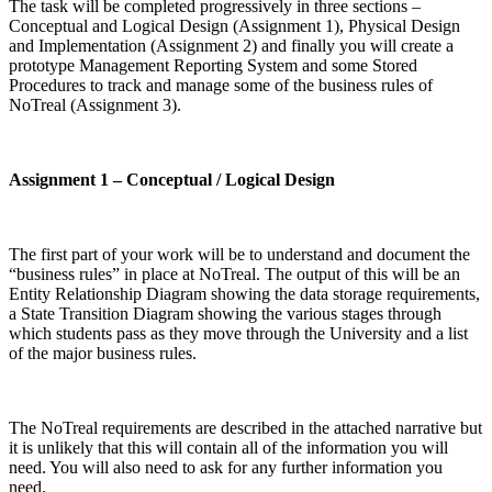
The task will be completed progressively in three sections –
Conceptual and Logical Design (Assignment 1), Physical Design
and Implementation (Assignment 2) and finally you will create a
prototype Management Reporting System and some Stored
Procedures to track and manage some of the business rules of
NoTreal (Assignment 3).
Assignment 1 – Conceptual / Logical Design
The first part of your work will be to understand and document the
“business rules” in place at NoTreal. The output of this will be an
Entity Relationship Diagram showing the data storage requirements,
a State Transition Diagram showing the various stages through
which students pass as they move through the University and a list
of the major business rules.
The NoTreal requirements are described in the attached narrative but
it is unlikely that this will contain all of the information you will
need. You will also need to ask for any further information you
need.