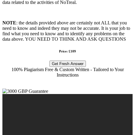
data related to the activities of NoTreal.
NOTE
: the details provided above are certainly not ALL that you
need to know and indeed they may not be accurate. It is your job to
find what you need to know and to identify any problems on the
data above. YOU NEED TO THINK AND ASK QUESTIONS
Price: £109
Get Fresh Answer
100% Plagiarism Free & Custom Written - Tailored to Your
Instructions