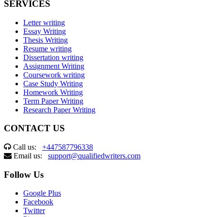
SERVICES
Letter writing
Essay Writing
Thesis Writing
Resume writing
Dissertation writing
Assignment Writing
Coursework writing
Case Study Writing
Homework Writing
Term Paper Writing
Research Paper Writing
CONTACT US
Call us:
+447587796338
Email us:
support@qualifiedwriters.com
Follow Us
Google Plus
Facebook
Twitter