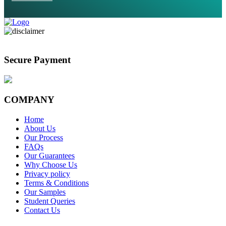
Secure Payment
COMPANY
Home
About Us
Our Process
FAQs
Our Guarantees
Why Choose Us
Privacy policy
Terms & Conditions
Our Samples
Student Queries
Contact Us