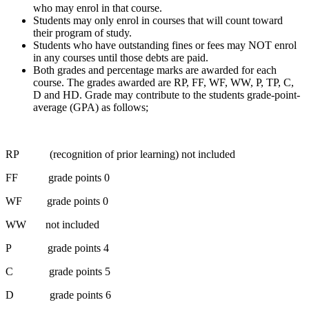
who may enrol in that course.
Students may only enrol in courses that will count toward
their program of study.
Students who have outstanding fines or fees may NOT enrol
in any courses until those debts are paid.
Both grades and percentage marks are awarded for each
course. The grades awarded are RP, FF, WF, WW, P, TP, C,
D and HD. Grade may contribute to the students grade-point-
average (GPA) as follows;
RP (recognition of prior learning) not included
FF grade points 0
WF grade points 0
WW not included
P grade points 4
C grade points 5
D grade points 6