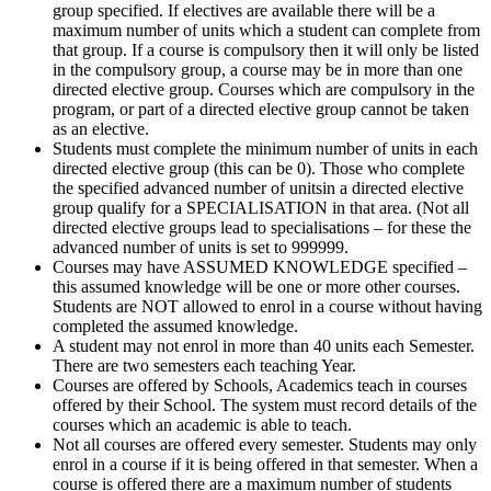
group specified. If electives are available there will be a
maximum number of units which a student can complete from
that group. If a course is compulsory then it will only be listed
in the compulsory group, a course may be in more than one
directed elective group. Courses which are compulsory in the
program, or part of a directed elective group cannot be taken
as an elective.
Students must complete the minimum number of units in each
directed elective group (this can be 0). Those who complete
the specified advanced number of unitsin a directed elective
group qualify for a SPECIALISATION in that area. (Not all
directed elective groups lead to specialisations – for these the
advanced number of units is set to 999999.
Courses may have ASSUMED KNOWLEDGE specified –
this assumed knowledge will be one or more other courses.
Students are NOT allowed to enrol in a course without having
completed the assumed knowledge.
A student may not enrol in more than 40 units each Semester.
There are two semesters each teaching Year.
Courses are offered by Schools, Academics teach in courses
offered by their School. The system must record details of the
courses which an academic is able to teach.
Not all courses are offered every semester. Students may only
enrol in a course if it is being offered in that semester. When a
course is offered there are a maximum number of students