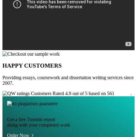
HAPPY CUSTOMERS
Providing essays, coursework and dissertation writing services since
2007.
Customers Rated 4.9 out of 5 based on 561
reviews
.
Get a free Turnitin report
along with your completed work
Order Now