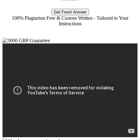
Get Fresh Answer
100% Plagiarism Free & Custom Written - Tailored to Your
Instructions