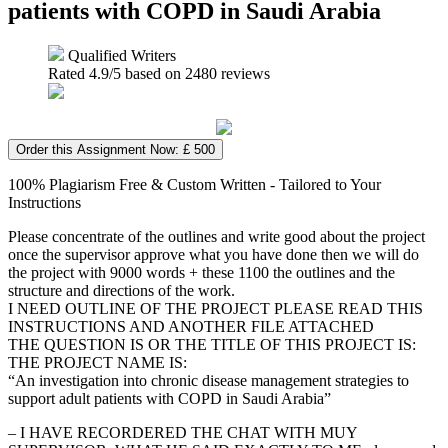
patients with COPD in Saudi Arabia
Qualified Writers
Rated
4.9
/5 based on
2480
reviews
Order this Assignment Now: £ 500
100% Plagiarism Free & Custom Written - Tailored to Your
Instructions
Please concentrate of the outlines and write good about the project
once the supervisor approve what you have done then we will do
the project with 9000 words + these 1100 the outlines and the
structure and directions of the work.
I NEED OUTLINE OF THE PROJECT PLEASE READ THIS
INSTRUCTIONS AND ANOTHER FILE ATTACHED
THE QUESTION IS OR THE TITLE OF THIS PROJECT IS:
THE PROJECT NAME IS:
“An investigation into chronic disease management strategies to
support adult patients with COPD in Saudi Arabia”
– I HAVE RECORDERED THE CHAT WITH MUY