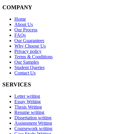
COMPANY
Home
About Us
Our Process
FAQs
Our Guarantees
Why Choose Us
Privacy policy
Terms & Conditions
Our Samples
Student Queries
Contact Us
SERVICES
Letter writing
Essay Writing
Thesis Writing
Resume writing
Dissertation writing
Assignment Writing
Coursework writing
Case Study Writing