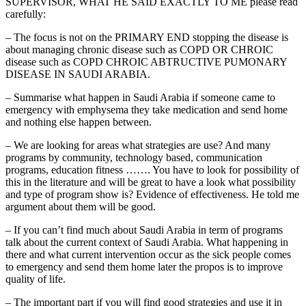
SUPERVISOR, WHAT HE SAID EXACTLY TO ME please read
carefully:
– The focus is not on the PRIMARY END stopping the disease is
about managing chronic disease such as COPD OR CHROIC
disease such as COPD CHROIC ABTRUCTIVE PUMONARY
DISEASE IN SAUDI ARABIA.
– Summarise what happen in Saudi Arabia if someone came to
emergency with emphysema they take medication and send home
and nothing else happen between.
– We are looking for areas what strategies are use? And many
programs by community, technology based, communication
programs, education fitness ……. You have to look for possibility of
this in the literature and will be great to have a look what possibility
and type of program show is? Evidence of effectiveness. He told me
argument about them will be good.
– If you can’t find much about Saudi Arabia in term of programs
talk about the current context of Saudi Arabia. What happening in
there and what current intervention occur as the sick people comes
to emergency and send them home later the propos is to improve
quality of life.
– The important part if you will find good strategies and use it in