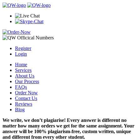
Register
Login
Home
Services
About Us
Our Process
FAQs
Order Now
Contact Us
Reviews
Blog
We write, we don’t plagiarise! Every answer is different no
matter how many orders we get for the same assignment. Your
answer will be 100% plagiarism-free, custom written, unique
and different from every other student.