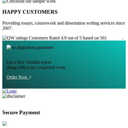
HAPPY CUSTOMERS
Providing essays, coursework and dissertation writing services since
2007.
Customers Rated 4.9 out of 5 based on 561
reviews
.
Get a free Turnitin report
along with your completed work
Order Now
Secure Payment