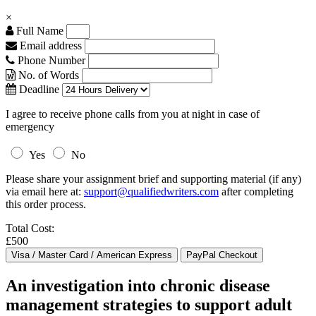
×
Full Name
Email address
Phone Number
No. of Words
Deadline
I agree to receive phone calls from you at night in case of
emergency
Yes
No
Please share your assignment brief and supporting material (if any)
via email here at:
support@qualifiedwriters.com
after completing
this order process.
Total Cost:
£500
An investigation into chronic disease
management strategies to support adult