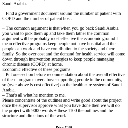
Saudi Arabia.
– Find a government document around the number of patient with
COPD and the number of patient host.
– The common argument is that when you go back Saudi Arabia
you want to pick them up and take them father the common
argument will be probably most effective the economic ground I
mean effective programs keep people not have hospital and the
people can work and have contribution to the society and there
family. So the over cost and the demand for health service will come
down through intervention strategies to keep people managing
chronic disease (COPD) at home.
Economic effective of these programs
– Put one section before recommendation about the overall effective
of these programs over above supporting people in the community,
so (over above is cost effective) on the health care system of Saudi
Arabia.
– That’s all what he mention to me.
Please concentrate of the outlines and write good about the project
once the supervisor approve what you have done then we will do
the project with 9000 words + these 1100 the outlines and the
structure and directions of the work
Price: £500