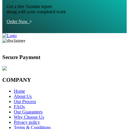
Get a free Turnitin report
along with your completed work
Order Now
Secure Payment
COMPANY
Home
About Us
Our Process
FAQs
Our Guarantees
Why Choose Us
Privacy policy
Terms & Conditions