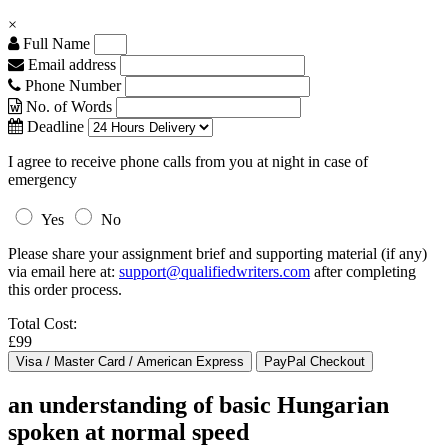
×
Full Name
Email address
Phone Number
No. of Words
Deadline
I agree to receive phone calls from you at night in case of
emergency
Yes
No
Please share your assignment brief and supporting material (if any)
via email here at:
support@qualifiedwriters.com
after completing
this order process.
Total Cost:
£99
an understanding of basic Hungarian
spoken at normal speed