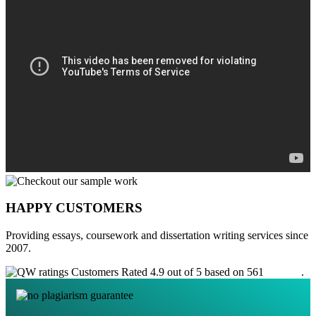
HAPPY CUSTOMERS
Providing essays, coursework and dissertation writing services since
2007.
Customers Rated 4.9 out of 5 based on 561
reviews
.