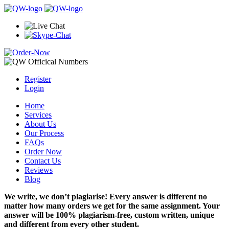
Register
Login
Home
Services
About Us
Our Process
FAQs
Order Now
Contact Us
Reviews
Blog
We write, we don’t plagiarise! Every answer is different no
matter how many orders we get for the same assignment. Your
answer will be 100% plagiarism-free, custom written, unique
and different from every other student.