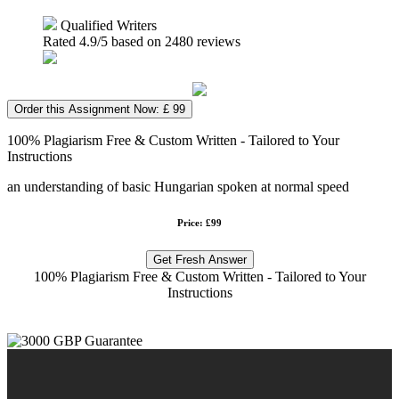
Qualified Writers
Rated
4.9
/5 based on
2480
reviews
Order this Assignment Now: £ 99
100% Plagiarism Free & Custom Written - Tailored to Your
Instructions
an understanding of basic Hungarian spoken at normal speed
Price: £99
Get Fresh Answer
100% Plagiarism Free & Custom Written - Tailored to Your
Instructions