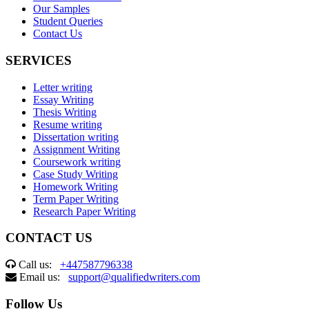
Our Samples
Student Queries
Contact Us
SERVICES
Letter writing
Essay Writing
Thesis Writing
Resume writing
Dissertation writing
Assignment Writing
Coursework writing
Case Study Writing
Homework Writing
Term Paper Writing
Research Paper Writing
CONTACT US
Call us:
+447587796338
Email us:
support@qualifiedwriters.com
Follow Us