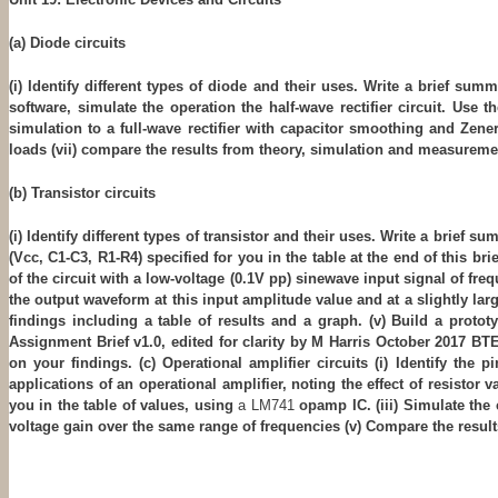
(a) Diode circuits
(i) Identify different types of diode and their uses. Write a brief sum
software, simulate the operation the half-wave rectifier circuit. Use 
simulation to a full-wave rectifier with capacitor smoothing and Zener d
loads
(vii) compare the results from theory, simulation and measureme
(b) Transistor circuits
(i) Identify different types of transistor and their uses. Write a brief
(Vcc, C1-C3, R1-R4) specified for you in the table at the end of this br
of the circuit with a low-voltage (0.1V pp) sinewave input signal of fr
the output waveform at this input amplitude value and at a slightly lar
findings including a table of results and a graph. (v) Build a prot
Assignment Brief v1.0, edited for clarity by M Harris October 2017 
on your findings. (c) Operational amplifier circuits (i) Identify the
applications of an operational amplifier, noting the effect of resistor
you in the table of values, using
a LM741
opamp IC. (iii) Simulate the
voltage gain over the same range of frequencies (v) Compare the resu