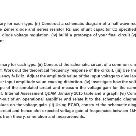
mary for each type. (ii) Construct a schematic diagram of a half-wave re
the Zener diode and series resistor Rz and shunt capacitor Cz specified
iode voltage regulation. (iv) build a prototype of your final circuit (v)
nt
 summary for each type. (ii) Construct the schematic circuit of a common 
ief. Work out the theoretical frequency response of the circuit. (iii) Use
equency f=1kHz. Adjust the amplitude value of the input voltage to give l
ger input amplitude value causing distortion. (iv) Investigate how the v
otype of the simulated circuit and measure the voltage gain for the 
BTEC Internal Assessment QDAM January 2015 table and a graph. (vi) C
 pin-out of an operational amplifier and relate it to the schematic di
 values on the voltage gain. (ii) Using ECAD, construct the schematic dia
 circuit and hence plot expected voltage gain at frequencies between 1k
lts from theory, simulation and measurements.