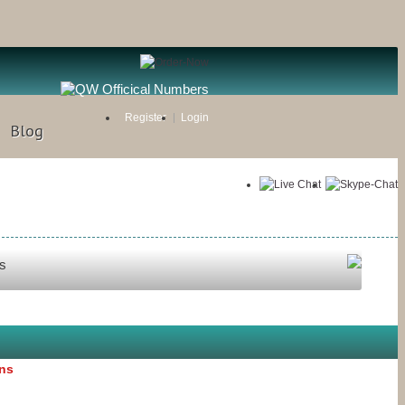
Register
Login
Blog
s
ons