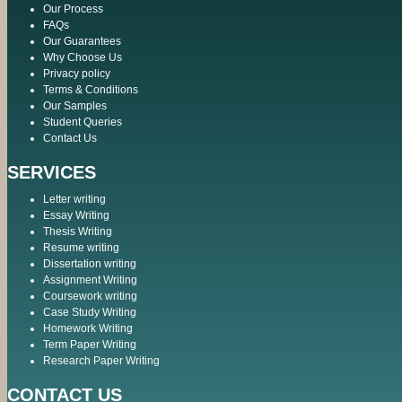
Our Process
FAQs
Our Guarantees
Why Choose Us
Privacy policy
Terms & Conditions
Our Samples
Student Queries
Contact Us
SERVICES
Letter writing
Essay Writing
Thesis Writing
Resume writing
Dissertation writing
Assignment Writing
Coursework writing
Case Study Writing
Homework Writing
Term Paper Writing
Research Paper Writing
CONTACT US