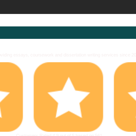
viding essays, coursework and dissertation writing services since 2
Customers Rated 4.9 out of 5 based on 561
reviews
.