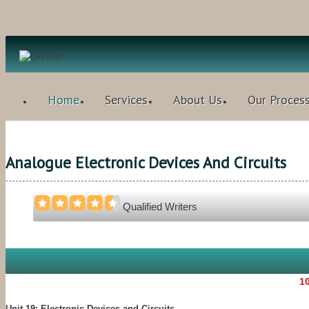
Home
Services
About Us
Our Proces
Analogue Electronic Devices And Circuits
Qualified Writers
10
Unit 19: Electronic Devices and Circuits