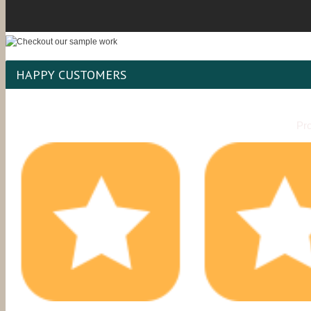
HAPPY CUSTOMERS
Pro