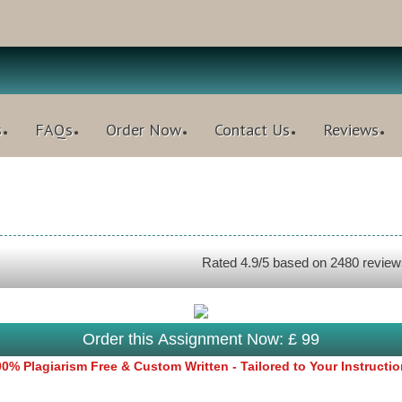
s
FAQs
Order Now
Contact Us
Reviews
Rated
4.9
/5 based on
2480
review
Order this Assignment Now: £ 99
0% Plagiarism Free & Custom Written - Tailored to Your Instructi