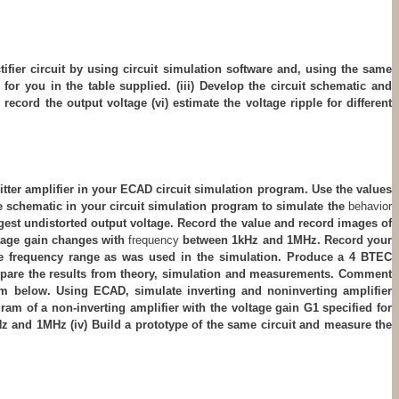
ctifier circuit by using circuit simulation software and, using the same
 for you in the table supplied. (iii) Develop the circuit schematic and
 record the output voltage (vi) estimate the voltage ripple for different
emitter amplifier in your ECAD circuit simulation program. Use the values
 the schematic in your circuit simulation program to simulate the
behavior
argest undistorted output voltage. Record the value and record images of
oltage gain changes with
frequency
between 1kHz and 1MHz. Record your
same frequency range as was used in the simulation. Produce a 4 BTEC
ompare the results from theory, simulation and measurements. Comment
agram below. Using ECAD, simulate inverting and noninverting amplifier
gram of a non-inverting amplifier with the voltage gain G1 specified for
Hz and 1MHz (iv) Build a prototype of the same circuit and measure the