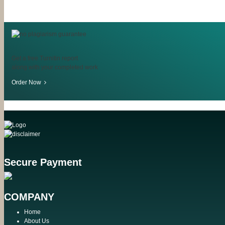
Get a free Turnitin report
along with your completed work
Order Now
Secure Payment
COMPANY
Home
About Us