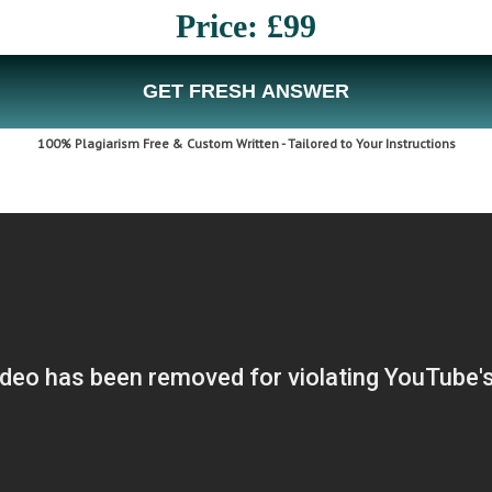
Price: £99
GET FRESH ANSWER
100% Plagiarism Free & Custom Written - Tailored to Your Instructions