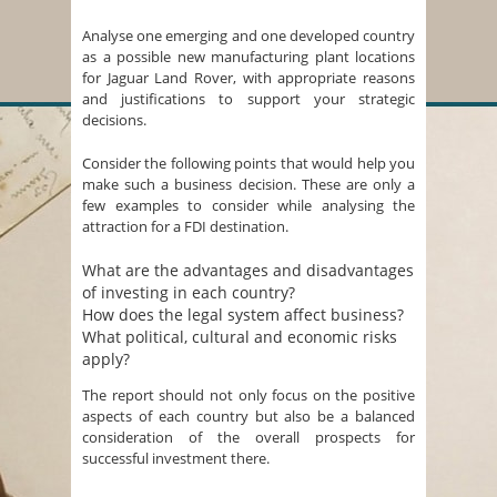
Analyse one emerging and one developed country
as a possible new manufacturing plant locations
for Jaguar Land Rover, with appropriate reasons
and justifications to support your strategic
decisions.
Consider the following points that would help you
make such a business decision. These are only a
few examples to consider while analysing the
attraction for a FDI destination.
What are the advantages and disadvantages
of investing in each country?
How does the legal system affect business?
What political, cultural and economic risks
apply?
The report should not only focus on the positive
aspects of each country but also be a balanced
consideration of the overall prospects for
successful investment there.