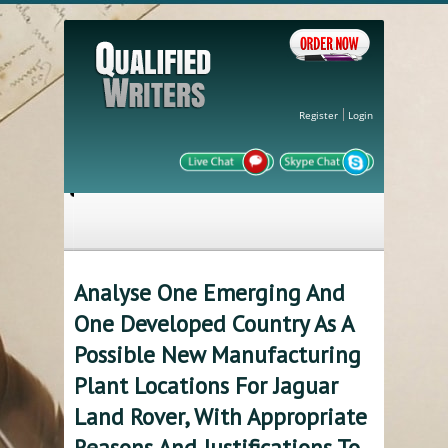
Register
Login
Analyse One Emerging And
One Developed Country As A
Possible New Manufacturing
Plant Locations For Jaguar
Land Rover, With Appropriate
Reasons And Justifications To