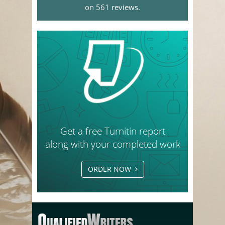
on 561
reviews
.
Get a free Turnitin report
along with your completed work
ORDER NOW