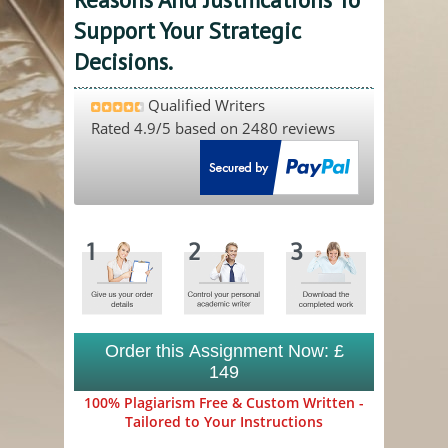
Support Your Strategic
Decisions.
Qualified Writers
Rated
4.9
/5 based on
2480
reviews
Order this Assignment Now: £
149
100% Plagiarism Free & Custom Written -
Tailored to Your Instructions