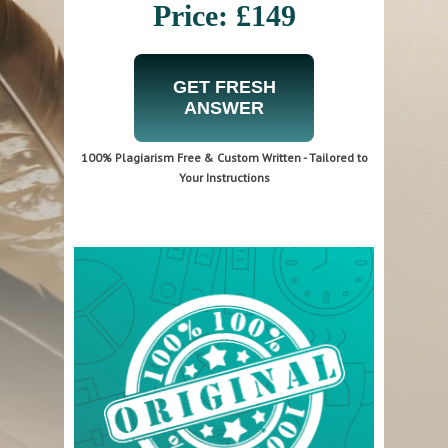
Price: £149
GET FRESH
ANSWER
100% Plagiarism Free & Custom Written - Tailored to
Your Instructions