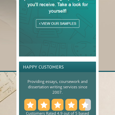
HAPPY CUSTOMERS
Providing essays, coursework and
dissertation writing services since
2007.
Customers Rated 4.9 out of 5 based