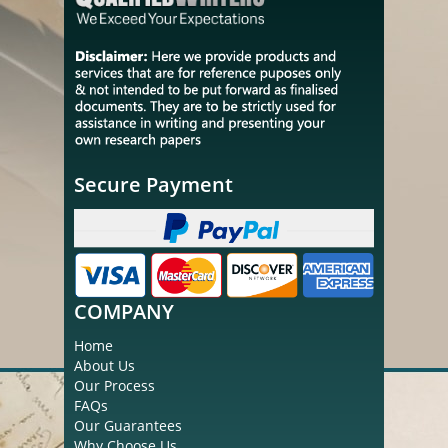
Secure Payment
COMPANY
Home
About Us
Our Process
FAQs
Our Guarantees
Why Choose Us