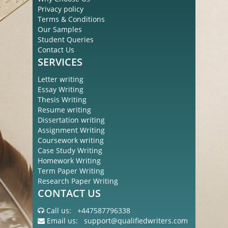
Privacy policy
Terms & Conditions
Our Samples
Student Queries
Contact Us
SERVICES
Letter writing
Essay Writing
Thesis Writing
Resume writing
Dissertation writing
Assignment Writing
Coursework writing
Case Study Writing
Homework Writing
Term Paper Writing
Research Paper Writing
CONTACT US
Call us:
+447587796338
Email us:
support@qualifiedwriters.com