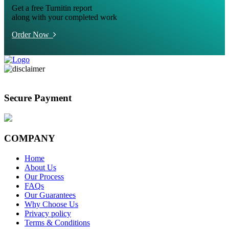
Get a free Turnitin report
along with your completed work
Order Now
Secure Payment
COMPANY
Home
About Us
Our Process
FAQs
Our Guarantees
Why Choose Us
Privacy policy
Terms & Conditions