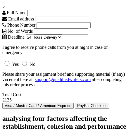
×
Full Name
Email address
Phone Number
No. of Words
Deadline
I agree to receive phone calls from you at night in case of
emergency
Yes
No
Please share your assignment brief and supporting material (if any)
via email here at:
support@qualifiedwriters.com
after completing
this order process.
Total Cost:
£135
analysing four factors affecting the
establishment, cohesion and performance