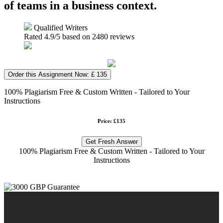
of teams in a business context.
Qualified Writers
Rated
4.9
/5 based on
2480
reviews
Order this Assignment Now: £ 135
100% Plagiarism Free & Custom Written - Tailored to Your
Instructions
Price: £135
Get Fresh Answer
100% Plagiarism Free & Custom Written - Tailored to Your
Instructions