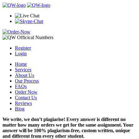
Register
Login
Home
Services
About Us
Our Process
FAQs
Order Now
Contact Us
Reviews
Blog
We write, we don’t plagiarise! Every answer is different no
matter how many orders we get for the same assignment. Your
answer will be 100% plagiarism-free, custom written, unique
and different from every other student.