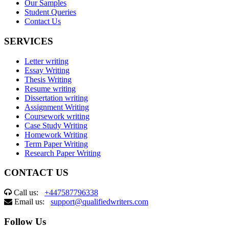
Our Samples
Student Queries
Contact Us
SERVICES
Letter writing
Essay Writing
Thesis Writing
Resume writing
Dissertation writing
Assignment Writing
Coursework writing
Case Study Writing
Homework Writing
Term Paper Writing
Research Paper Writing
CONTACT US
Call us:
+447587796338
Email us:
support@qualifiedwriters.com
Follow Us