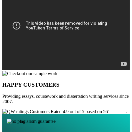
HAPPY CUSTOMERS
Providing essays, coursework and dissertation writing services since
2007.
Customers Rated 4.9 out of 5 based on 561
reviews
.