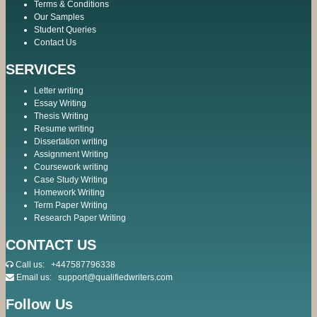
Terms & Conditions
Our Samples
Student Queries
Contact Us
SERVICES
Letter writing
Essay Writing
Thesis Writing
Resume writing
Dissertation writing
Assignment Writing
Coursework writing
Case Study Writing
Homework Writing
Term Paper Writing
Research Paper Writing
CONTACT US
Call us:
+447587796338
Email us:
support@qualifiedwriters.com
Follow Us