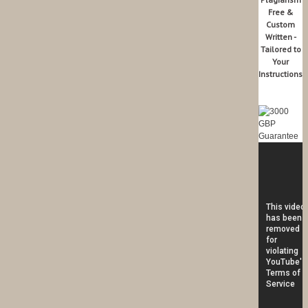
Free &
Custom
Written -
Tailored to
Your
Instructions