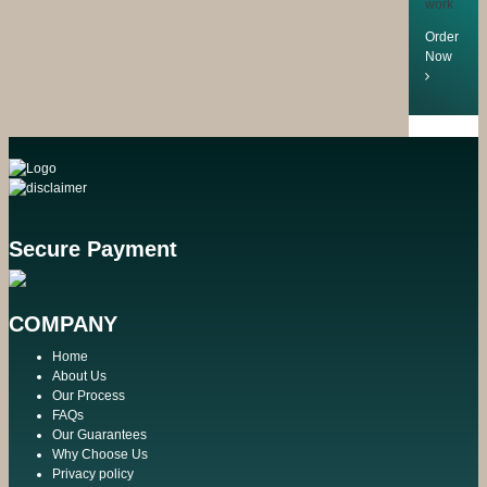
work
Order
Now
Secure Payment
COMPANY
Home
About Us
Our Process
FAQs
Our Guarantees
Why Choose Us
Privacy policy