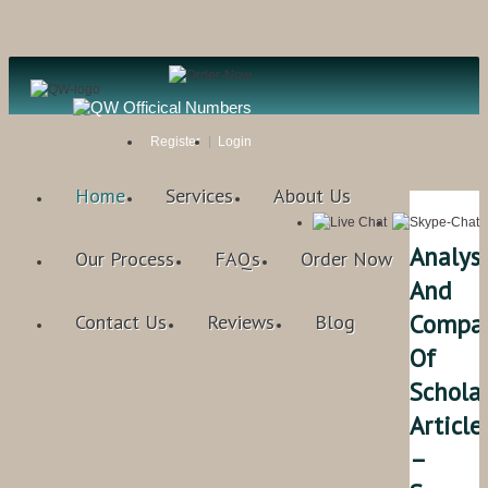
Register
Login
Home
Services
About Us
Analysi
Our Process
FAQs
Order Now
And
Compar
Contact Us
Reviews
Blog
Of
Scholar
Article
–