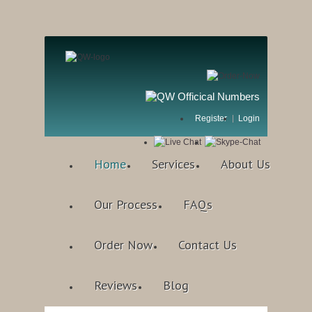
Register
Login
Home
Services
About Us
Our Process
FAQs
Order Now
Contact Us
Reviews
Blog