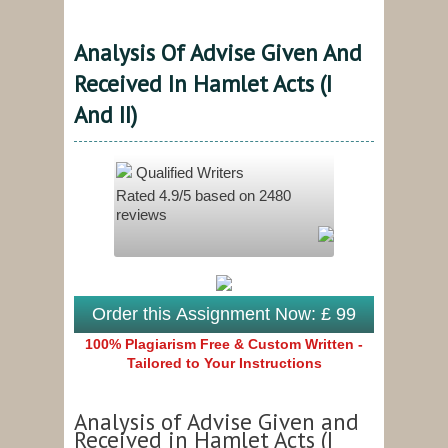
Analysis Of Advise Given And
Received In Hamlet Acts (I
And II)
Qualified Writers
Rated
4.9
/5 based on
2480
reviews
Order this Assignment Now: £ 99
100% Plagiarism Free & Custom Written -
Tailored to Your Instructions
Analysis of Advise Given and
Received in Hamlet Acts (I