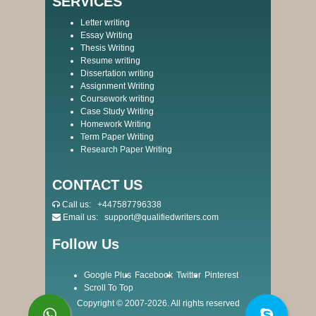
SERVICES
Letter writing
Essay Writing
Thesis Writing
Resume writing
Dissertation writing
Assignment Writing
Coursework writing
Case Study Writing
Homework Writing
Term Paper Writing
Research Paper Writing
CONTACT US
Call us:
+447587796338
Email us:
support@qualifiedwriters.com
Follow Us
Google Plus
Facebook
Twitter
Pinterest
Scroll To Top
Copyright © 2007-2026. All rights reserved