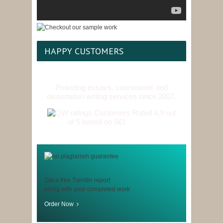
HAPPY CUSTOMERS
Providing essays, coursework and
dissertation writing services since 2007.
Customers Rated 4.9 out
of 5 based on 561
reviews
.
Get a free Turnitin report
along with your completed work
Order Now