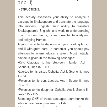
and II)
INSTRUCTIONS:
This activity assesses your ability to analyze a
passage in Shakespeare and translate the language
into modern English. Your ability to translate
Shakespeare’s English, and work to understanding
it on it’s own merits, is instrumental to analyzing
and enjoying Hamlet.
Again, this activity depends on your reading Acts I
and II with great care. In particular, you should pay
attention to where advice is given. Most notably,
advice is given in the following passages:
•King Claudius to his step-son, Hamlet: Act I,
Scene ii, lines 87 - 117
•Laertes to his sister, Ophelia: Act I, Scene iii, lines
1 – 51
•Polonius to his son, Laetres: Act I, Scene iii, lines
55 – 81
•Polonius to his daughter, Ophelia: Act I, Scene iii,
lines 115 - 135
Selecting ONE of these passages, summarize the
advice given using modern English.