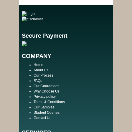
Secure Payment
COMPANY
Home
About Us
Our Process
FAQs
Our Guarantees
Why Choose Us
Privacy policy
Terms & Conditions
Our Samples
Student Queries
Contact Us