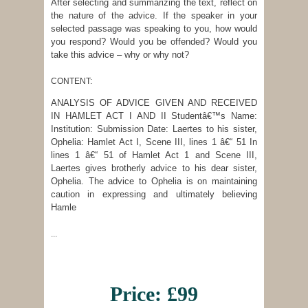
After selecting and summarizing the text, reflect on
the nature of the advice. If the speaker in your
selected passage was speaking to you, how would
you respond? Would you be offended? Would you
take this advice – why or why not?
CONTENT:
ANALYSIS OF ADVICE GIVEN AND RECEIVED
IN HAMLET ACT I AND II Studentâ€™s Name:
Institution: Submission Date: Laertes to his sister,
Ophelia: Hamlet Act I, Scene III, lines 1 â€“ 51 In
lines 1 â€“ 51 of Hamlet Act 1 and Scene III,
Laertes gives brotherly advice to his dear sister,
Ophelia. The advice to Ophelia is on maintaining
caution in expressing and ultimately believing
Hamle
...
Price: £99