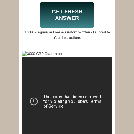
GET FRESH
ANSWER
100% Plagiarism Free & Custom Written - Tailored to
Your Instructions