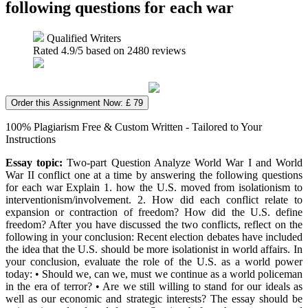
following questions for each war
Qualified Writers
Rated
4.9
/5 based on
2480
reviews
Order this Assignment Now: £ 79
100% Plagiarism Free & Custom Written - Tailored to Your
Instructions
Essay topic:
Two-part Question Analyze World War I and World
War II conflict one at a time by answering the following questions
for each war Explain 1. how the U.S. moved from isolationism to
interventionism/involvement. 2. How did each conflict relate to
expansion or contraction of freedom? How did the U.S. define
freedom? After you have discussed the two conflicts, reflect on the
following in your conclusion: Recent election debates have included
the idea that the U.S. should be more isolationist in world affairs. In
your conclusion, evaluate the role of the U.S. as a world power
today: • Should we, can we, must we continue as a world policeman
in the era of terror? • Are we still willing to stand for our ideals as
well as our economic and strategic interests? The essay should be