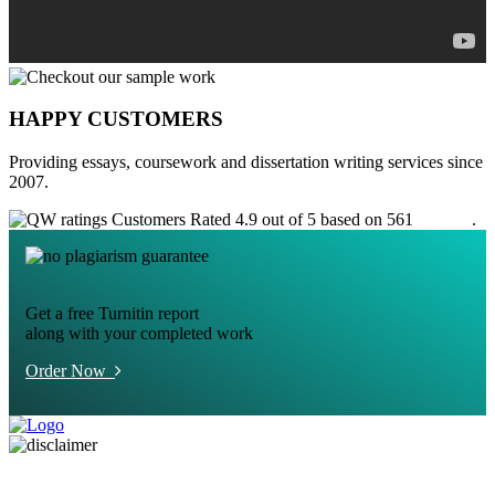
HAPPY CUSTOMERS
Providing essays, coursework and dissertation writing services since
2007.
Customers Rated 4.9 out of 5 based on 561
reviews
.
Get a free Turnitin report
along with your completed work
Order Now