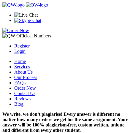
Register
Login
Home
Services
About Us
Our Process
FAQs
Order Now
Contact Us
Reviews
Blog
We write, we don’t plagiarise! Every answer is different no
matter how many orders we get for the same assignment. Your
answer will be 100% plagiarism-free, custom written, unique
and different from every other student.