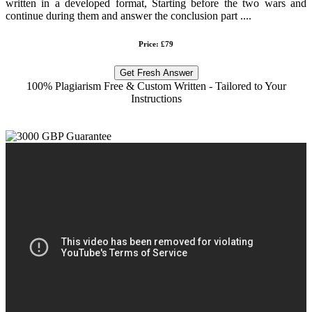
written in a developed format, Starting before the two wars and
continue during them and answer the conclusion part ....
Price: £79
Get Fresh Answer
100% Plagiarism Free & Custom Written - Tailored to Your
Instructions