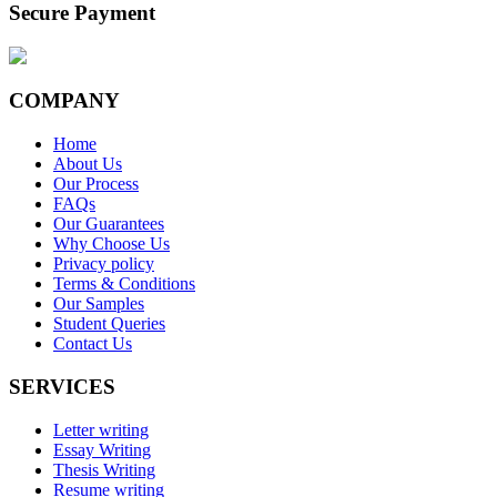
Secure Payment
COMPANY
Home
About Us
Our Process
FAQs
Our Guarantees
Why Choose Us
Privacy policy
Terms & Conditions
Our Samples
Student Queries
Contact Us
SERVICES
Letter writing
Essay Writing
Thesis Writing
Resume writing