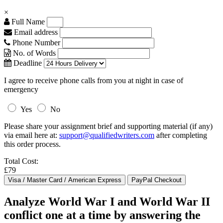
×
Full Name
Email address
Phone Number
No. of Words
Deadline
I agree to receive phone calls from you at night in case of
emergency
Yes
No
Please share your assignment brief and supporting material (if any)
via email here at:
support@qualifiedwriters.com
after completing
this order process.
Total Cost:
£79
Analyze World War I and World War II
conflict one at a time by answering the