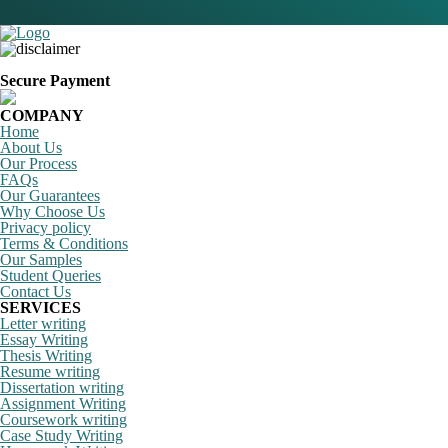
Secure Payment
COMPANY
Home
About Us
Our Process
FAQs
Our Guarantees
Why Choose Us
Privacy policy
Terms & Conditions
Our Samples
Student Queries
Contact Us
SERVICES
Letter writing
Essay Writing
Thesis Writing
Resume writing
Dissertation writing
Assignment Writing
Coursework writing
Case Study Writing