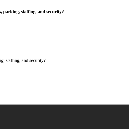
, parking, staffing, and security?
g, staffing, and security?
s