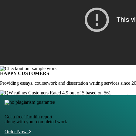
HAPPY CUSTOMERS
Providing essays, coursework and dissertation writing services since 2
Customers Rated 4.9 out of 5 based on 561
reviews
.
Get a free Turnitin report
along with your completed work
Order Now