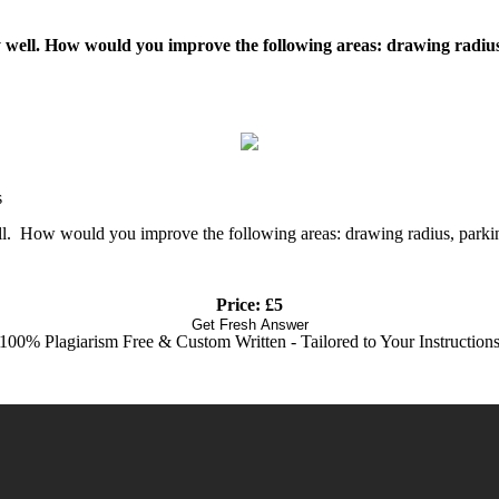
ery well. How would you improve the following areas: drawing radius
s
well. How would you improve the following areas: drawing radius, parkin
Price: £5
Get Fresh Answer
100% Plagiarism Free & Custom Written - Tailored to Your Instruction