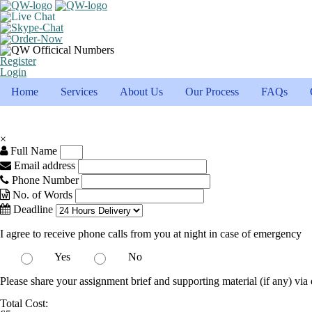
Register
Login
Home
Services
About Us
Our Process
FAQs
×
Full Name
Email address
Phone Number
No. of Words
Deadline
I agree to receive phone calls from you at night in case of emergency
Yes
No
Please share your assignment brief and supporting material (if any) via 
Total Cost: