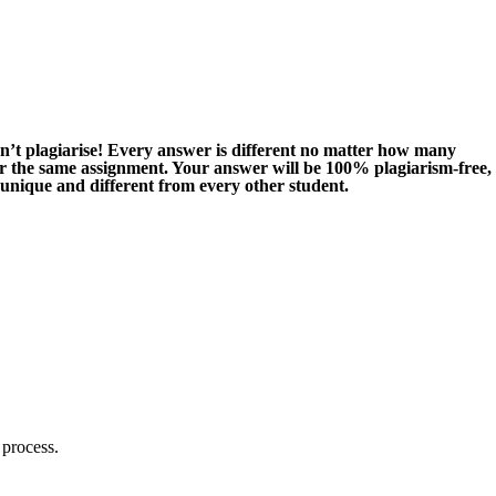
n’t plagiarise! Every answer is different no matter how many
or the same assignment. Your answer will be 100% plagiarism-free,
 unique and different from every other student.
 process.