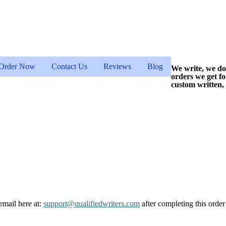
Order Now
Contact Us
Reviews
Blog
We write, we do
orders we get f
custom written,
email here at:
support@qualifiedwriters.com
after completing this order