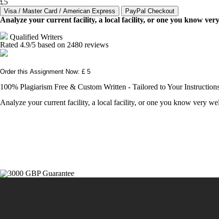
£5
Analyze your current facility, a local facility, or one you know v
Qualified Writers
Rated
4.9
/5 based on
2480
reviews
Order this Assignment Now: £ 5
100% Plagiarism Free & Custom Written - Tailored to Your Instruction
Analyze your current facility, a local facility, or one you know very 