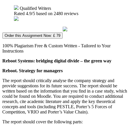
Qualified Writers
Rated
4.9
/5 based on
2480
reviews
Order this Assignment Now: £ 79
100% Plagiarism Free & Custom Written - Tailored to Your
Instructions
Reboot Systems: bridging digital divide – the green way
Reboot. Strategy for managers
The report should critically analyse the company strategy and
provide suggestions for its future success. The report should be
written based on the information that you find in a case study, which
could be found on Moodle. You are required to conduct additional
research, cite academic literature and apply the key theoretical
concepts and tools (including PESTLE, Porter’s 5 Forces of
Competition, VRIO and Porter’s Value Chain).
The report should cover the following parts: