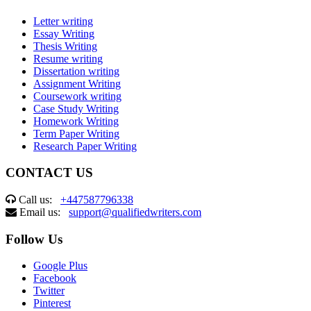
Letter writing
Essay Writing
Thesis Writing
Resume writing
Dissertation writing
Assignment Writing
Coursework writing
Case Study Writing
Homework Writing
Term Paper Writing
Research Paper Writing
CONTACT US
Call us:
+447587796338
Email us:
support@qualifiedwriters.com
Follow Us
Google Plus
Facebook
Twitter
Pinterest