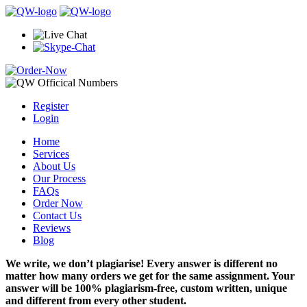
Register
Login
Home
Services
About Us
Our Process
FAQs
Order Now
Contact Us
Reviews
Blog
We write, we don’t plagiarise! Every answer is different no
matter how many orders we get for the same assignment. Your
answer will be 100% plagiarism-free, custom written, unique
and different from every other student.