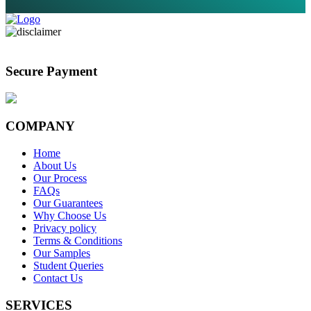
Secure Payment
COMPANY
Home
About Us
Our Process
FAQs
Our Guarantees
Why Choose Us
Privacy policy
Terms & Conditions
Our Samples
Student Queries
Contact Us
SERVICES