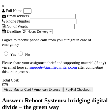
×
Full Name
Email address
Phone Number
No. of Words
Deadline
I agree to receive phone calls from you at night in case of
emergency
Yes
No
Please share your assignment brief and supporting material (if any)
via email here at:
support@qualifiedwriters.com
after completing
this order process.
Total Cost:
£79
Answer: Reboot Systems: bridging digital
divide – the green way