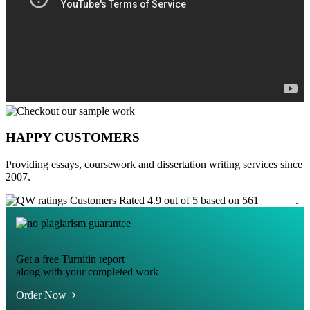
HAPPY CUSTOMERS
Providing essays, coursework and dissertation writing services since
2007.
Customers Rated 4.9 out of 5 based on 561
reviews
.
Get a free Turnitin report
along with your completed work
Order Now