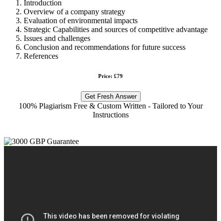
Introduction
Overview of a company strategy
Evaluation of environmental impacts
Strategic Capabilities and sources of competitive advantage
Issues and challenges
Conclusion and recommendations for future success
References
Price: £79
Get Fresh Answer
100% Plagiarism Free & Custom Written - Tailored to Your
Instructions