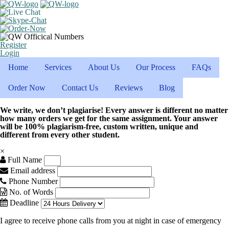
Register
Login
Home
Services
About Us
Our Process
FAQs
Order Now
Contact Us
Reviews
Blog
We write, we don’t plagiarise! Every answer is different no matter
how many orders we get for the same assignment. Your answer
will be 100% plagiarism-free, custom written, unique and
different from every other student.
×
Full Name
Email address
Phone Number
No. of Words
Deadline
I agree to receive phone calls from you at night in case of emergency