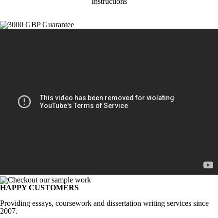
Instructions
HAPPY CUSTOMERS
Providing essays, coursework and dissertation writing services since
2007.