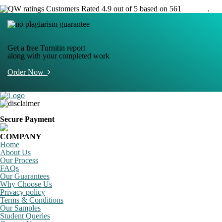
Customers Rated 4.9 out of 5 based on 561
reviews
.
Get a free Turnitin report
along with your completed work
Order Now
Secure Payment
COMPANY
Home
About Us
Our Process
FAQs
Our Guarantees
Why Choose Us
Privacy policy
Terms & Conditions
Our Samples
Student Queries