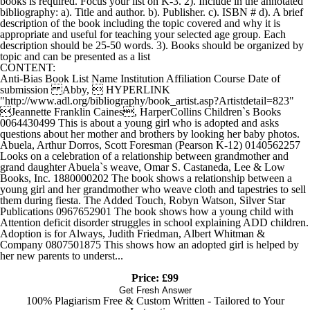
books is required. Focus your list on K-3. 2). Include in the annotated
bibliography: a). Title and author. b). Publisher. c). ISBN # d). A brief
description of the book including the topic covered and why it is
appropriate and useful for teaching your selected age group. Each
description should be 25-50 words. 3). Books should be organized by
topic and can be presented as a list
CONTENT:
Anti-Bias Book List Name Institution Affiliation Course Date of
submission Abby,  HYPERLINK
"http://www.adl.org/bibliography/book_artist.asp?Artistdetail=823"
Jeannette Franklin Caines, HarperCollins Children`s Books
0064430499 This is about a young girl who is adopted and asks
questions about her mother and brothers by looking her baby photos.
Abuela, Arthur Dorros, Scott Foresman (Pearson K-12) 0140562257
Looks on a celebration of a relationship between grandmother and
grand daughter Abuela`s weave, Omar S. Castaneda, Lee & Low
Books, Inc. 1880000202 The book shows a relationship between a
young girl and her grandmother who weave cloth and tapestries to sell
them during fiesta. The Added Touch, Robyn Watson, Silver Star
Publications 0967652901 The book shows how a young child with
Attention deficit disorder struggles in school explaining ADD children.
Adoption is for Always, Judith Friedman, Albert Whitman &
Company 0807501875 This shows how an adopted girl is helped by
her new parents to underst...
Price: £99
Get Fresh Answer
100% Plagiarism Free & Custom Written - Tailored to Your