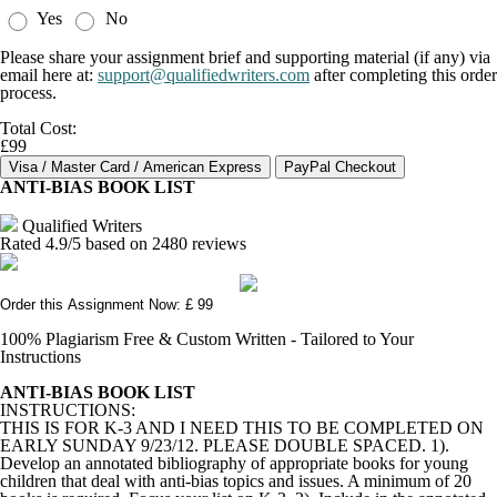
Yes
No
Please share your assignment brief and supporting material (if any) via
email here at:
support@qualifiedwriters.com
after completing this order
process.
Total Cost:
£99
ANTI-BIAS BOOK LIST
Qualified Writers
Rated
4.9
/5 based on
2480
reviews
Order this Assignment Now: £ 99
100% Plagiarism Free & Custom Written - Tailored to Your
Instructions
ANTI-BIAS BOOK LIST
INSTRUCTIONS:
THIS IS FOR K-3 AND I NEED THIS TO BE COMPLETED ON
EARLY SUNDAY 9/23/12. PLEASE DOUBLE SPACED. 1).
Develop an annotated bibliography of appropriate books for young
children that deal with anti-bias topics and issues. A minimum of 20