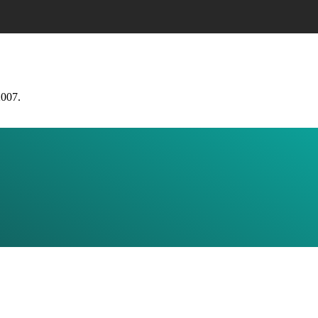
2007.