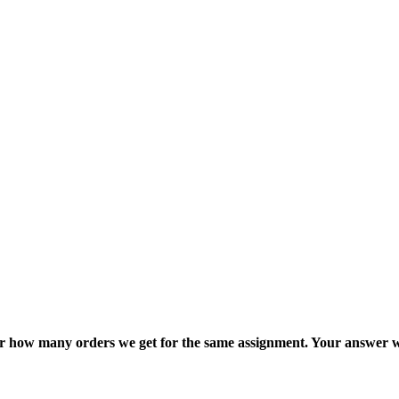
ter how many orders we get for the same assignment. Your answer w