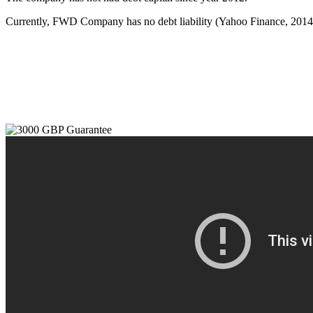
Currently, FWD Company has no debt liability (Yahoo Finance, 2014