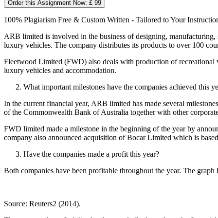
Order this Assignment Now: £ 99
100% Plagiarism Free & Custom Written - Tailored to Your Instructio
ARB limited is involved in the business of designing, manufacturing, 
luxury vehicles. The company distributes its products to over 100 coun
Fleetwood Limited (FWD) also deals with production of recreational 
luxury vehicles and accommodation.
What important milestones have the companies achieved this y
In the current financial year, ARB limited has made several milestone
of the Commonwealth Bank of Australia together with other corporate 
FWD limited made a milestone in the beginning of the year by announ
company also announced acquisition of Bocar Limited which is based 
Have the companies made a profit this year?
Both companies have been profitable throughout the year. The graph 
Source: Reuters2 (2014).