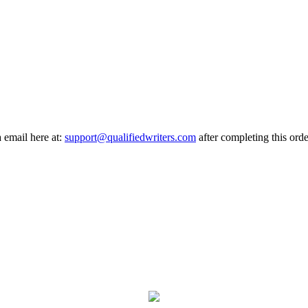
a email here at:
support@qualifiedwriters.com
after completing this orde