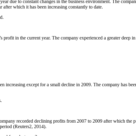
l year due to constant changes in the business environment. The compan
ar after which it has been increasing constantly to date.
d.
 profit in the current year. The company experienced a greater deep in 
en increasing except for a small decline in 2009. The company has been r
.
ompany recorded declining profits from 2007 to 2009 after which the pr
period (Reuters2, 2014).