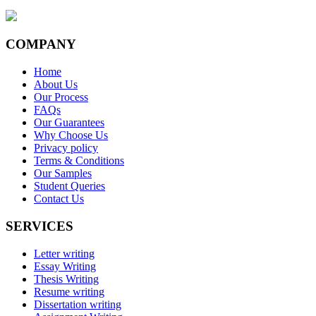
COMPANY
Home
About Us
Our Process
FAQs
Our Guarantees
Why Choose Us
Privacy policy
Terms & Conditions
Our Samples
Student Queries
Contact Us
SERVICES
Letter writing
Essay Writing
Thesis Writing
Resume writing
Dissertation writing