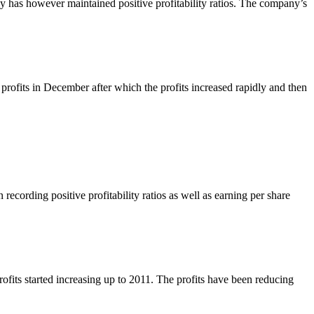
y has however maintained positive profitability ratios. The company’s
profits in December after which the profits increased rapidly and then
ecording positive profitability ratios as well as earning per share
ofits started increasing up to 2011. The profits have been reducing