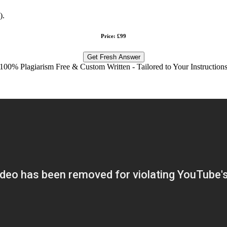
).
Price: £99
Get Fresh Answer
100% Plagiarism Free & Custom Written - Tailored to Your Instruction