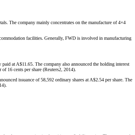
 metals. The company mainly concentrates on the manufacture of 4×4
ccommodation facilities. Generally, FWD is involved in manufacturing
lly paid at A$11.65. The company also announced the holding interest
 of 16 cents per share (Reuters2, 2014).
nnounced issuance of 58,592 ordinary shares at A$2.54 per share. The
14).