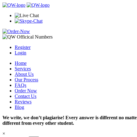
Register
Login
Home
Services
About Us
Our Process
FAQs
Order Now
Contact Us
Reviews
Blog
We write, we don’t plagiarise! Every answer is different no mat
different from every other student.
×