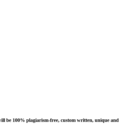
ill be 100% plagiarism-free, custom written, unique and