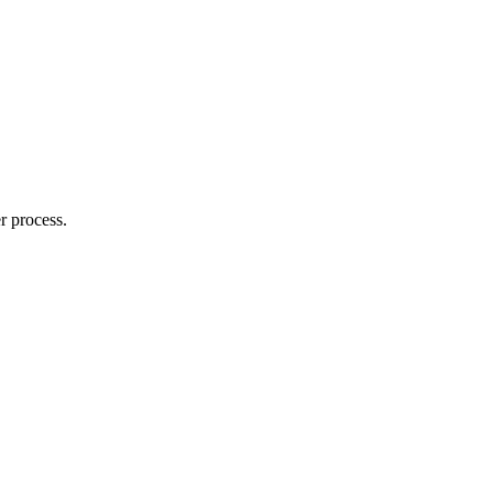
r process.