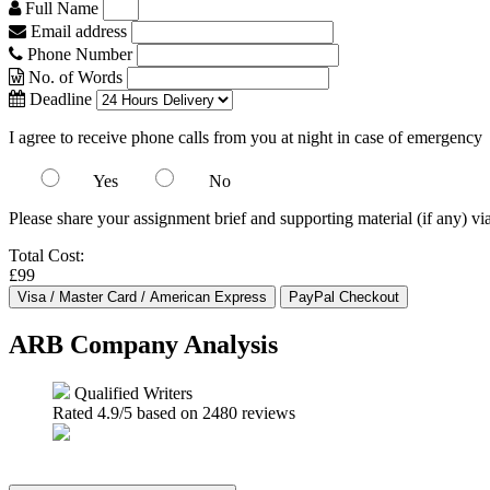
Full Name
Email address
Phone Number
No. of Words
Deadline
I agree to receive phone calls from you at night in case of emergency
Yes
No
Please share your assignment brief and supporting material (if any) vi
Total Cost:
£99
ARB Company Analysis
Qualified Writers
Rated
4.9
/5 based on
2480
reviews