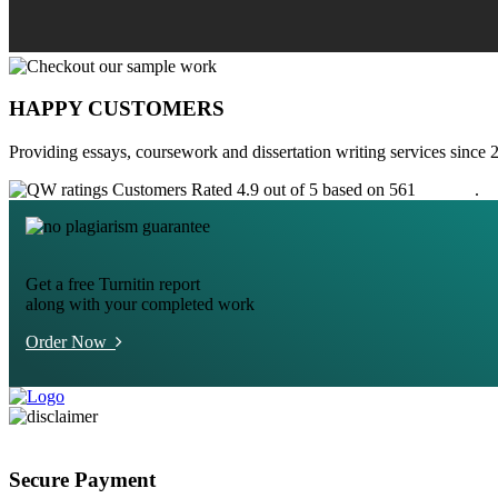
HAPPY CUSTOMERS
Providing essays, coursework and dissertation writing services since 
Customers Rated 4.9 out of 5 based on 561
reviews
.
Get a free Turnitin report
along with your completed work
Order Now
Secure Payment