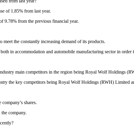
ased from last year?
se of 1.85% from last year.
f 9.78% from the previous financial year.
o meet the constantly increasing demand of its products.
 both in accommodation and automobile manufacturing sector in order to
 industry main competitors in the region being Royal Wolf Holdings 
ndustry the key competitors being Royal Wolf Holdings (RWH) Limited
e company’s shares.
n the company.
ecently?