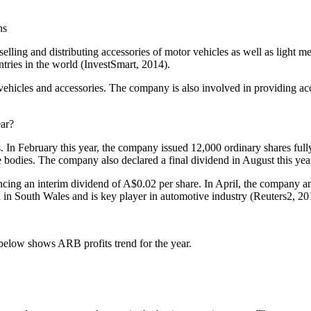
ns
selling and distributing accessories of motor vehicles as well as light
tries in the world (InvestSmart, 2014).
vehicles and accessories. The company is also involved in providing a
ear?
s. In February this year, the company issued 12,000 ordinary shares fu
bodies. The company also declared a final dividend in August this year
cing an interim dividend of A$0.02 per share. In April, the company a
in South Wales and is key player in automotive industry (Reuters2, 20
below shows ARB profits trend for the year.