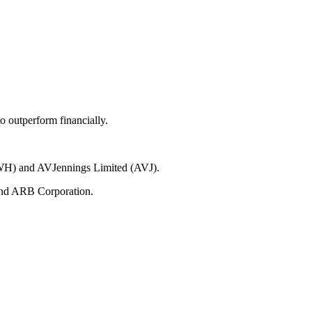
 outperform financially.
(RWH) and AVJennings Limited (AVJ).
 and ARB Corporation.