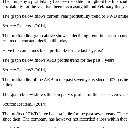
The company’s profitability has been volatile throughout the financia
profitability for the year had been decreasing till mid February this ye
The graph below shows current year profitability trend of FWD limite
Source: Reuters1 (2014).
The profitability graph above shows a declining trend in the company’s
resumed a constant decline till today.
Have the companies been profitable for the last 7 years?
The graph below shows ARB profits trend for the past 7 years.
Source: Reuters2 (2014).
The profitability of the ARB in the past seven years since 2007 has be
ratios.
The graph below shows the company’s profits for the past seven years
Source: Reuters1 (2014).
The profits of FWD have been volatile for the past seven years. The c
since then. The company has however not recorded a loss within that 