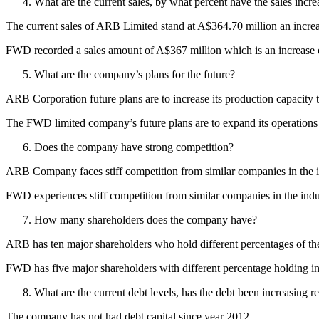
What are the current sales, by what percent have the sales incre
The current sales of ARB Limited stand at A$364.70 million an increa
FWD recorded a sales amount of A$367 million which is an increase o
What are the company’s plans for the future?
ARB Corporation future plans are to increase its production capacity t
The FWD limited company’s future plans are to expand its operations
Does the company have strong competition?
ARB Company faces stiff competition from similar companies in the
FWD experiences stiff competition from similar companies in the i
How many shareholders does the company have?
ARB has ten major shareholders who hold different percentages of th
FWD has five major shareholders with different percentage holding i
What are the current debt levels, has the debt been increasing r
The company has not had debt capital since year 2012.