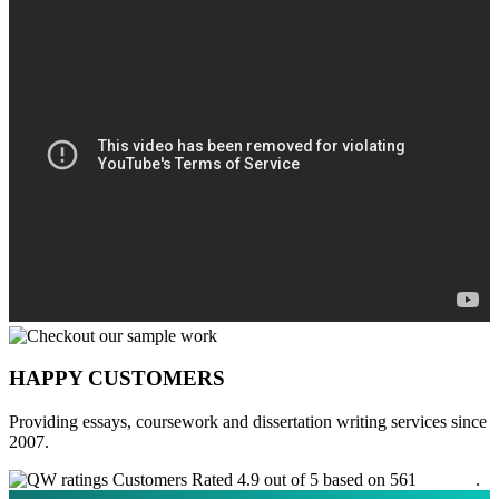
HAPPY CUSTOMERS
Providing essays, coursework and dissertation writing services since
2007.
Customers Rated 4.9 out of 5 based on 561
reviews
.