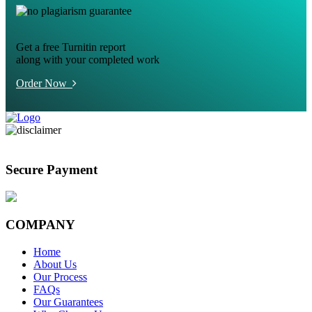
Get a free Turnitin report
along with your completed work
Order Now
Secure Payment
COMPANY
Home
About Us
Our Process
FAQs
Our Guarantees