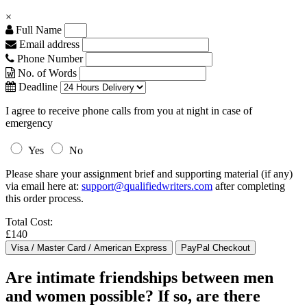
×
Full Name
Email address
Phone Number
No. of Words
Deadline
I agree to receive phone calls from you at night in case of
emergency
Yes
No
Please share your assignment brief and supporting material (if any)
via email here at:
support@qualifiedwriters.com
after completing
this order process.
Total Cost:
£140
Are intimate friendships between men
and women possible? If so, are there