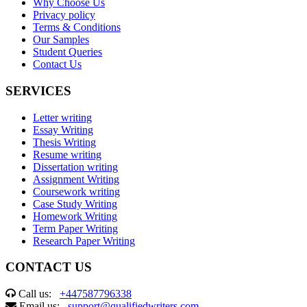
Why Choose Us
Privacy policy
Terms & Conditions
Our Samples
Student Queries
Contact Us
SERVICES
Letter writing
Essay Writing
Thesis Writing
Resume writing
Dissertation writing
Assignment Writing
Coursework writing
Case Study Writing
Homework Writing
Term Paper Writing
Research Paper Writing
CONTACT US
Call us:
+447587796338
Email us:
support@qualifiedwriters.com