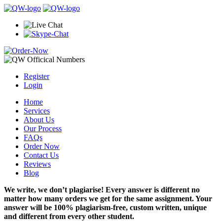
Register
Login
Home
Services
About Us
Our Process
FAQs
Order Now
Contact Us
Reviews
Blog
We write, we don’t plagiarise! Every answer is different no
matter how many orders we get for the same assignment. Your
answer will be 100% plagiarism-free, custom written, unique
and different from every other student.