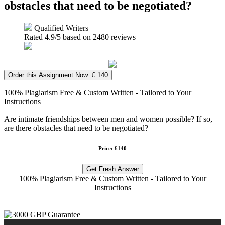
obstacles that need to be negotiated?
Qualified Writers
Rated
4.9
/5 based on
2480
reviews
Order this Assignment Now: £ 140
100% Plagiarism Free & Custom Written - Tailored to Your
Instructions
Are intimate friendships between men and women possible? If so,
are there obstacles that need to be negotiated?
Price: £140
Get Fresh Answer
100% Plagiarism Free & Custom Written - Tailored to Your
Instructions