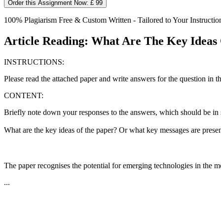
Order this Assignment Now: £ 99
100% Plagiarism Free & Custom Written - Tailored to Your Instructio
Article Reading: What Are The Key Ideas
INSTRUCTIONS:
Please read the attached paper and write answers for the question in th
CONTENT:
Briefly note down your responses to the answers, which should be in s
What are the key ideas of the paper? Or what key messages are presen
The paper recognises the potential for emerging technologies in the mo
...