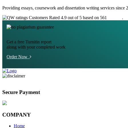
Providing essays, coursework and dissertation writing services since 
Customers Rated 4.9 out of 5 based on 561
reviews
.
Get a free Turnitin report
along with your completed work
Order Now
Secure Payment
COMPANY
Home