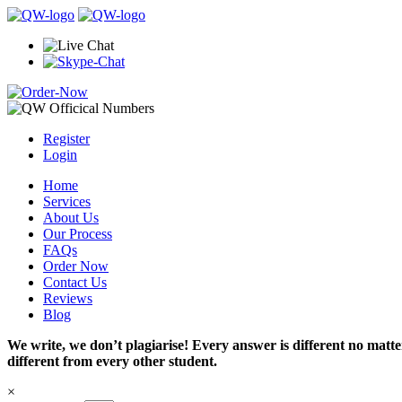
Register
Login
Home
Services
About Us
Our Process
FAQs
Order Now
Contact Us
Reviews
Blog
We write, we don’t plagiarise! Every answer is different no mat
different from every other student.
×