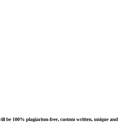
ill be 100% plagiarism-free, custom written, unique and