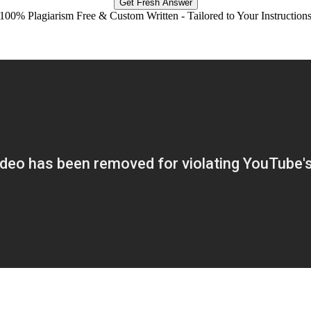
Get Fresh Answer
100% Plagiarism Free & Custom Written - Tailored to Your Instruction