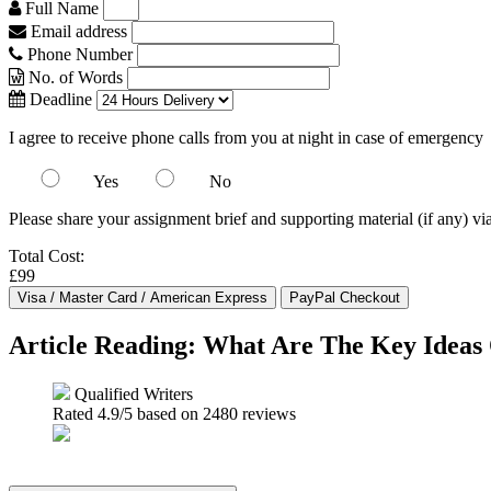
Full Name
Email address
Phone Number
No. of Words
Deadline
I agree to receive phone calls from you at night in case of emergency
Yes
No
Please share your assignment brief and supporting material (if any) vi
Total Cost:
£99
Article Reading: What Are The Key Ideas
Qualified Writers
Rated
4.9
/5 based on
2480
reviews