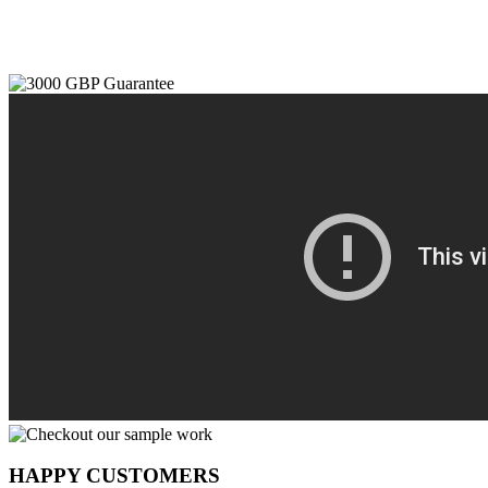
HAPPY CUSTOMERS