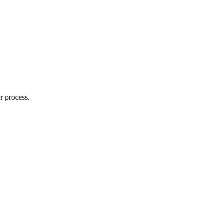
r process.