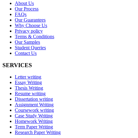
About Us
Our Process
FAQs
Our Guarantees
Why Choose Us
Privacy policy
Terms & Conditions
Our Samples
Student Queries
Contact Us
SERVICES
Letter writing
Essay Writing
Thesis Writing
Resume writing
Dissertation writing
Assignment Writing
Coursework writing
Case Study Writing
Homework Writing
Term Paper Writing
Research Paper Writing