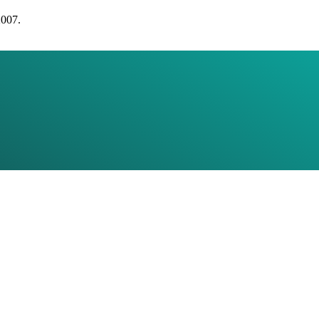
2007.