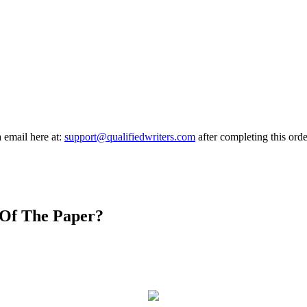
a email here at:
support@qualifiedwriters.com
after completing this orde
 Of The Paper?