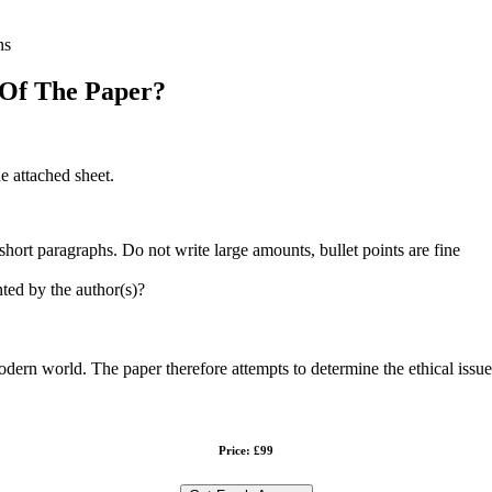
ns
 Of The Paper?
e attached sheet.
hort paragraphs. Do not write large amounts, bullet points are fine
ted by the author(s)?
dern world. The paper therefore attempts to determine the ethical issue
Price: £99