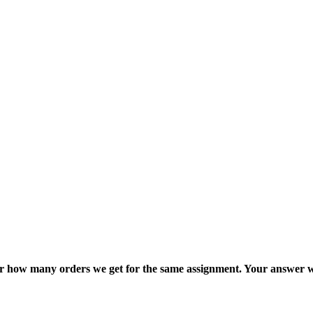
ter how many orders we get for the same assignment. Your answer w