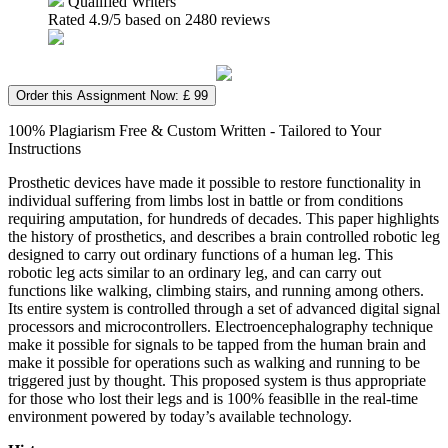
Qualified Writers
Rated
4.9
/5 based on
2480
reviews
Order this Assignment Now: £ 99
100% Plagiarism Free & Custom Written - Tailored to Your
Instructions
Prosthetic devices have made it possible to restore functionality in
individual suffering from limbs lost in battle or from conditions
requiring amputation, for hundreds of decades. This paper highlights
the history of prosthetics, and describes a brain controlled robotic leg
designed to carry out ordinary functions of a human leg. This
robotic leg acts similar to an ordinary leg, and can carry out
functions like walking, climbing stairs, and running among others.
Its entire system is controlled through a set of advanced digital signal
processors and microcontrollers. Electroencephalography technique
make it possible for signals to be tapped from the human brain and
make it possible for operations such as walking and running to be
triggered just by thought. This proposed system is thus appropriate
for those who lost their legs and is 100% feasiblle in the real-time
environment powered by today’s available technology.