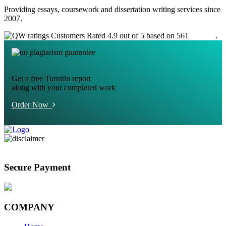
Providing essays, coursework and dissertation writing services since
2007.
Customers Rated 4.9 out of 5 based on 561
reviews
.
Get a free Turnitin report
along with your completed work
Order Now
Secure Payment
COMPANY