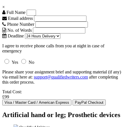
×
Full Name
Email address
Phone Number
No. of Words
Deadline
I agree to receive phone calls from you at night in case of
emergency
Yes
No
Please share your assignment brief and supporting material (if any)
via email here at:
support@qualifiedwriters.com
after completing
this order process.
Total Cost:
£99
Artificial hand or leg; Prosthetic devices