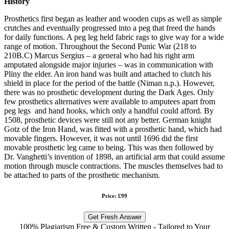
History
Prosthetics first began as leather and wooden cups as well as simple
crutches and eventually progressed into a peg that freed the hands
for daily functions. A peg leg held fabric rags to give way for a wide
range of motion. Throughout the Second Punic War (218 to
210B.C) Marcus Sergius – a general who had his right arm
amputated alongside major injuries – was in communication with
Pliny the elder. An iron hand was built and attached to clutch his
shield in place for the period of the battle (Niman n.p.). However,
there was no prosthetic development during the Dark Ages. Only
few prosthetics alternatives were available to amputees apart from
peg legs and hand hooks, which only a handful could afford. By
1508, prosthetic devices were still not any better. German knight
Gotz of the Iron Hand, was fitted with a prosthetic hand, which had
movable fingers. However, it was not until 1696 did the first
movable prosthetic leg came to being. This was then followed by
Dr. Vanghetti’s invention of 1898, an artificial arm that could assume
motion through muscle contractions. The muscles themselves had to
be attached to parts of the prosthetic mechanism.
Price: £99
Get Fresh Answer
100% Plagiarism Free & Custom Written - Tailored to Your