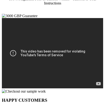
Instructions
HAPPY CUSTOMERS