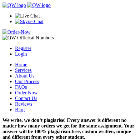
Register
Login
Home
Services
About Us
Our Process
FAQs
Order Now
Contact Us
Reviews
Blog
We write, we don’t plagiarise! Every answer is different no
matter how many orders we get for the same assignment. Your
answer will be 100% plagiarism-free, custom written, unique
and different from every other student.