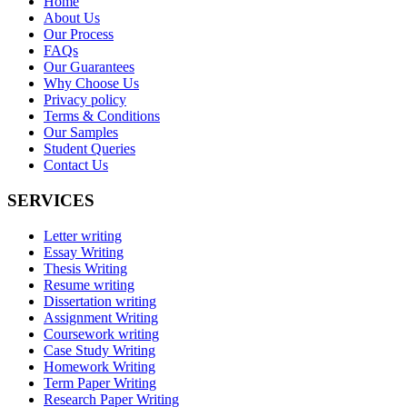
Home
About Us
Our Process
FAQs
Our Guarantees
Why Choose Us
Privacy policy
Terms & Conditions
Our Samples
Student Queries
Contact Us
SERVICES
Letter writing
Essay Writing
Thesis Writing
Resume writing
Dissertation writing
Assignment Writing
Coursework writing
Case Study Writing
Homework Writing
Term Paper Writing
Research Paper Writing