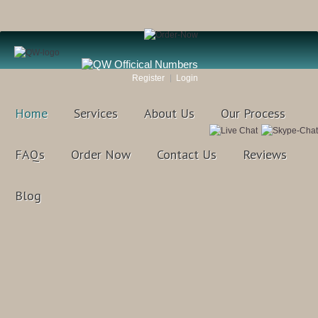
Register
Login
Home
Services
About Us
Our Process
FAQs
Order Now
Contact Us
Reviews
Blog