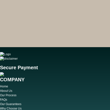
Secure Payment
COMPANY
Home
About Us
Our Process
FAQs
Our Guarantees
Why Choose Us