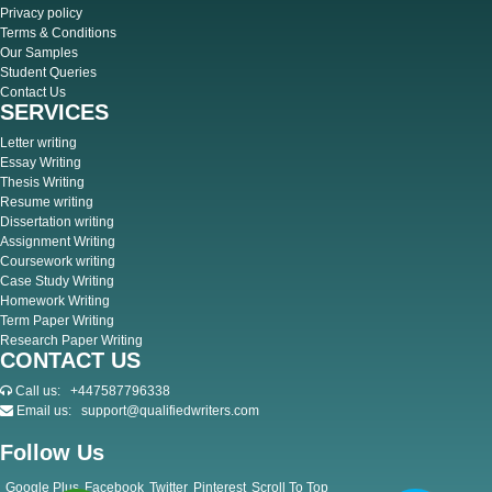
Privacy policy
Terms & Conditions
Our Samples
Student Queries
Contact Us
SERVICES
Letter writing
Essay Writing
Thesis Writing
Resume writing
Dissertation writing
Assignment Writing
Coursework writing
Case Study Writing
Homework Writing
Term Paper Writing
Research Paper Writing
CONTACT US
Call us:
+447587796338
Email us:
support@qualifiedwriters.com
Follow Us
Google Plus
Facebook
Twitter
Pinterest
Scroll To Top