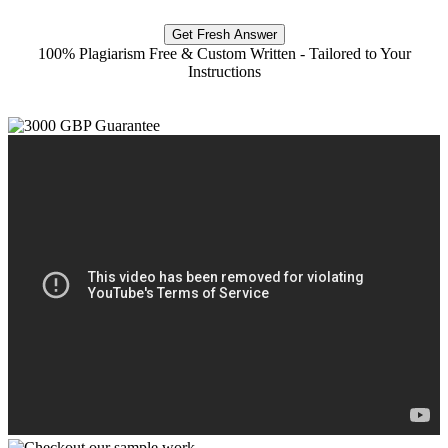
Get Fresh Answer
100% Plagiarism Free & Custom Written - Tailored to Your
Instructions