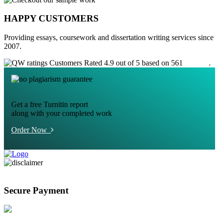
HAPPY CUSTOMERS
Providing essays, coursework and dissertation writing services since
2007.
Customers Rated 4.9 out of 5 based on 561
reviews
.
Get a free Turnitin report
along with your completed work
Order Now
Secure Payment