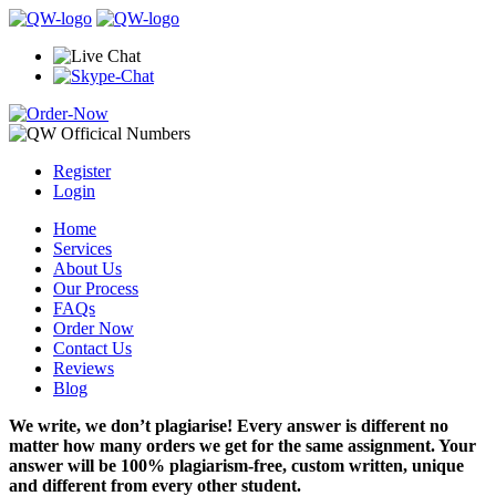
Register
Login
Home
Services
About Us
Our Process
FAQs
Order Now
Contact Us
Reviews
Blog
We write, we don’t plagiarise! Every answer is different no
matter how many orders we get for the same assignment. Your
answer will be 100% plagiarism-free, custom written, unique
and different from every other student.