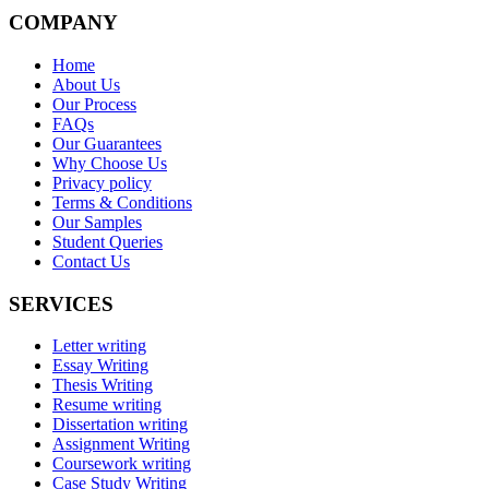
COMPANY
Home
About Us
Our Process
FAQs
Our Guarantees
Why Choose Us
Privacy policy
Terms & Conditions
Our Samples
Student Queries
Contact Us
SERVICES
Letter writing
Essay Writing
Thesis Writing
Resume writing
Dissertation writing
Assignment Writing
Coursework writing
Case Study Writing