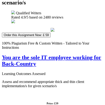
scenario/s
Qualified Writers
Rated
4.9
/5 based on
2480
reviews
Order this Assignment Now: £ 59
100% Plagiarism Free & Custom Written - Tailored to Your
Instructions
You are the sole IT employee working for
Back-Country
Learning Outcomes Assessed
Assess and recommend appropriate thick and thin client
implementation/s for given scenario/s
Price: £59