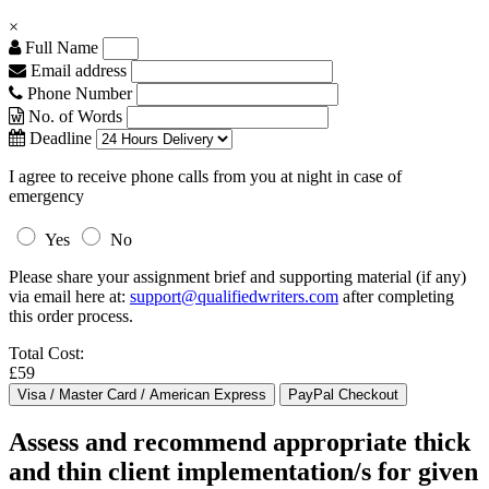
×
Full Name
Email address
Phone Number
No. of Words
Deadline
I agree to receive phone calls from you at night in case of
emergency
Yes
No
Please share your assignment brief and supporting material (if any)
via email here at:
support@qualifiedwriters.com
after completing
this order process.
Total Cost:
£59
Assess and recommend appropriate thick
and thin client implementation/s for given