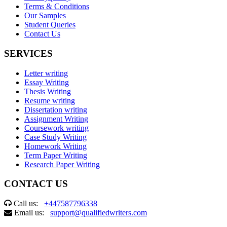
Terms & Conditions
Our Samples
Student Queries
Contact Us
SERVICES
Letter writing
Essay Writing
Thesis Writing
Resume writing
Dissertation writing
Assignment Writing
Coursework writing
Case Study Writing
Homework Writing
Term Paper Writing
Research Paper Writing
CONTACT US
Call us:
+447587796338
Email us:
support@qualifiedwriters.com