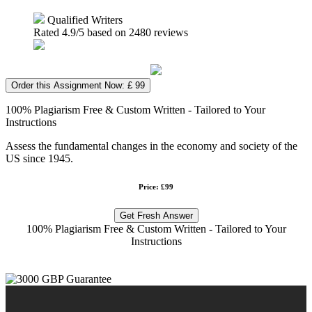
Qualified Writers
Rated
4.9
/5 based on
2480
reviews
Order this Assignment Now: £ 99
100% Plagiarism Free & Custom Written - Tailored to Your
Instructions
Assess the fundamental changes in the economy and society of the
US since 1945.
Price: £99
Get Fresh Answer
100% Plagiarism Free & Custom Written - Tailored to Your
Instructions