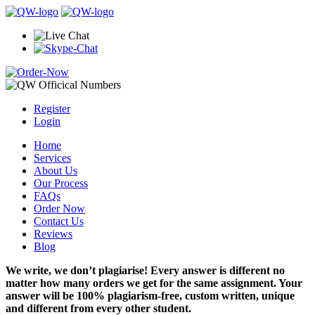
Register
Login
Home
Services
About Us
Our Process
FAQs
Order Now
Contact Us
Reviews
Blog
We write, we don’t plagiarise! Every answer is different no
matter how many orders we get for the same assignment. Your
answer will be 100% plagiarism-free, custom written, unique
and different from every other student.