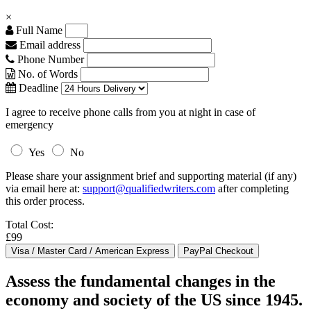
×
Full Name
Email address
Phone Number
No. of Words
Deadline
I agree to receive phone calls from you at night in case of
emergency
Yes
No
Please share your assignment brief and supporting material (if any)
via email here at:
support@qualifiedwriters.com
after completing
this order process.
Total Cost:
£99
Assess the fundamental changes in the
economy and society of the US since 1945.