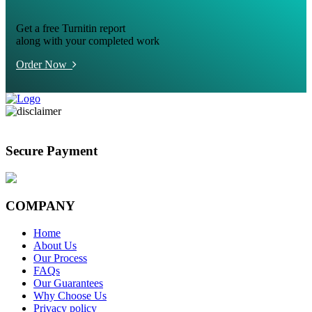
Get a free Turnitin report
along with your completed work
Order Now
Secure Payment
COMPANY
Home
About Us
Our Process
FAQs
Our Guarantees
Why Choose Us
Privacy policy