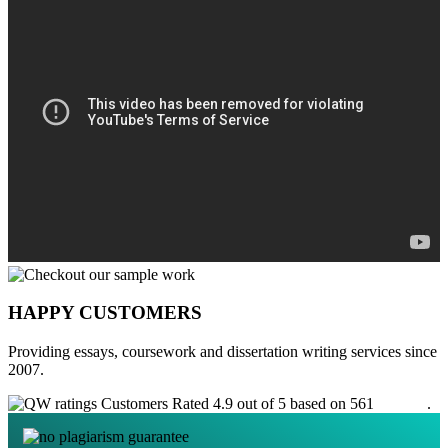
HAPPY CUSTOMERS
Providing essays, coursework and dissertation writing services since
2007.
Customers Rated 4.9 out of 5 based on 561
reviews
.