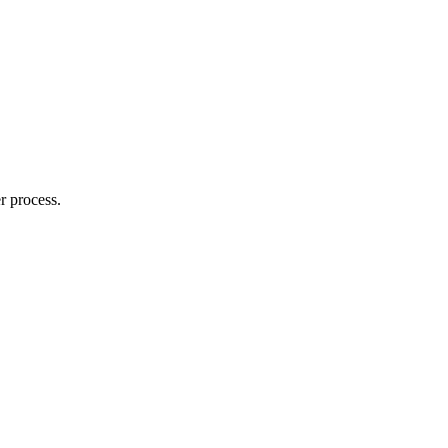
r process.