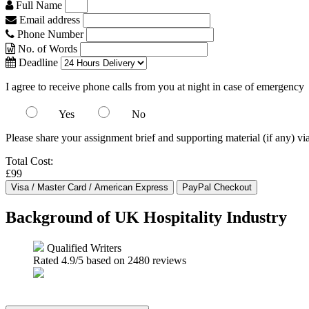
Full Name
Email address
Phone Number
No. of Words
Deadline
I agree to receive phone calls from you at night in case of emergency
Yes
No
Please share your assignment brief and supporting material (if any) vi
Total Cost:
£99
Background of UK Hospitality Industry
Qualified Writers
Rated
4.9
/5 based on
2480
reviews