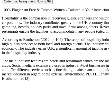
Order this Assignment Now: £ 99
100% Plagiarism Free & Custom Written - Tailored to Your Instructio
Hospitality is the compassion in receiving guests, strangers and visito
corporations. The industry contributes greatly to the UK economy thr
gambling, hostels, holiday parks and travel firms among others. Revenu
restaurants enable the facilities to accommodate many people (cited in
According to Brotherton (2012, p. 105), The scope of hospitality indu
high quality services to both local and foreign clients. The industry c
economy. The industry earns U.K. a significant amount of income as c
in the hospitality industry.
The main industry features are hotels and restaurants which are the ma
clubs. Social media is extensively used in industry. Most businesses in
and offer different services such as fine dining, mainstream and popu
market decision in regard of the external environment. PESTLE analysis
Brotherton, 2012).