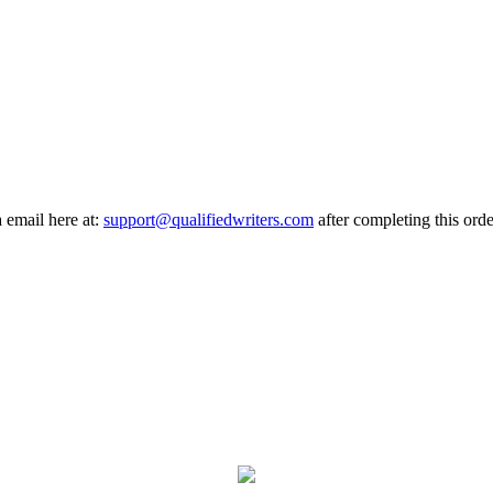
a email here at:
support@qualifiedwriters.com
after completing this orde