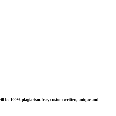
ill be 100% plagiarism-free, custom written, unique and