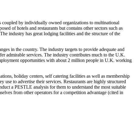
 is coupled by individually owned organizations to multinational
ed of hotels and restaurants but contains other sectors such as
e industry has great lodging facilities and the structure of the
nges in the country. The industry targets to provide adequate and
offer admirable services. The industry contributes much to the U.K.
employment opportunities with about 2 million people in U.K. working
ions, holiday centers, self catering facilities as well as membership
y use to advertise their services. Restaurants are highly structured
conduct a PESTLE analysis for them to understand the most suitable
selves from other operators for a competition advantage (cited in