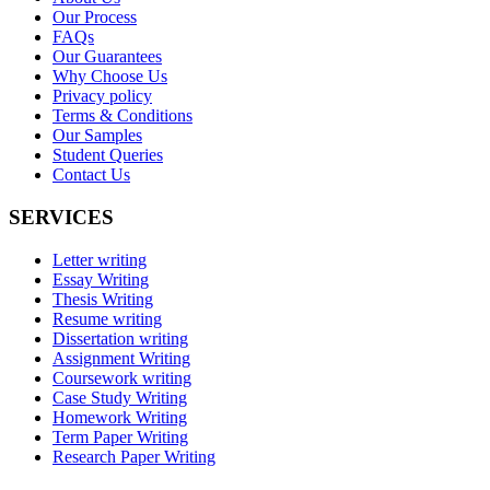
Our Process
FAQs
Our Guarantees
Why Choose Us
Privacy policy
Terms & Conditions
Our Samples
Student Queries
Contact Us
SERVICES
Letter writing
Essay Writing
Thesis Writing
Resume writing
Dissertation writing
Assignment Writing
Coursework writing
Case Study Writing
Homework Writing
Term Paper Writing
Research Paper Writing