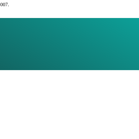
2007.