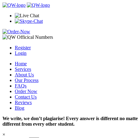
Register
Login
Home
Services
About Us
Our Process
FAQs
Order Now
Contact Us
Reviews
Blog
We write, we don’t plagiarise! Every answer is different no mat
different from every other student.
×