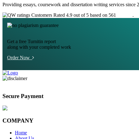
Providing essays, coursework and dissertation writing services since 
Customers Rated 4.9 out of 5 based on 561
reviews
.
Get a free Turnitin report
along with your completed work
Order Now
Secure Payment
COMPANY
Home
About Us