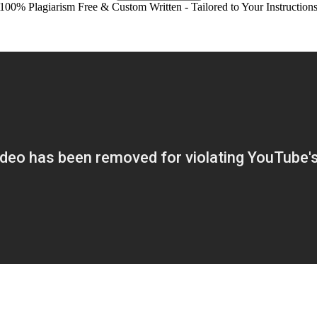
100% Plagiarism Free & Custom Written - Tailored to Your Instruction