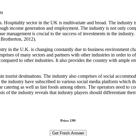
ns
rs. Hospitality sector in the UK is multivariate and broad. The industry
ough income generation and employment. The industry is not only compos
e management is crucial to the success of investments in the industry. Th
 Brotherton, 2012).
stry in the U.K. is changing constantly due to business environment cha
omprises of many sectors and partners with other industries in order to 
ompared to other industries. It also provides the country with ample 
in tourist destinations. The industry also comprises of social accommodat
 the industry have subscribed to various social media platform which the
lar catering as well as fast foods among others. The operators need to 
 of the industry reveals that industry players should differentiate them
Price: £99
Get Fresh Answer