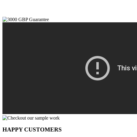
HAPPY CUSTOMERS