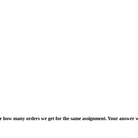
ter how many orders we get for the same assignment. Your answer w