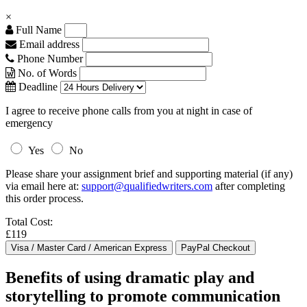
×
Full Name
Email address
Phone Number
No. of Words
Deadline
I agree to receive phone calls from you at night in case of
emergency
Yes
No
Please share your assignment brief and supporting material (if any)
via email here at:
support@qualifiedwriters.com
after completing
this order process.
Total Cost:
£119
Benefits of using dramatic play and
storytelling to promote communication