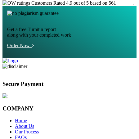
Customers Rated 4.9 out of 5 based on 561
reviews
.
Get a free Turnitin report
along with your completed work
Order Now
Secure Payment
COMPANY
Home
About Us
Our Process
FAQs