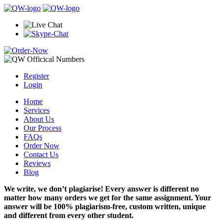
Register
Login
Home
Services
About Us
Our Process
FAQs
Order Now
Contact Us
Reviews
Blog
We write, we don’t plagiarise! Every answer is different no
matter how many orders we get for the same assignment. Your
answer will be 100% plagiarism-free, custom written, unique
and different from every other student.