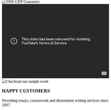
HAPPY CUSTOMERS
Providing essays, coursework and dissertation writing services since
2007.