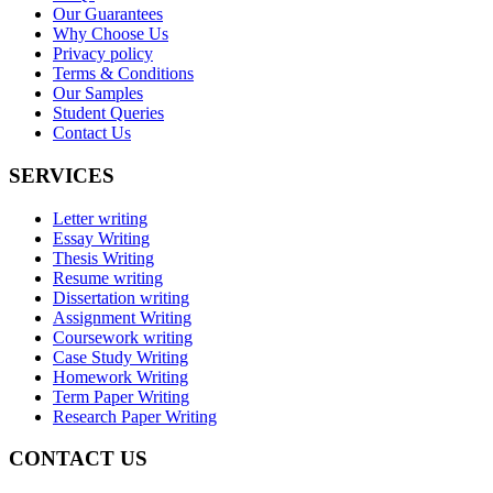
Our Guarantees
Why Choose Us
Privacy policy
Terms & Conditions
Our Samples
Student Queries
Contact Us
SERVICES
Letter writing
Essay Writing
Thesis Writing
Resume writing
Dissertation writing
Assignment Writing
Coursework writing
Case Study Writing
Homework Writing
Term Paper Writing
Research Paper Writing
CONTACT US