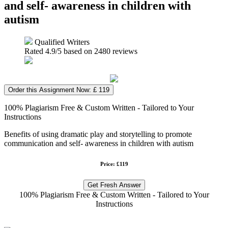
and self- awareness in children with
autism
Qualified Writers
Rated
4.9
/5 based on
2480
reviews
Order this Assignment Now: £ 119
100% Plagiarism Free & Custom Written - Tailored to Your
Instructions
Benefits of using dramatic play and storytelling to promote
communication and self- awareness in children with autism
Price: £119
Get Fresh Answer
100% Plagiarism Free & Custom Written - Tailored to Your
Instructions