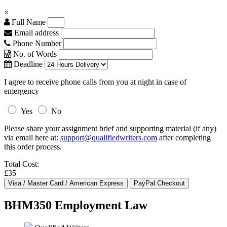
×
Full Name
Email address
Phone Number
No. of Words
Deadline
I agree to receive phone calls from you at night in case of
emergency
Yes
No
Please share your assignment brief and supporting material (if any)
via email here at:
support@qualifiedwriters.com
after completing
this order process.
Total Cost:
£35
BHM350 Employment Law