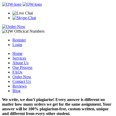
Register
Login
Home
Services
About Us
Our Process
FAQs
Order Now
Contact Us
Reviews
Blog
We write, we don’t plagiarise! Every answer is different no
matter how many orders we get for the same assignment. Your
answer will be 100% plagiarism-free, custom written, unique
and different from every other student.