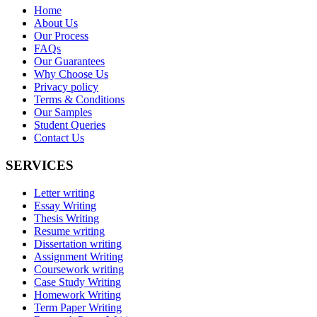
Home
About Us
Our Process
FAQs
Our Guarantees
Why Choose Us
Privacy policy
Terms & Conditions
Our Samples
Student Queries
Contact Us
SERVICES
Letter writing
Essay Writing
Thesis Writing
Resume writing
Dissertation writing
Assignment Writing
Coursework writing
Case Study Writing
Homework Writing
Term Paper Writing