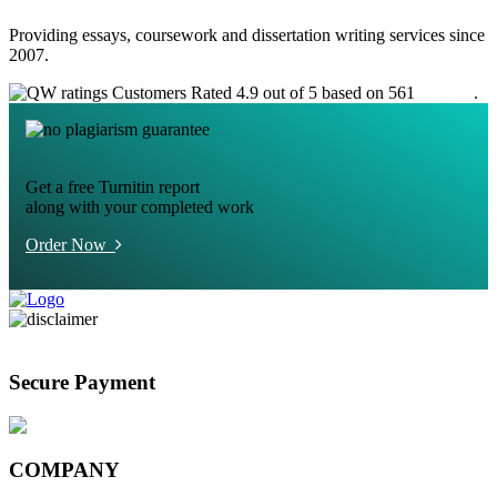
Providing essays, coursework and dissertation writing services since
2007.
Customers Rated 4.9 out of 5 based on 561
reviews
.
Get a free Turnitin report
along with your completed work
Order Now
Secure Payment
COMPANY