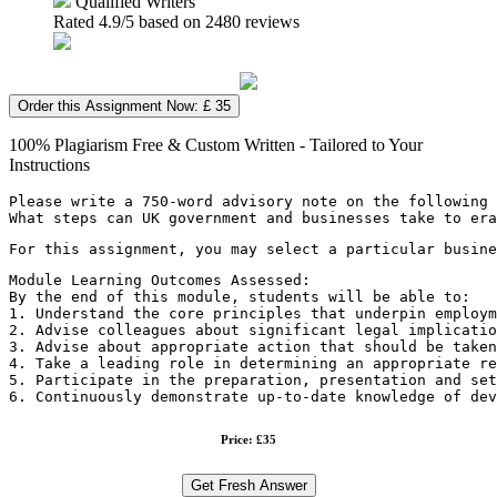
Qualified Writers
Rated
4.9
/5 based on
2480
reviews
Order this Assignment Now: £ 35
100% Plagiarism Free & Custom Written - Tailored to Your
Instructions
Please write a 750-word advisory note on the following 
What steps can UK government and businesses take to er
For this assignment, you may select a particular busine
Module Learning Outcomes Assessed:
By the end of this module, students will be able to:
1. Understand the core principles that underpin employm
2. Advise colleagues about significant legal implicatio
3. Advise about appropriate action that should be taken
4. Take a leading role in determining an appropriate re
5. Participate in the preparation, presentation and set
6. Continuously demonstrate up-to-date knowledge of de
Price: £35
Get Fresh Answer