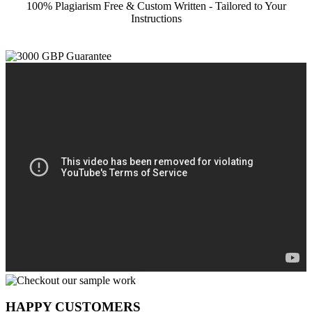
100% Plagiarism Free & Custom Written - Tailored to Your
Instructions
HAPPY CUSTOMERS