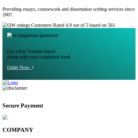
Providing essays, coursework and dissertation writing services since
2007.
Customers Rated 4.9 out of 5 based on 561
reviews
.
Get a free Turnitin report
along with your completed work
Order Now
Secure Payment
COMPANY