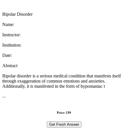
Bipolar Disorder
Name:
Instructor:
Institution:
Date:
Abstract
Bipolar disorder is a serious medical condition that manifests itself
through exaggeration of common emotions and anxieties.
Additionally, it is manifested in the form of hypomaniac t
...
Price: £99
Get Fresh Answer