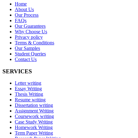
Home
About Us
Our Process
FAQs
Our Guarantees
Why Choose Us
Privacy policy
Terms & Conditions
Our Samples
Student Queries
Contact Us
SERVICES
Letter writing
Essay Writing
Thesis Writing
Resume writing
Dissertation writing
Assignment Writing
Coursework writing
Case Study Writing
Homework Writing
Term Paper Writing