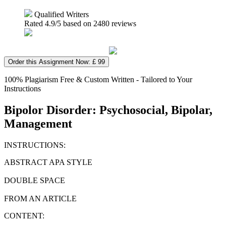
Qualified Writers
Rated
4.9
/5 based on
2480
reviews
Order this Assignment Now: £ 99
100% Plagiarism Free & Custom Written - Tailored to Your
Instructions
Bipolor Disorder: Psychosocial, Bipolar,
Management
INSTRUCTIONS:
ABSTRACT APA STYLE
DOUBLE SPACE
FROM AN ARTICLE
CONTENT: