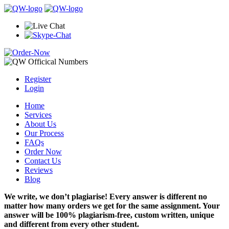
Register
Login
Home
Services
About Us
Our Process
FAQs
Order Now
Contact Us
Reviews
Blog
We write, we don’t plagiarise! Every answer is different no
matter how many orders we get for the same assignment. Your
answer will be 100% plagiarism-free, custom written, unique
and different from every other student.