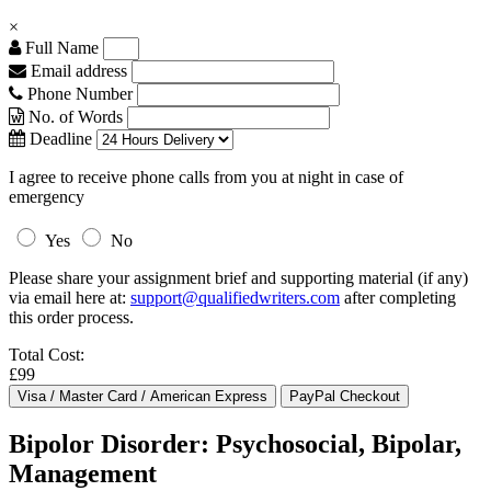
×
Full Name
Email address
Phone Number
No. of Words
Deadline
I agree to receive phone calls from you at night in case of
emergency
Yes
No
Please share your assignment brief and supporting material (if any)
via email here at:
support@qualifiedwriters.com
after completing
this order process.
Total Cost:
£99
Bipolor Disorder: Psychosocial, Bipolar,
Management