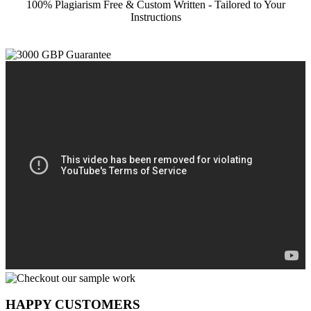
100% Plagiarism Free & Custom Written - Tailored to Your
Instructions
HAPPY CUSTOMERS