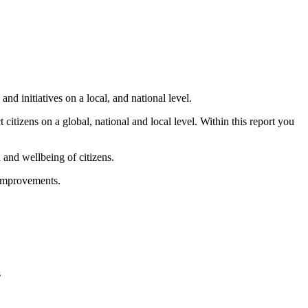
 initiatives on a local, and national level.
 citizens on a global, national and local level. Within this report you
and wellbeing of citizens.
 improvements.
s