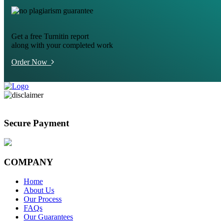
Get a free Turnitin report
along with your completed work
Order Now
Secure Payment
COMPANY
Home
About Us
Our Process
FAQs
Our Guarantees