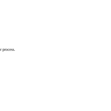
r process.