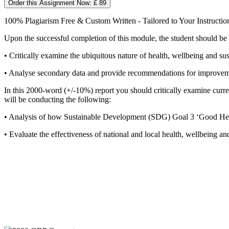
Order this Assignment Now: £ 89
100% Plagiarism Free & Custom Written - Tailored to Your Instructio
Upon the successful completion of this module, the student should be 
• Critically examine the ubiquitous nature of health, wellbeing and su
• Analyse secondary data and provide recommendations for improvement
In this 2000-word (+/-10%) report you should critically examine current 
will be conducting the following:
• Analysis of how Sustainable Development (SDG) Goal 3 ‘Good Healt
• Evaluate the effectiveness of national and local health, wellbeing 