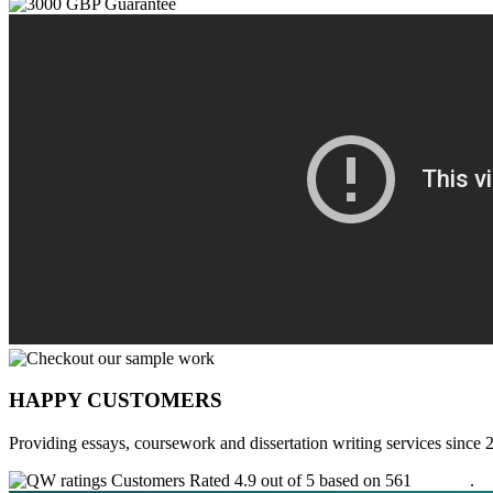
HAPPY CUSTOMERS
Providing essays, coursework and dissertation writing services since 
Customers Rated 4.9 out of 5 based on 561
reviews
.