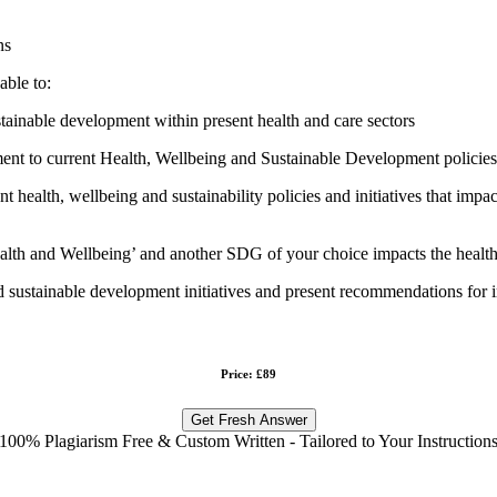
ns
able to:
stainable development within present health and care sectors
 to current Health, Wellbeing and Sustainable Development policies and
health, wellbeing and sustainability policies and initiatives that impact
h and Wellbeing’ and another SDG of your choice impacts the health 
and sustainable development initiatives and present recommendations for
Price: £89
Get Fresh Answer
100% Plagiarism Free & Custom Written - Tailored to Your Instruction