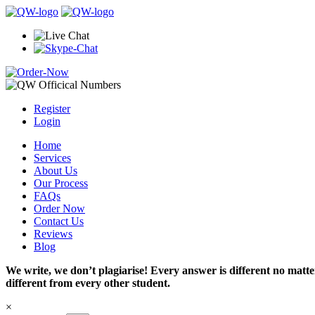
Register
Login
Home
Services
About Us
Our Process
FAQs
Order Now
Contact Us
Reviews
Blog
We write, we don’t plagiarise! Every answer is different no mat
different from every other student.
×