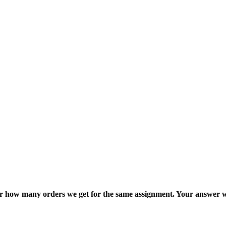
ter how many orders we get for the same assignment. Your answer w