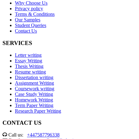
Why Choose Us
Privacy policy
Terms & Conditions
Our Samples
Student Queries
Contact Us
SERVICES
Letter writing
Essay Writing
Thesis Writing
Resume writing
Dissertation writing
Assignment Writing
Coursework writing
Case Study Writing
Homework Writing
Term Paper Writing
Research Paper Writing
CONTACT US
Call us:
+447587796338