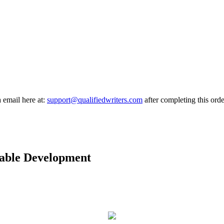
a email here at:
support@qualifiedwriters.com
after completing this orde
able Development