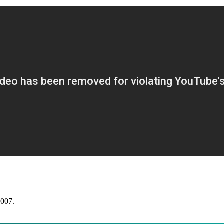
2007.