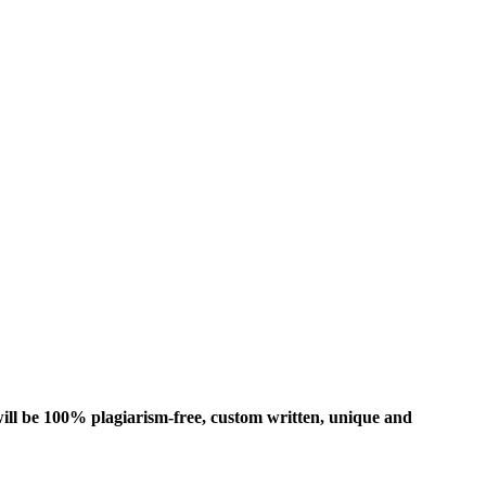
ill be 100% plagiarism-free, custom written, unique and