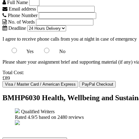
Full Name
Email address
Phone Number
No. of Words
Deadline
I agree to receive phone calls from you at night in case of emergency
Yes
No
Please share your assignment brief and supporting material (if any) vi
Total Cost:
£89
BMHP6030 Health, Wellbeing and Sustain
Qualified Writers
Rated
4.9
/5 based on
2480
reviews