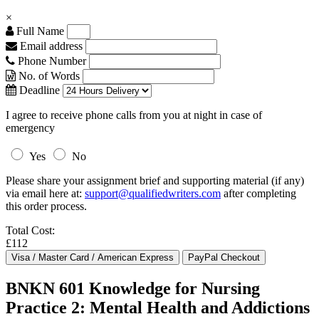
×
Full Name
Email address
Phone Number
No. of Words
Deadline
I agree to receive phone calls from you at night in case of
emergency
Yes
No
Please share your assignment brief and supporting material (if any)
via email here at:
support@qualifiedwriters.com
after completing
this order process.
Total Cost:
£112
BNKN 601 Knowledge for Nursing
Practice 2: Mental Health and Addictions