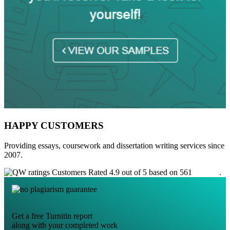
HAPPY CUSTOMERS
Providing essays, coursework and dissertation writing services since
2007.
Customers Rated 4.9 out of 5 based on 561
reviews
.
Get a free Turnitin report
along with your completed work