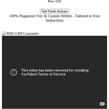
Price: £112
Get Fresh Answer
100% Plagiarism Free & Custom Written - Tailored to Your
Instructions