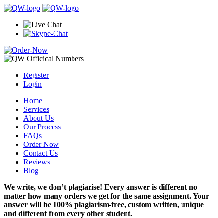
Register
Login
Home
Services
About Us
Our Process
FAQs
Order Now
Contact Us
Reviews
Blog
We write, we don’t plagiarise! Every answer is different no
matter how many orders we get for the same assignment. Your
answer will be 100% plagiarism-free, custom written, unique
and different from every other student.