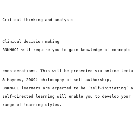
Critical thinking and analysis
Clinical decision making
BNKN6O1 will require you to gain knowledge of concepts 
considerations. This will be presented via online lectu
& Haynes, 2009) philosophy of self-authorship, 
BNKNGO1 learners are ecpected to be ‘self-initiating’ a
self-directed learning will enable you to develop your 
range of learning styles.