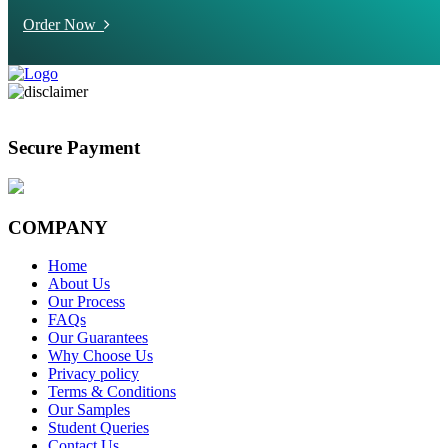
Order Now
Secure Payment
COMPANY
Home
About Us
Our Process
FAQs
Our Guarantees
Why Choose Us
Privacy policy
Terms & Conditions
Our Samples
Student Queries
Contact Us