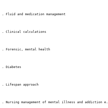
. Fluid and medication management
. Clinical calculations
. Forensic, mental health
. Diabetes
. Lifespan approach
. Nursing management of mental illness and addiction e.