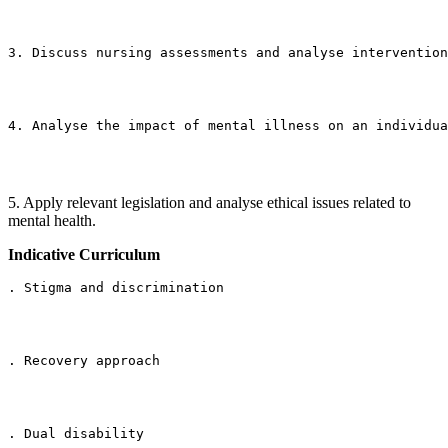
3. Discuss nursing assessments and analyse intervention
4. Analyse the impact of mental illness on an individua
5. Apply relevant legislation and analyse ethical issues related to
mental health.
Indicative Curriculum
. Stigma and discrimination
. Recovery approach
. Dual disability