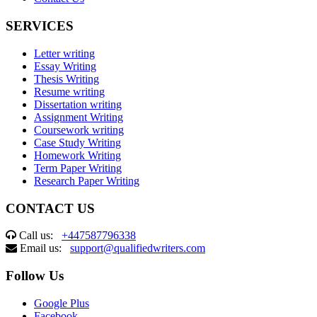
SERVICES
Letter writing
Essay Writing
Thesis Writing
Resume writing
Dissertation writing
Assignment Writing
Coursework writing
Case Study Writing
Homework Writing
Term Paper Writing
Research Paper Writing
CONTACT US
Call us:
+447587796338
Email us:
support@qualifiedwriters.com
Follow Us
Google Plus
Facebook