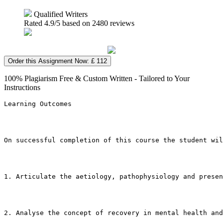
Qualified Writers
Rated
4.9
/5 based on
2480
reviews
Order this Assignment Now: £ 112
100% Plagiarism Free & Custom Written - Tailored to Your
Instructions
Learning Outcomes
On successful completion of this course the student wil
1. Articulate the aetiology, pathophysiology and presen
2. Analyse the concept of recovery in mental health an