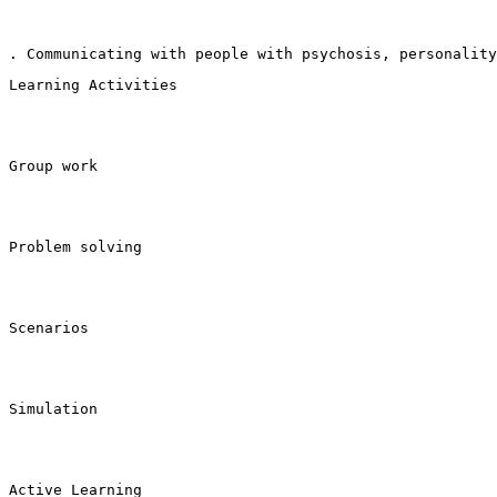
. Communicating with people with psychosis, personality
Learning Activities
Group work
Problem solving
Scenarios
Simulation
Active Learning