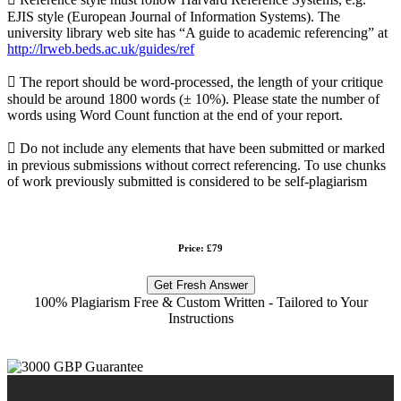
EJIS style (European Journal of Information Systems). The
university library web site has “A guide to academic referencing” at
http://lrweb.beds.ac.uk/guides/ref
 The report should be word-processed, the length of your critique
should be around 1800 words (± 10%). Please state the number of
words using Word Count function at the end of your report.
 Do not include any elements that have been submitted or marked
in previous submissions without correct referencing. To use chunks
of work previously submitted is considered to be self-plagiarism
Price: £79
Get Fresh Answer
100% Plagiarism Free & Custom Written - Tailored to Your
Instructions