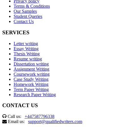
Privacy policy
Terms & Conditions
Our Samples
Student Queries
Contact Us
SERVICES
Letter writing
Essay Writing
Thesis Writing
Resume writing
Dissertation writing
Assignment Writing
Coursework writing
Case Study Writing
Homework Writing
Term Paper Writing
Research Paper Writing
CONTACT US
Call us:
+447587796338
Email us:
support@qualifiedwriters.com