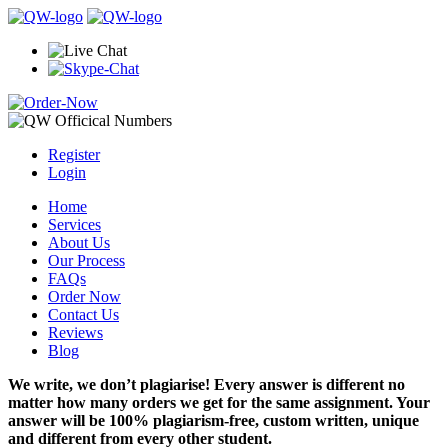
Register
Login
Home
Services
About Us
Our Process
FAQs
Order Now
Contact Us
Reviews
Blog
We write, we don’t plagiarise! Every answer is different no
matter how many orders we get for the same assignment. Your
answer will be 100% plagiarism-free, custom written, unique
and different from every other student.