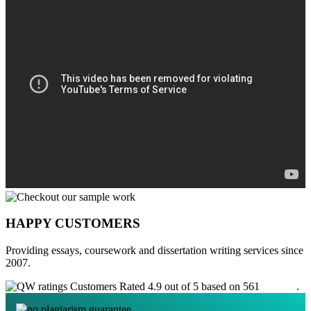
HAPPY CUSTOMERS
Providing essays, coursework and dissertation writing services since
2007.
Customers Rated 4.9 out of 5 based on 561
reviews
.