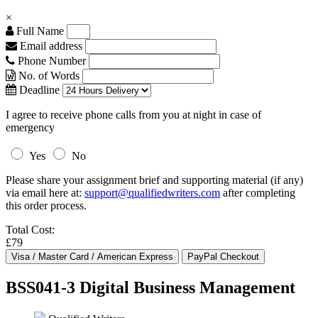
×
Full Name
Email address
Phone Number
No. of Words
Deadline
I agree to receive phone calls from you at night in case of
emergency
Yes
No
Please share your assignment brief and supporting material (if any)
via email here at:
support@qualifiedwriters.com
after completing
this order process.
Total Cost:
£79
BSS041-3 Digital Business Management