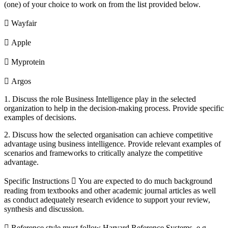
(one) of your choice to work on from the list provided below.
 Wayfair
 Apple
 Myprotein
 Argos
1. Discuss the role Business Intelligence play in the selected
organization to help in the decision-making process. Provide specific
examples of decisions.
2. Discuss how the selected organisation can achieve competitive
advantage using business intelligence. Provide relevant examples of
scenarios and frameworks to critically analyze the competitive
advantage.
Specific Instructions  You are expected to do much background
reading from textbooks and other academic journal articles as well
as conduct adequately research evidence to support your review,
synthesis and discussion.
 Reference style must follow Harvard Reference Systems, e.g.