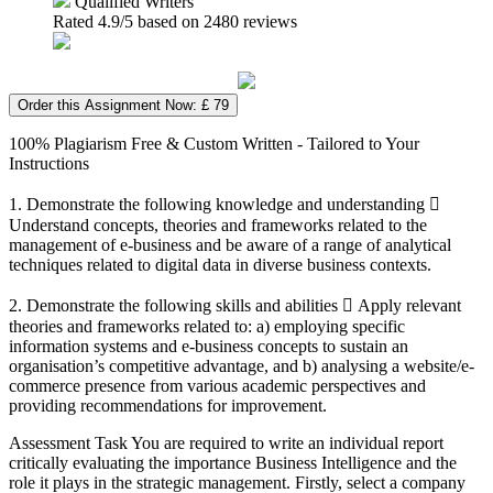
Qualified Writers
Rated
4.9
/5 based on
2480
reviews
Order this Assignment Now: £ 79
100% Plagiarism Free & Custom Written - Tailored to Your
Instructions
1. Demonstrate the following knowledge and understanding 
Understand concepts, theories and frameworks related to the
management of e-business and be aware of a range of analytical
techniques related to digital data in diverse business contexts.
2. Demonstrate the following skills and abilities  Apply relevant
theories and frameworks related to: a) employing specific
information systems and e-business concepts to sustain an
organisation’s competitive advantage, and b) analysing a website/e-
commerce presence from various academic perspectives and
providing recommendations for improvement.
Assessment Task You are required to write an individual report
critically evaluating the importance Business Intelligence and the
role it plays in the strategic management. Firstly, select a company