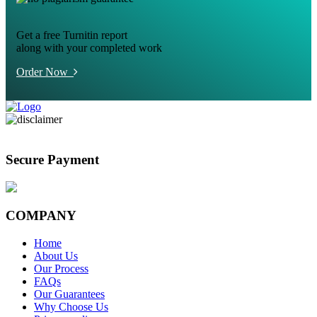
Get a free Turnitin report
along with your completed work
Order Now
Secure Payment
COMPANY
Home
About Us
Our Process
FAQs
Our Guarantees
Why Choose Us