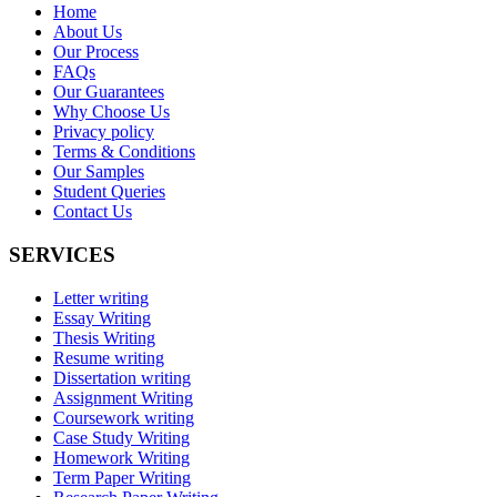
Home
About Us
Our Process
FAQs
Our Guarantees
Why Choose Us
Privacy policy
Terms & Conditions
Our Samples
Student Queries
Contact Us
SERVICES
Letter writing
Essay Writing
Thesis Writing
Resume writing
Dissertation writing
Assignment Writing
Coursework writing
Case Study Writing
Homework Writing
Term Paper Writing