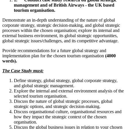
management and of British Airways - the UK based
tourism organisation.
Demonstrate an in-depth understanding of the nature of global
corporate strategy, strategic decision-making, and global strategic
processes within the chosen organisation; explore its internal and
external business environment, its global strategic opportunities,
global strategic issues/challenges, and its competitive advantage.
Provide recommendations for a future global strategy and
implementation plan for the chosen tourism organisation
(4000
words).
The Case Study must:
Define strategy, global strategy, global corporate strategy,
and global strategic management.
Explore the internal and external environment analysis of the
selected tourism organisation.
Discuss the nature of global strategic processes, global
strategic options, and strategic decision-making.
Discuss organisational culture, organisational resources and
how they impact the strategic context of the chosen
organisation.
Discuss the global business issues in relation to your chosen