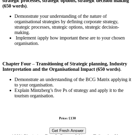
strategic processes, strategic options, strategic decision making
(650 words)
.
Demonstrate your understanding of the nature of
organisational strategies by defining corporate strategy,
strategic processes, strategic options, strategic decision-
making.
Implement /apply how important these are to your chosen
organisation.
Chapter Four
–
Transitioning of Strategic planning, Industry
Interpretation and the Organisational Impact
(650 words)
.
Demonstrate an understanding of the BCG Matrix applying it
to your organisation.
Explain Mintzberg’s five Ps of strategy and apply it to the
tourism organisation.
Price: £130
Get Fresh Answer