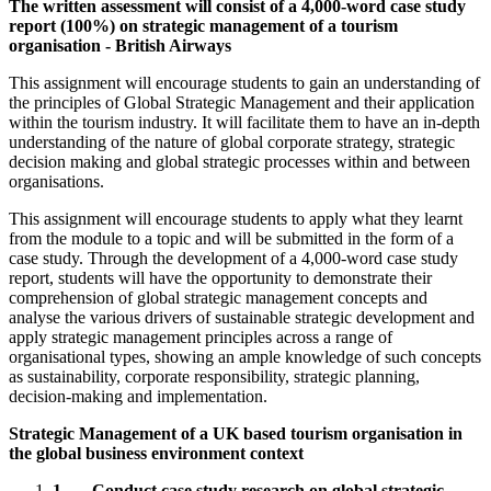
The written assessment will consist of a 4,000-word case study
report (100%) on strategic management of a tourism
organisation - British Airways
This assignment will encourage students to gain an understanding of
the principles of Global Strategic Management and their application
within the tourism industry. It will facilitate them to have an in-depth
understanding of the nature of global corporate strategy, strategic
decision making and global strategic processes within and between
organisations.
This assignment will encourage students to apply what they learnt
from the module to a topic and will be submitted in the form of a
case study. Through the development of a 4,000-word case study
report, students will have the opportunity to demonstrate their
comprehension of global strategic management concepts and
analyse the various drivers of sustainable strategic development and
apply strategic management principles across a range of
organisational types, showing an ample knowledge of such concepts
as sustainability, corporate responsibility, strategic planning,
decision-making and implementation.
Strategic Management of a UK based tourism organisation in
the global business environment context
1.
Conduct case study research on global strategic