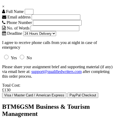
×
Full Name
Email address
Phone Number
No. of Words
Deadline
I agree to receive phone calls from you at night in case of
emergency
Yes
No
Please share your assignment brief and supporting material (if any)
via email here at:
support@qualifiedwriters.com
after completing
this order process.
Total Cost:
£130
BTM6GSM Business & Tourism
Management