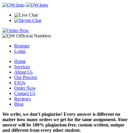
Register
Login
Home
Services
About Us
Our Process
FAQs
Order Now
Contact Us
Reviews
Blog
We write, we don’t plagiarise! Every answer is different no
matter how many orders we get for the same assignment. Your
answer will be 100% plagiarism-free, custom written, unique
and different from every other student.