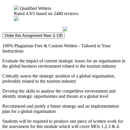
Qualified Writers
Rated
4.9
/5 based on
2480
reviews
Order this Assignment Now: £ 130
100% Plagiarism Free & Custom Written - Tailored to Your
Instructions
Evaluate the impact of current strategic issues for an organisation in
the global business environment related to the tourism industry
Critically assess the strategic position of a global organisation,
preferably related to the tourism industry
Develop the skills to analyse the competitive environment and
identify strategic opportunities and threats at a global level
Recommend and justify a future strategy and an implementation
plan for a global organisation
Students will be required to produce one piece of written work for
the assessment for this module which will cover MOs 1,2,3 & 4.