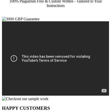
100% Plagiarism Free & Custom Written - Tailored to Your
Instructions
HAPPY CUSTOMERS