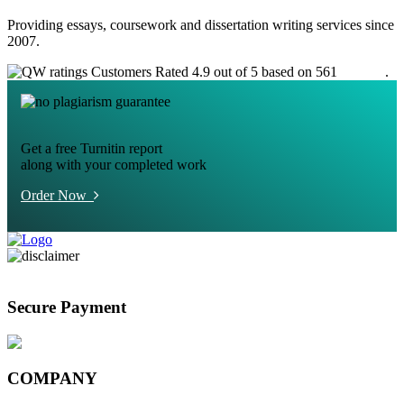
Providing essays, coursework and dissertation writing services since
2007.
Customers Rated 4.9 out of 5 based on 561
reviews
.
Get a free Turnitin report
along with your completed work
Order Now
Secure Payment
COMPANY