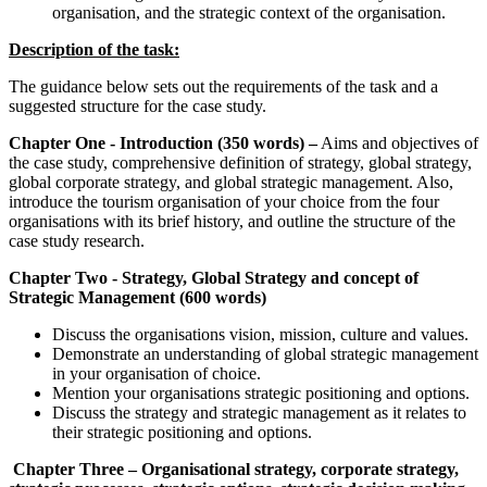
organisation, and the strategic context of the organisation.
Description of the task:
The guidance below sets out the requirements of the task and a
suggested structure for the case study.
Chapter One - Introduction (350 words) –
Aims and objectives of
the case study, comprehensive definition of strategy, global strategy,
global corporate strategy, and global strategic management. Also,
introduce the tourism organisation of your choice from the four
organisations with its brief history, and outline the structure of the
case study research.
Chapter Two - Strategy, Global Strategy and concept of
Strategic Management (600 words)
Discuss the organisations vision, mission, culture and values.
Demonstrate an understanding of global strategic management
in your organisation of choice.
Mention your organisations strategic positioning and options.
Discuss the strategy and strategic management as it relates to
their strategic positioning and options.
Chapter Three –
Organisational strategy, corporate strategy,