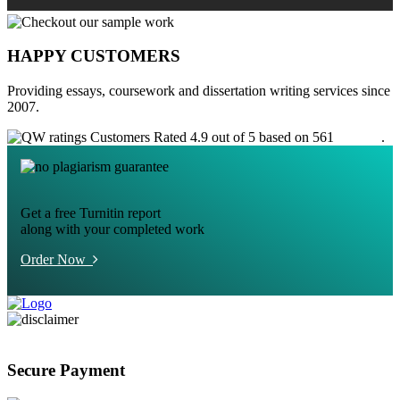
HAPPY CUSTOMERS
Providing essays, coursework and dissertation writing services since
2007.
Customers Rated 4.9 out of 5 based on 561
reviews
.
Get a free Turnitin report
along with your completed work
Order Now
Secure Payment