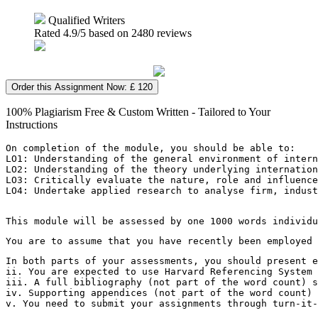
Qualified Writers
Rated
4.9
/5 based on
2480
reviews
Order this Assignment Now: £ 120
100% Plagiarism Free & Custom Written - Tailored to Your
Instructions
On completion of the module, you should be able to:
LO1: Understanding of the general environment of intern
LO2: Understanding of the theory underlying internation
LO3: Critically evaluate the nature, role and influence
LO4: Undertake applied research to analyse firm, indus
This module will be assessed by one 1000 words individu
You are to assume that you have recently been employed 
In both parts of your assessments, you should present e
ii. You are expected to use Harvard Referencing System 
iii. A full bibliography (not part of the word count) s
iv. Supporting appendices (not part of the word count) 
v. You need to submit your assignments through turn-it-