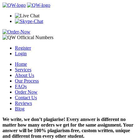
Register
Login
Home
Services
About Us
Our Process
FAQs
Order Now
Contact Us
Reviews
Blog
We write, we don’t plagiarise! Every answer is different no
matter how many orders we get for the same assignment. Your
answer will be 100% plagiarism-free, custom written, unique
and different from every other student.