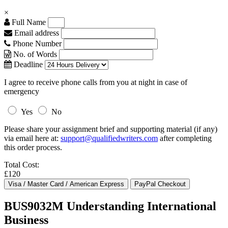
×
Full Name
Email address
Phone Number
No. of Words
Deadline
I agree to receive phone calls from you at night in case of
emergency
Yes
No
Please share your assignment brief and supporting material (if any)
via email here at:
support@qualifiedwriters.com
after completing
this order process.
Total Cost:
£120
BUS9032M Understanding International
Business