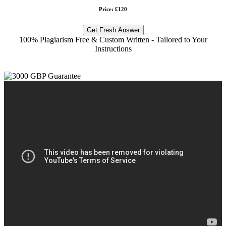
Price: £120
Get Fresh Answer
100% Plagiarism Free & Custom Written - Tailored to Your
Instructions