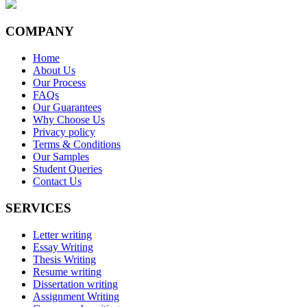
COMPANY
Home
About Us
Our Process
FAQs
Our Guarantees
Why Choose Us
Privacy policy
Terms & Conditions
Our Samples
Student Queries
Contact Us
SERVICES
Letter writing
Essay Writing
Thesis Writing
Resume writing
Dissertation writing
Assignment Writing