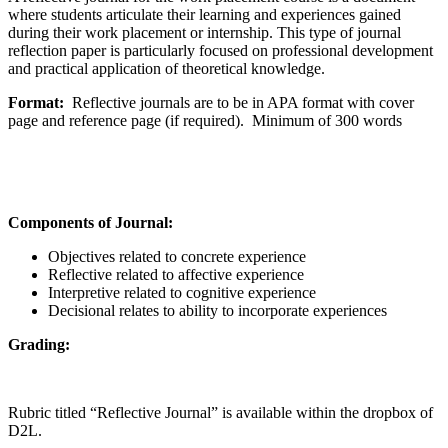
where students articulate their learning and experiences gained
during their work placement or internship. This type of journal
reflection paper is particularly focused on professional development
and practical application of theoretical knowledge.
Format:
Reflective journals are to be in APA format with cover
page and reference page (if required). Minimum of 300 words
Components of Journal:
Objectives related to concrete experience
Reflective related to affective experience
Interpretive related to cognitive experience
Decisional relates to ability to incorporate experiences
Grading:
Rubric titled “Reflective Journal” is available within the dropbox of
D2L.