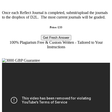
Once each Reflect Journal is completed, submit/upload the journals
to the dropbox of D2L. The most current journals will be graded.
Price: £33
Get Fresh Answer
100% Plagiarism Free & Custom Written - Tailored to Your
Instructions