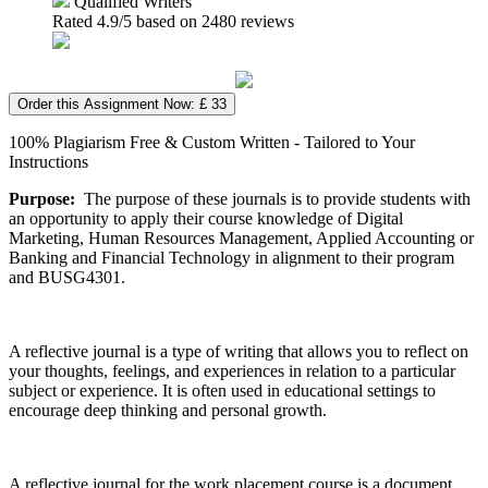
Qualified Writers
Rated
4.9
/5 based on
2480
reviews
Order this Assignment Now: £ 33
100% Plagiarism Free & Custom Written - Tailored to Your
Instructions
Purpose:
The purpose of these journals is to provide students with
an opportunity to apply their course knowledge of Digital
Marketing, Human Resources Management, Applied Accounting or
Banking and Financial Technology in alignment to their program
and BUSG4301.
A reflective journal is a type of writing that allows you to reflect on
your thoughts, feelings, and experiences in relation to a particular
subject or experience. It is often used in educational settings to
encourage deep thinking and personal growth.
A reflective journal for the work placement course is a document