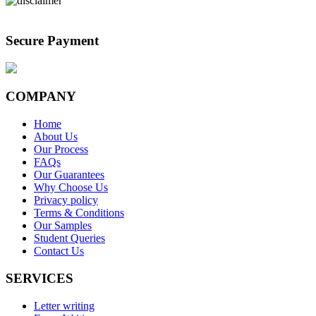
Secure Payment
COMPANY
Home
About Us
Our Process
FAQs
Our Guarantees
Why Choose Us
Privacy policy
Terms & Conditions
Our Samples
Student Queries
Contact Us
SERVICES
Letter writing