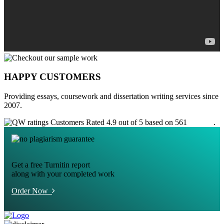
HAPPY CUSTOMERS
Providing essays, coursework and dissertation writing services since
2007.
Customers Rated 4.9 out of 5 based on 561
reviews
.
Get a free Turnitin report
along with your completed work
Order Now