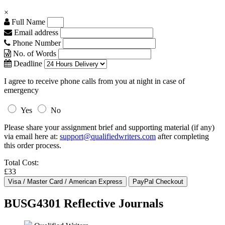
×
Full Name
Email address
Phone Number
No. of Words
Deadline
I agree to receive phone calls from you at night in case of
emergency
Yes
No
Please share your assignment brief and supporting material (if any)
via email here at:
support@qualifiedwriters.com
after completing
this order process.
Total Cost:
£33
BUSG4301 Reflective Journals