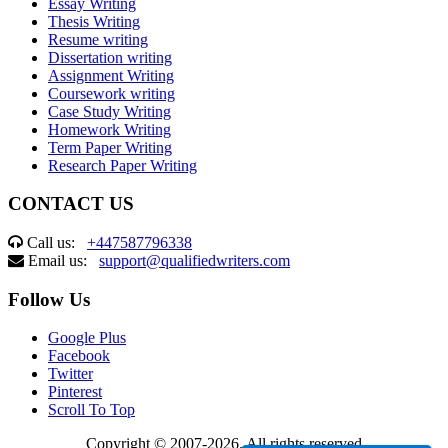
Essay Writing
Thesis Writing
Resume writing
Dissertation writing
Assignment Writing
Coursework writing
Case Study Writing
Homework Writing
Term Paper Writing
Research Paper Writing
CONTACT US
Call us:
+447587796338
Email us:
support@qualifiedwriters.com
Follow Us
Google Plus
Facebook
Twitter
Pinterest
Scroll To Top
Copyright © 2007-2026. All rights reserved