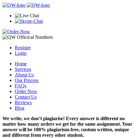
Register
Login
Home
Services
About Us
Our Process
FAQs
Order Now
Contact Us
Reviews
Blog
We write, we don’t plagiarise! Every answer is different no
matter how many orders we get for the same assignment. Your
answer will be 100% plagiarism-free, custom written, unique
and different from every other student.