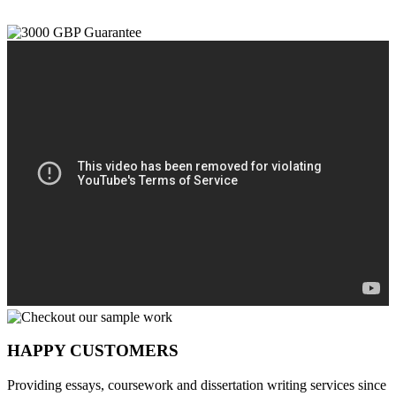
HAPPY CUSTOMERS
Providing essays, coursework and dissertation writing services since