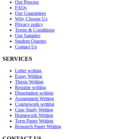
Our Process
FAQs
Our Guarantees
Why Choose Us
Privacy policy
Terms & Conditions
Our Samples
Student Queries
Contact Us
SERVICES
Letter writing
Essay Writing
Thesis Writing
Resume writing
Dissertation writing
Assignment Writing
Coursework writing
Case Study Writing
Homework Writing
Term Paper Writing
Research Paper Writing
CONTACT US