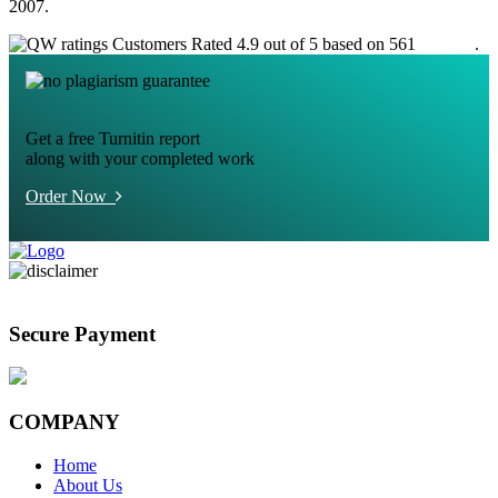
2007.
Customers Rated 4.9 out of 5 based on 561
reviews
.
Get a free Turnitin report
along with your completed work
Order Now
Secure Payment
COMPANY
Home
About Us