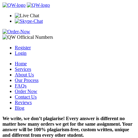
Register
Login
Home
Services
About Us
Our Process
FAQs
Order Now
Contact Us
Reviews
Blog
We write, we don’t plagiarise! Every answer is different no
matter how many orders we get for the same assignment. Your
answer will be 100% plagiarism-free, custom written, unique
and different from every other student.