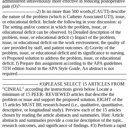
administered intravenously more effective in reducing postoperative
pain (O)?--------------------------------------------------------------------------
------------------------2) In no more than 500 words,(CAUTI) describe
the nature of the problem (which is Catheter Associated UTI), issue,
or educational deficit. Include the following in your discussion: a)
The setting and/or context in which the problem, issue, or
educational deficit can be observed. b) Detailed description of the
problem, issue, or educational deficit c) Impact of the problem,
issue, or educational deficit on the work environment, the quality of
care provided by staff, and patient outcomes. d) Gravity of the
problem, issue, or educational deficit and its significance to nursing.
e) Proposed solution to address the problem, issue, or educational
deficit. f) Prepare this assignment according to the APA guidelines
5TH edition found in the APA Style Guide, An abstract is not
required.---------------------------------------------------------------------------
--------------------------------------------------------------------------------------
------------------------- #3)PLEASE SELECT 15 ARTICLES FROM
"CINHAL" according the instructions given below Locate a
minimum of 15 PEER- REVIEWED articles that describe the
problem or issue and support the proposed solution. EIGHT of the
15 articles MUST BE research-based (i.e., qualitative, quantitative,
descriptive, or longitudinal study). Preview each of the 15 articles
chosen by reading the article abstracts and summaries. Hint: Article
abstracts and summaries provide a concise description of the topic,
research outcomes, and significance of findings. #3) Perform a rapid