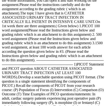
the whole information, you can open it and start working on the
assignment.Please read the instructions carefully and do the
assignment according to the grading rubric ( which is an
attachment).The topic I have given that is CATHETER
ASSOCIATED URINARY TRACT INFECTION IN
CRITICALLY ILL PATIENT IN INTENSIVE CARE UNIT.On
1st week there are three assignment.( Given below) 1.PICOT 100
word assignment(Please read the Instructions given below and
grading rubric which is an attachment to do this assignment) 2. 500
word assignment (Please read the Instructions given below and
grading rubric which is an attachment to do this assignment) 3.1500
word assignment, at least 100 words answer for each article
according the question given below in #3. (Please read the
Instructions given below and grading rubric which is an attachment
to do this assignment). ---------------------------------------------------------
------------------------------------------------------------ 1)PICOT Statement
and PICOT question ABOUT CATHETER ASSOCIATED
URINARY TRACT INFECTION (AT LEAST 100
WORDS).Develop a searchable question using PICOT format. (The
question is a single statement identifying the components of
PICOT.) Recall the components of PICOT from your research
course: (P) Population of Focus (I) Intervention (C) Comparison (O)
Outcome (T) Time Examples of PICO questions/statements: In
adult, cardiac surgery patients experiencing post operative pain (P)
immediately following surgery (P), is morphine (I) or fentanyl (C)