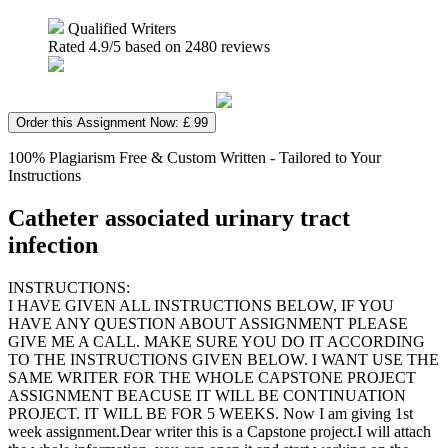
Qualified Writers
Rated
4.9
/5 based on
2480
reviews
Order this Assignment Now: £ 99
100% Plagiarism Free & Custom Written - Tailored to Your
Instructions
Catheter associated urinary tract
infection
INSTRUCTIONS:
I HAVE GIVEN ALL INSTRUCTIONS BELOW, IF YOU
HAVE ANY QUESTION ABOUT ASSIGNMENT PLEASE
GIVE ME A CALL. MAKE SURE YOU DO IT ACCORDING
TO THE INSTRUCTIONS GIVEN BELOW. I WANT USE THE
SAME WRITER FOR THE WHOLE CAPSTONE PROJECT
ASSIGNMENT BEACUSE IT WILL BE CONTINUATION
PROJECT. IT WILL BE FOR 5 WEEKS. Now I am giving 1st
week assignment.Dear writer this is a Capstone project.I will attach