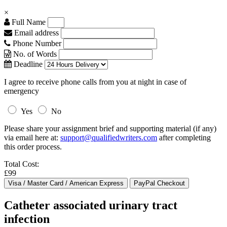
×
Full Name
Email address
Phone Number
No. of Words
Deadline
I agree to receive phone calls from you at night in case of
emergency
Yes
No
Please share your assignment brief and supporting material (if any)
via email here at:
support@qualifiedwriters.com
after completing
this order process.
Total Cost:
£99
Catheter associated urinary tract
infection