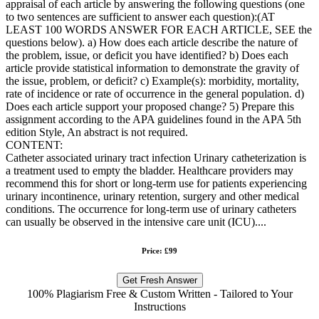
appraisal of each article by answering the following questions (one
to two sentences are sufficient to answer each question):(AT
LEAST 100 WORDS ANSWER FOR EACH ARTICLE, SEE the
questions below). a) How does each article describe the nature of
the problem, issue, or deficit you have identified? b) Does each
article provide statistical information to demonstrate the gravity of
the issue, problem, or deficit? c) Example(s): morbidity, mortality,
rate of incidence or rate of occurrence in the general population. d)
Does each article support your proposed change? 5) Prepare this
assignment according to the APA guidelines found in the APA 5th
edition Style, An abstract is not required.
CONTENT:
Catheter associated urinary tract infection Urinary catheterization is
a treatment used to empty the bladder. Healthcare providers may
recommend this for short or long-term use for patients experiencing
urinary incontinence, urinary retention, surgery and other medical
conditions. The occurrence for long-term use of urinary catheters
can usually be observed in the intensive care unit (ICU)....
Price: £99
Get Fresh Answer
100% Plagiarism Free & Custom Written - Tailored to Your
Instructions