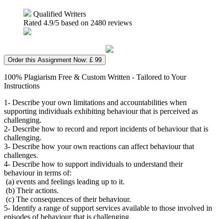
Qualified Writers
Rated
4.9
/5 based on
2480
reviews
Order this Assignment Now: £ 99
100% Plagiarism Free & Custom Written - Tailored to Your
Instructions
1- Describe your own limitations and accountabilities when
supporting individuals exhibiting behaviour that is perceived as
challenging.
2- Describe how to record and report incidents of behaviour that is
challenging.
3- Describe how your own reactions can affect behaviour that
challenges.
4- Describe how to support individuals to understand their
behaviour in terms of:
(a) events and feelings leading up to it.
(b) Their actions.
(c) The consequences of their behaviour.
5- Identify a range of support services available to those involved in
episodes of behaviour that is challenging.