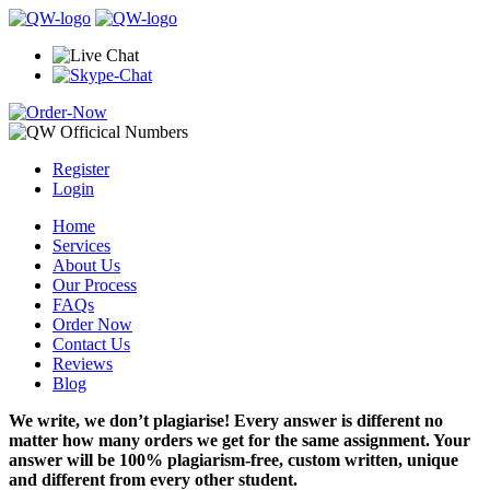
Register
Login
Home
Services
About Us
Our Process
FAQs
Order Now
Contact Us
Reviews
Blog
We write, we don’t plagiarise! Every answer is different no
matter how many orders we get for the same assignment. Your
answer will be 100% plagiarism-free, custom written, unique
and different from every other student.