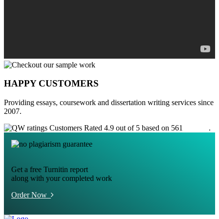
HAPPY CUSTOMERS
Providing essays, coursework and dissertation writing services since
2007.
Customers Rated 4.9 out of 5 based on 561
reviews
.
Get a free Turnitin report
along with your completed work
Order Now