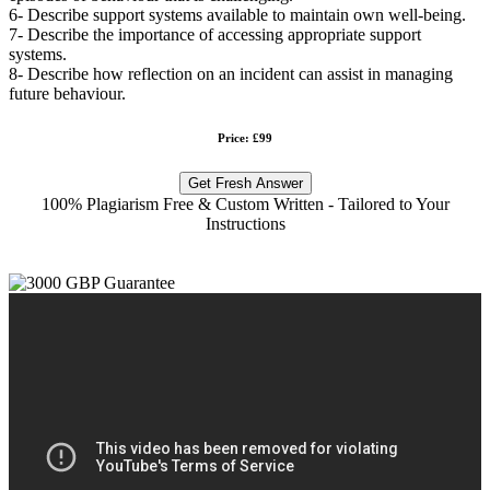
6- Describe support systems available to maintain own well-being.
7- Describe the importance of accessing appropriate support
systems.
8- Describe how reflection on an incident can assist in managing
future behaviour.
Price: £99
Get Fresh Answer
100% Plagiarism Free & Custom Written - Tailored to Your
Instructions