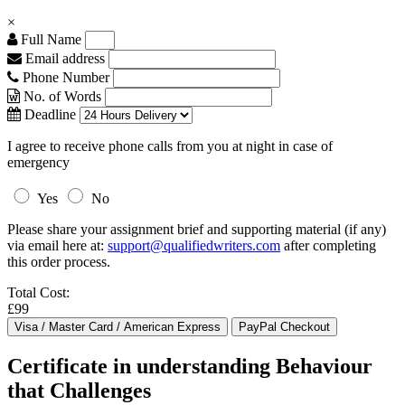
×
Full Name
Email address
Phone Number
No. of Words
Deadline
I agree to receive phone calls from you at night in case of
emergency
Yes
No
Please share your assignment brief and supporting material (if any)
via email here at:
support@qualifiedwriters.com
after completing
this order process.
Total Cost:
£99
Certificate in understanding Behaviour
that Challenges