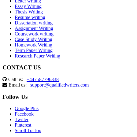
Letter writing
Essay Writing
Thesis Writing
Resume writing
Dissertation writing
Assignment Writing
Coursework writing
Case Study Writing
Homework Writing
Term Paper Writing
Research Paper Writing
CONTACT US
Call us:
+447587796338
Email us:
support@qualifiedwriters.com
Follow Us
Google Plus
Facebook
Twitter
Pinterest
Scroll To Top