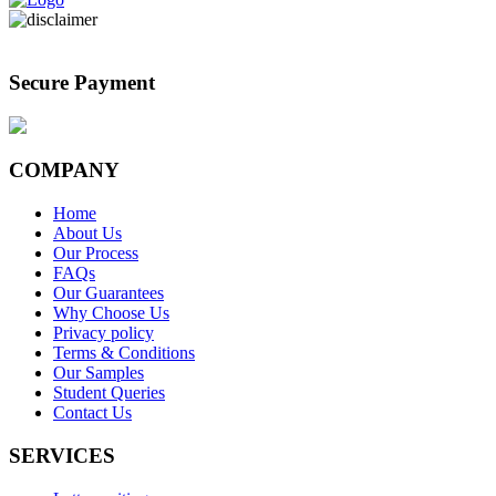
Secure Payment
COMPANY
Home
About Us
Our Process
FAQs
Our Guarantees
Why Choose Us
Privacy policy
Terms & Conditions
Our Samples
Student Queries
Contact Us
SERVICES