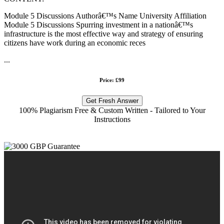
Module 5 Discussions Authorâ€™s Name University Affiliation
Module 5 Discussions Spurring investment in a nationâ€™s
infrastructure is the most effective way and strategy of ensuring
citizens have work during an economic reces
...
Price: £99
Get Fresh Answer
100% Plagiarism Free & Custom Written - Tailored to Your
Instructions