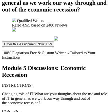
general as we work our way through and
out of the economic recession?
Qualified Writers
Rated
4.9
/5 based on
2480
reviews
Order this Assignment Now: £ 99
100% Plagiarism Free & Custom Written - Tailored to Your
Instructions
Module 5 Discussions: Economic
Recession
INSTRUCTIONS:
Changing role of IT What are your thoughts about the use and role
of IT in general as we work our way through and out of
the economic recession?
CONTENT: