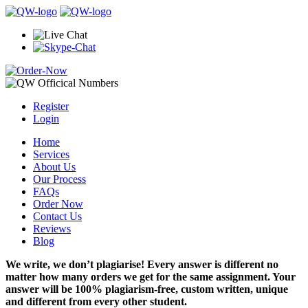
Register
Login
Home
Services
About Us
Our Process
FAQs
Order Now
Contact Us
Reviews
Blog
We write, we don’t plagiarise! Every answer is different no
matter how many orders we get for the same assignment. Your
answer will be 100% plagiarism-free, custom written, unique
and different from every other student.