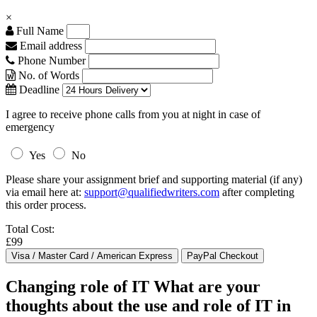
×
Full Name
Email address
Phone Number
No. of Words
Deadline
I agree to receive phone calls from you at night in case of
emergency
Yes
No
Please share your assignment brief and supporting material (if any)
via email here at:
support@qualifiedwriters.com
after completing
this order process.
Total Cost:
£99
Changing role of IT What are your
thoughts about the use and role of IT in