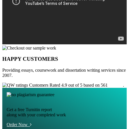
HAPPY CUSTOMERS
Providing essays, coursework and dissertation writing services since
2007.
Customers Rated 4.9 out of 5 based on 561
reviews
.
Get a free Turnitin report
along with your completed work
Order Now