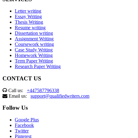
Letter writing
Essay Writing
Thesis Writing
Resume writing
Dissertation writing
Assignment Writing
Coursework writing
Case Study Writing
Homework Writing
Term Paper Writing
Research Paper Writing
CONTACT US
Call us:
+447587796338
Email us:
support@qualifiedwriters.com
Follow Us
Google Plus
Facebook
Twitter
Pinterest