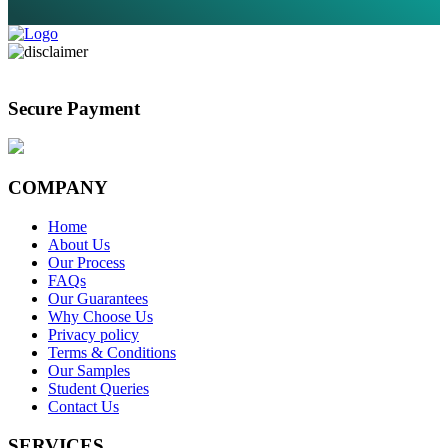
Secure Payment
COMPANY
Home
About Us
Our Process
FAQs
Our Guarantees
Why Choose Us
Privacy policy
Terms & Conditions
Our Samples
Student Queries
Contact Us
SERVICES