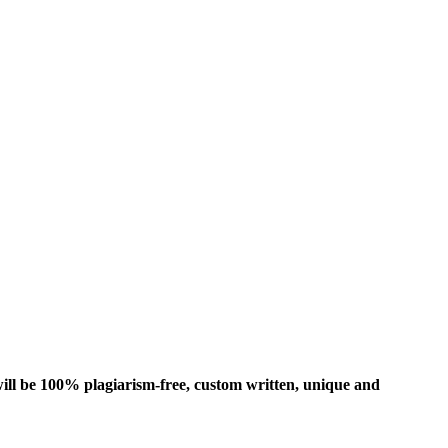
ill be 100% plagiarism-free, custom written, unique and