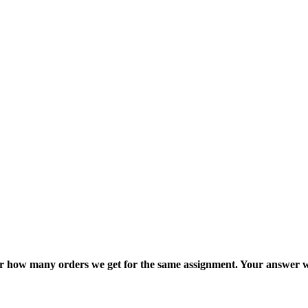
ter how many orders we get for the same assignment. Your answer w