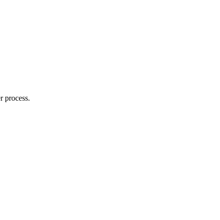
r process.