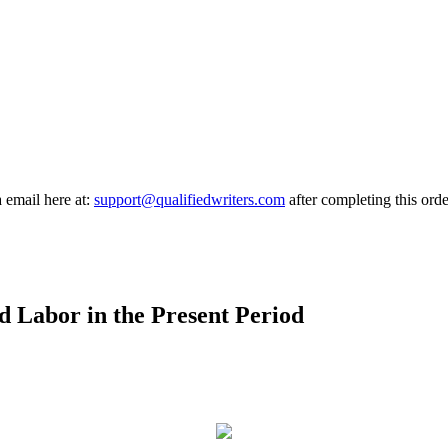
a email here at:
support@qualifiedwriters.com
after completing this orde
ld Labor in the Present Period