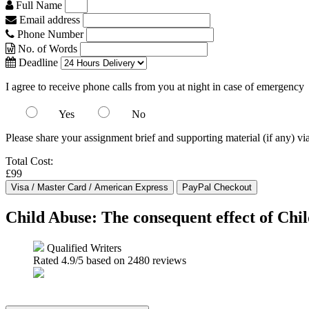
Full Name
Email address
Phone Number
No. of Words
Deadline
I agree to receive phone calls from you at night in case of emergency
Yes
No
Please share your assignment brief and supporting material (if any) vi
Total Cost:
£99
Child Abuse: The consequent effect of Chi
Qualified Writers
Rated
4.9
/5 based on
2480
reviews