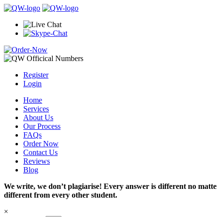
Register
Login
Home
Services
About Us
Our Process
FAQs
Order Now
Contact Us
Reviews
Blog
We write, we don’t plagiarise! Every answer is different no mat
different from every other student.
×