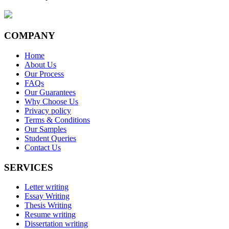
COMPANY
Home
About Us
Our Process
FAQs
Our Guarantees
Why Choose Us
Privacy policy
Terms & Conditions
Our Samples
Student Queries
Contact Us
SERVICES
Letter writing
Essay Writing
Thesis Writing
Resume writing
Dissertation writing