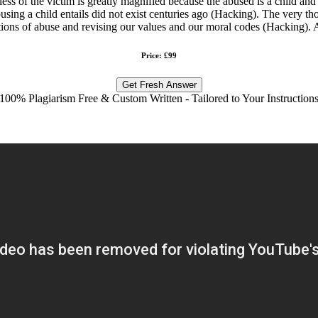
ess of the victim is greatly magnified because the abused is a child and 
using a child entails did not exist centuries ago (Hacking). The very th
initions of abuse and revising our values and our moral codes (Hacking). 
Price: £99
Get Fresh Answer
100% Plagiarism Free & Custom Written - Tailored to Your Instruction