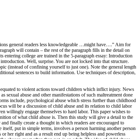
pressions general readers less knowledgeable …might have….” Aim for
graph will contain – the rest of the paragraph fills in the detail on
s entering college are trained in the 5-paragraph essay: Introduction
introduction. Well, surprise. You are not locked into that structure.
ic (instead of confining yourself to just one). Note the general length
ditional sentences to build information. Use techniques of description,
quated to violent actions toward children which inflict injury. News
ch as sexual abuse and other manifestations of such maltreatment done
h forms include, psychological abuse which stress further than childhood
 will be a discussion of child abuse and its relation to child labor
dren willingly engage themselves to hard labor. This paper wishes to
nition of what child abuse is. Then this study will give a detail to the
r and finally create a thought in which readers are encouraged to
e itself, put in simple terms, involves a person harming another person
s or her right and as a result end up being helpless and powerless