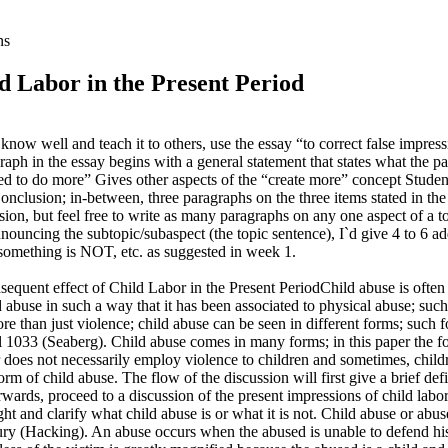
ns
ld Labor in the Present Period
ou know well and teach it to others, use the essay “to correct false im
aph in the essay begins with a general statement that states what the para
ted to do more” Gives other aspects of the “create more” concept Student
onclusion; in-between, three paragraphs on the three items stated in the 
ion, but feel free to write as many paragraphs on any one aspect of a top
nouncing the subtopic/subaspect (the topic sentence), I`d give 4 to 6 ad
t something is NOT, etc. as suggested in week 1.
ent effect of Child Labor in the Present PeriodChild abuse is often e
ld abuse in such a way that it has been associated to physical abuse; su
 more than just violence; child abuse can be seen in different forms; suc
1033 (Seaberg). Child abuse comes in many forms; in this paper the focus
or does not necessarily employ violence to children and sometimes, chil
orm of child abuse. The flow of the discussion will first give a brief defi
erwards, proceed to a discussion of the present impressions of child labo
t and clarify what child abuse is or what it is not. Child abuse or abus
d injury (Hacking). An abuse occurs when the abused is unable to defend hi