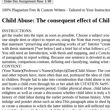
Order this Assignment Now: £ 99
100% Plagiarism Free & Custom Written - Tailored to Your Instructio
Child Abuse: The consequent effect of Chi
INSTRUCTIONS:
get the reader into the topic as soon as possible, Choose a subject y
one simple item or object to report on, using the Note that every paragr
that statement “preserving and presenting works of art” Interior “crea
with thesis statement [*see below] and a brief list of what follows; a C
You still need an Introduction, with thesis and mapping, and a Conclus
of paragraphs in report writing. Because one sentence is devoted to an
narration, comparison-contrast, defining and classifying, stating wha
CONTENT:
(Your Name)(Professor`s Name)(Subject)(Date)Child Abuse: The consequ
and other reports have, most often than not, portrayed the idea of chi
to children. People fail to take into consideration that child abuse is
and hunts a child even through his or her adult life CITATION Ste95 l 
in the context of the present period. Unlike physical abuse, child lab
enlighten as well as create a discussion whether child labor is truly a f
history of child labor during the earlier periods of human history. Aft
indulge and ponder about such an idea.This paragraph aims to shed ligh
or create a situation in which the latter inhibits in him self-inflicte