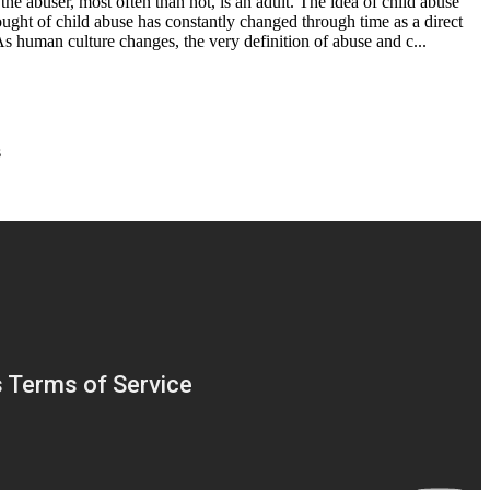
the abuser, most often than not, is an adult. The idea of child abuse
ought of child abuse has constantly changed through time as a direct
As human culture changes, the very definition of abuse and c...
s