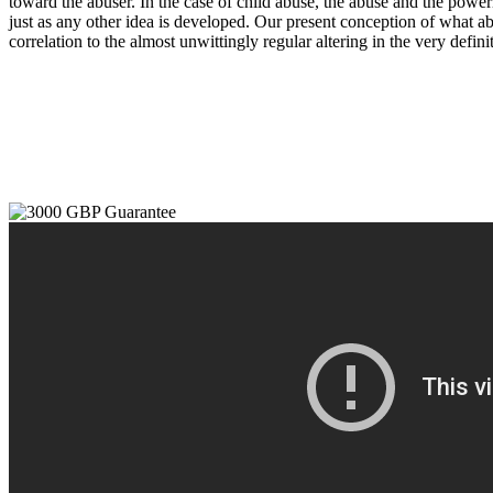
toward the abuser. In the case of child abuse, the abuse and the powerl
just as any other idea is developed. Our present conception of what ab
correlation to the almost unwittingly regular altering in the very def