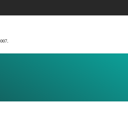
2007.