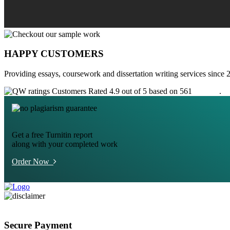
HAPPY CUSTOMERS
Providing essays, coursework and dissertation writing services since 
Customers Rated 4.9 out of 5 based on 561
reviews
.
Get a free Turnitin report
along with your completed work
Order Now
Secure Payment