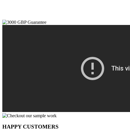
HAPPY CUSTOMERS