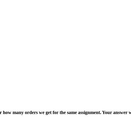
ter how many orders we get for the same assignment. Your answer w