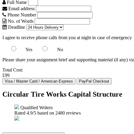
Full Name
Email address
Phone Number
No. of Words
Deadline
I agree to receive phone calls from you at night in case of emergency
Yes
No
Please share your assignment brief and supporting material (if any) vi
Total Cost:
£99
Circular Tire Works Capital Structure
Qualified Writers
Rated
4.9
/5 based on
2480
reviews