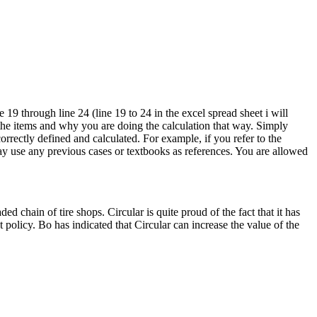
19 through line 24 (line 19 to 24 in the excel spread sheet i will
the items and why you are doing the calculation that way. Simply
rrectly defined and calculated. For example, if you refer to the
may use any previous cases or textbooks as references. You are allowed
d chain of tire shops. Circular is quite proud of the fact that it has
policy. Bo has indicated that Circular can increase the value of the