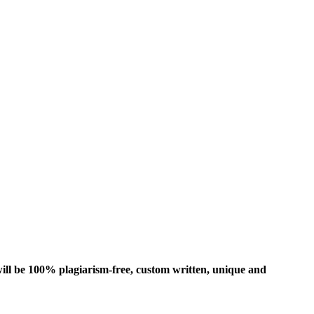
ill be 100% plagiarism-free, custom written, unique and