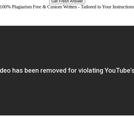
Get Fresh Answer
100% Plagiarism Free & Custom Written - Tailored to Your Instruction