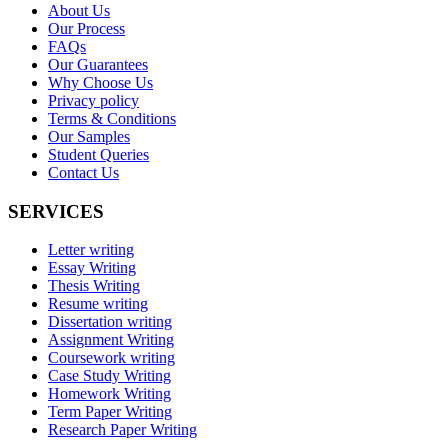
About Us
Our Process
FAQs
Our Guarantees
Why Choose Us
Privacy policy
Terms & Conditions
Our Samples
Student Queries
Contact Us
SERVICES
Letter writing
Essay Writing
Thesis Writing
Resume writing
Dissertation writing
Assignment Writing
Coursework writing
Case Study Writing
Homework Writing
Term Paper Writing
Research Paper Writing