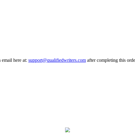
a email here at:
support@qualifiedwriters.com
after completing this orde