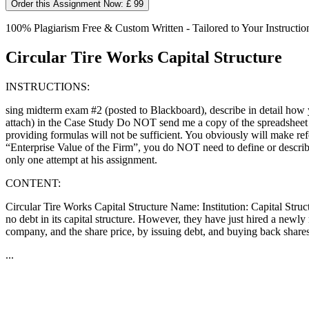
Order this Assignment Now: £ 99
100% Plagiarism Free & Custom Written - Tailored to Your Instructio
Circular Tire Works Capital Structure
INSTRUCTIONS:
sing midterm exam #2 (posted to Blackboard), describe in detail how yo
attach) in the Case Study Do NOT send me a copy of the spreadsheet a
providing formulas will not be sufficient. You obviously will make ref
“Enterprise Value of the Firm”, you do NOT need to define or describe
only one attempt at his assignment.
CONTENT:
Circular Tire Works Capital Structure Name: Institution: Capital Structu
no debt in its capital structure. However, they have just hired a new
company, and the share price, by issuing debt, and buying back shares
...