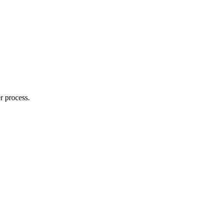
r process.