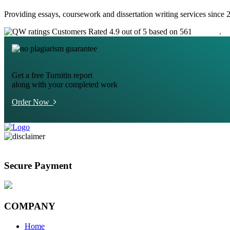
Providing essays, coursework and dissertation writing services since 
Customers Rated 4.9 out of 5 based on 561
reviews
.
Get a free Turnitin report
along with your completed work
Order Now
Secure Payment
COMPANY
Home