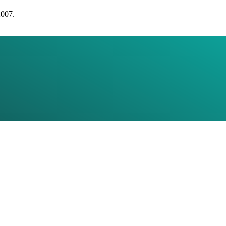
2007.