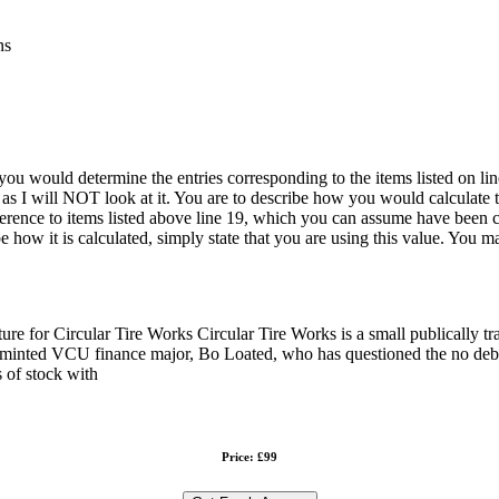
ns
u would determine the entries corresponding to the items listed on line 
s I will NOT look at it. You are to describe how you would calculate 
erence to items listed above line 19, which you can assume have been co
 how it is calculated, simply state that you are using this value. You 
re for Circular Tire Works Circular Tire Works is a small publically trade
ly minted VCU finance major, Bo Loated, who has questioned the no debt 
 of stock with
Price: £99