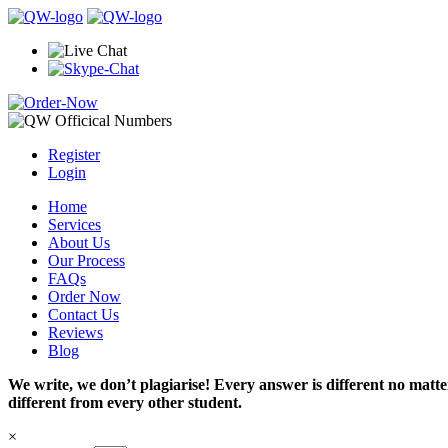
Register
Login
Home
Services
About Us
Our Process
FAQs
Order Now
Contact Us
Reviews
Blog
We write, we don’t plagiarise! Every answer is different no mat
different from every other student.
×