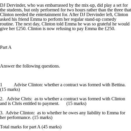
DJ Dervinder, who was embarrassed by the mix-up, did play a set for
the students, but only performed for two hours rather than the three that
Clinton needed the entertainment for. After DJ Dervinder left, Clinton
asked his friend Emma to perform her regular stand-up comedy
routine. The next day, Clinton told Emma he was so grateful he would
give her £250. Clinton is now refusing to pay Emma the £250.
Part A
Answer the following questions.
1 Advise Clinton: whether a contract was formed with Bettina.
(15 marks)
2. Advise Chris: as to whether a contract was formed with Clinton
and is Chris entitled to payment. (15 marks)
3. Advise Clinton: as to whether he owes any liability to Emma for
her performance. (15 marks)
Total marks for part A (45 marks)