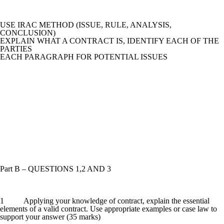
USE IRAC METHOD (ISSUE, RULE, ANALYSIS,
CONCLUSION)
EXPLAIN WHAT A CONTRACT IS, IDENTIFY EACH OF THE
PARTIES
EACH PARAGRAPH FOR POTENTIAL ISSUES
Part B – QUESTIONS 1,2 AND 3
1 Applying your knowledge of contract, explain the essential
elements of a valid contract. Use appropriate examples or case law to
support your answer (35 marks)