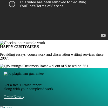
HAPPY CUSTOMERS
Providing essays, coursework and dissertation writing services since
2007.
Customers Rated 4.9 out of 5 based on 561
reviews
.
Get a free Turnitin report
along with your completed work
Order Now