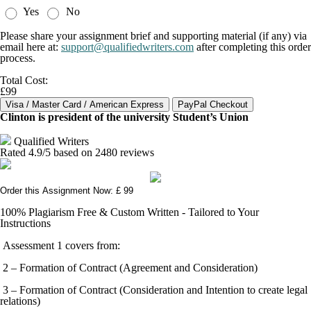
Yes
No
Please share your assignment brief and supporting material (if any) via
email here at:
support@qualifiedwriters.com
after completing this order
process.
Total Cost:
£99
Clinton is president of the university Student’s Union
Qualified Writers
Rated
4.9
/5 based on
2480
reviews
Order this Assignment Now: £ 99
100% Plagiarism Free & Custom Written - Tailored to Your
Instructions
Assessment 1 covers from:
2 – Formation of Contract (Agreement and Consideration)
3 – Formation of Contract (Consideration and Intention to create legal
relations)