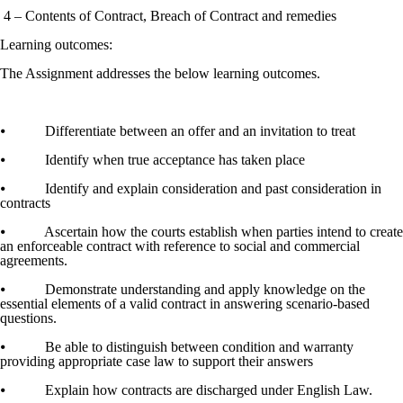
4 – Contents of Contract, Breach of Contract and remedies
Learning outcomes:
The Assignment addresses the below learning outcomes.
⦁ Differentiate between an offer and an invitation to treat
⦁ Identify when true acceptance has taken place
⦁ Identify and explain consideration and past consideration in
contracts
⦁ Ascertain how the courts establish when parties intend to create
an enforceable contract with reference to social and commercial
agreements.
⦁ Demonstrate understanding and apply knowledge on the
essential elements of a valid contract in answering scenario-based
questions.
⦁ Be able to distinguish between condition and warranty
providing appropriate case law to support their answers
⦁ Explain how contracts are discharged under English Law.