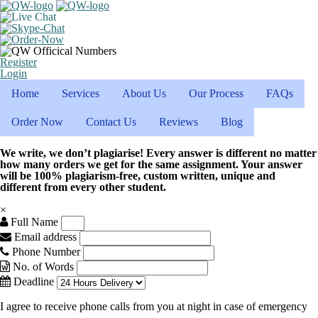
Register
Login
Home
Services
About Us
Our Process
FAQs
Order Now
Contact Us
Reviews
Blog
We write, we don’t plagiarise! Every answer is different no matter
how many orders we get for the same assignment. Your answer
will be 100% plagiarism-free, custom written, unique and
different from every other student.
×
Full Name
Email address
Phone Number
No. of Words
Deadline
I agree to receive phone calls from you at night in case of emergency