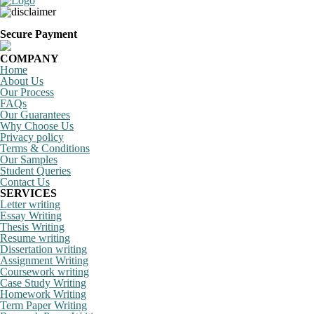
Secure Payment
COMPANY
Home
About Us
Our Process
FAQs
Our Guarantees
Why Choose Us
Privacy policy
Terms & Conditions
Our Samples
Student Queries
Contact Us
SERVICES
Letter writing
Essay Writing
Thesis Writing
Resume writing
Dissertation writing
Assignment Writing
Coursework writing
Case Study Writing
Homework Writing
Term Paper Writing