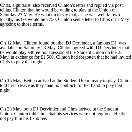
Chris, a guitarist, also received Clinton’s letter and replied via post,
telling Clinton that he would be willing to play at the Union on
Saturday 23 May. He went on to say that, as he was well-known
locally, his fee would be £750. Clinton sent a letter to Chris on 1 May
agreeing to those terms.
On 12 May, Clinton found out that DJ Dervinder, a famous DJ, was
available on Saturday 23 May. Clinton agreed with DJ Dervinder that
he would play a three-hour session at the Student Union on the 23
May, in exchange for £1,500. Clinton had forgotten that he had invited
Chris to play that night.
On 15 May, Bettina arrived at the Student Union ready to play. Clinton
told her to leave as they ‘had no contract’ for her band to play that
night.
On 23 May, both DJ Dervinder and Chris arrived at the Student
Union. Clinton told Chris that his services were not required. He did
not pay him his £750 fee.