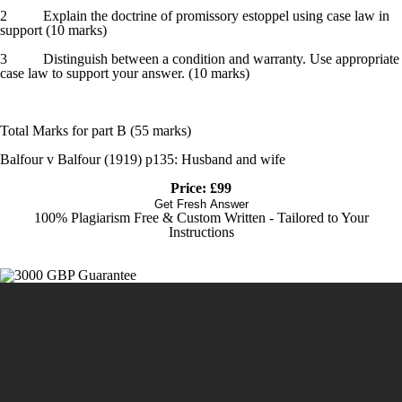
2 Explain the doctrine of promissory estoppel using case law in
support (10 marks)
3 Distinguish between a condition and warranty. Use appropriate
case law to support your answer. (10 marks)
Total Marks for part B (55 marks)
Balfour v Balfour (1919) p135: Husband and wife
Price: £99
Get Fresh Answer
100% Plagiarism Free & Custom Written - Tailored to Your
Instructions