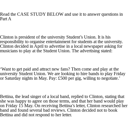
Read the CASE STUDY BELOW and use it to answer questions in
Part A
Clinton is president of the university Student’s Union. It is his
responsibility to organise entertainment for students at the university.
Clinton decided in April to advertise in a local newspaper asking for
musicians to play at the Student Union. The advertising stated:
‘Want to get paid and attract new fans? Then come and play at the
university Student Union. We are looking to hire bands to play Friday
or Saturday nights in May. Pay: £500 per gig, willing to negotiate.’
Bettina, the lead singer of a local band, replied to Clinton, stating that
she was happy to agree on those terms, and that her band would play
on Friday 15 May. On receiving Bettina’s letter, Clinton researched her
band and found several bad reviews. Clinton decided not to book
Bettina and did not respond to her letter.