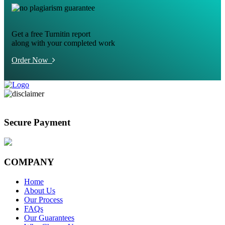
Get a free Turnitin report
along with your completed work
Order Now
Secure Payment
COMPANY
Home
About Us
Our Process
FAQs
Our Guarantees