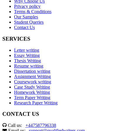
Why Choose Us
Privacy policy
Terms & Conditions
Our Samples
Student Queries
Contact Us
SERVICES
Letter writing
Essay Writing
Thesis Writing
Resume writing
Dissertation writing
Assignment Writing
Coursework writing
Case Study Writing
Homework Writing
Term Paper Writing
Research Paper Writing
CONTACT US
Call us:
+447587796338
Email us:
support@qualifiedwriters.com