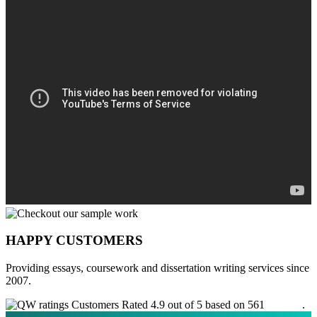
HAPPY CUSTOMERS
Providing essays, coursework and dissertation writing services since
2007.
Customers Rated 4.9 out of 5 based on 561
reviews
.