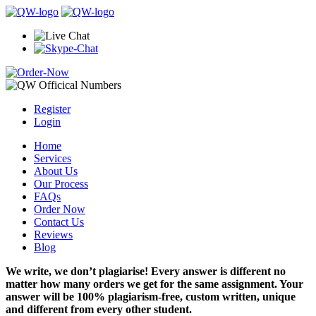
Register
Login
Home
Services
About Us
Our Process
FAQs
Order Now
Contact Us
Reviews
Blog
We write, we don’t plagiarise! Every answer is different no
matter how many orders we get for the same assignment. Your
answer will be 100% plagiarism-free, custom written, unique
and different from every other student.