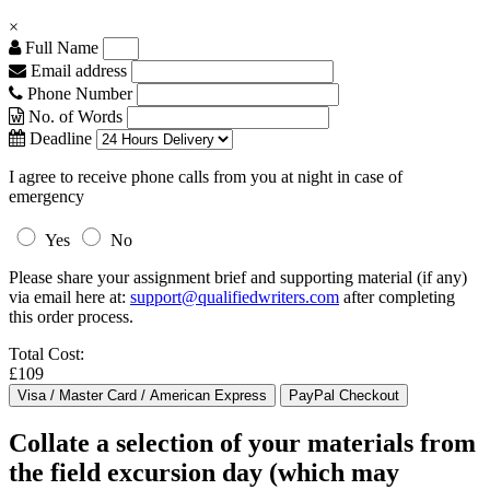
×
Full Name
Email address
Phone Number
No. of Words
Deadline
I agree to receive phone calls from you at night in case of
emergency
Yes
No
Please share your assignment brief and supporting material (if any)
via email here at:
support@qualifiedwriters.com
after completing
this order process.
Total Cost:
£109
Collate a selection of your materials from
the field excursion day (which may