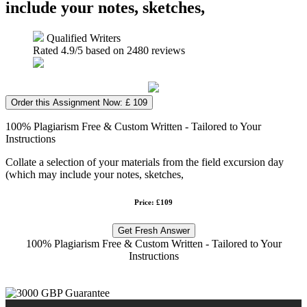
include your notes, sketches,
Qualified Writers
Rated
4.9
/5 based on
2480
reviews
Order this Assignment Now: £ 109
100% Plagiarism Free & Custom Written - Tailored to Your
Instructions
Collate a selection of your materials from the field excursion day
(which may include your notes, sketches,
Price: £109
Get Fresh Answer
100% Plagiarism Free & Custom Written - Tailored to Your
Instructions