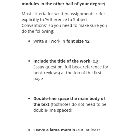
modules in the other half of your degree
).
Most criteria for written assignments refer
explicitly to ‘Adherence to Subject
Conventions’, so you need to make sure you
do the following:
Write all work in
font size 12
Include the title of the work
(e.g.
Essay question, full book reference for
book reviews) at the top of the first
page
Double-line space the main body of
the text (
footnotes do not need to be
double-line spaced)
Leave a large margin
(e.g.
at least