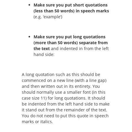
Make sure you put short quotations
(less than 50 words) in speech marks
(e.g. ‘example’)
Make sure you put long quotations
(more than 50 words) separate from
the text
and indented in from the left
hand side:
A long quotation such as this should be
commenced on a new line (with a line gap)
and then written out in its entirety. You
should normally use a smaller font (in this
case size 11) for long quotations. It should
be indented from the left hand side to make
it stand out from the remainder of the text.
You do not need to put this quote in speech
marks or italics.