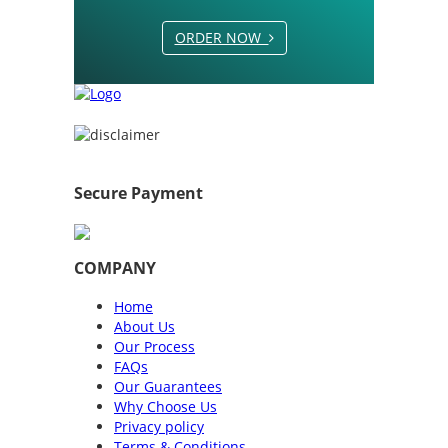
ORDER NOW
Secure Payment
COMPANY
Home
About Us
Our Process
FAQs
Our Guarantees
Why Choose Us
Privacy policy
Terms & Conditions