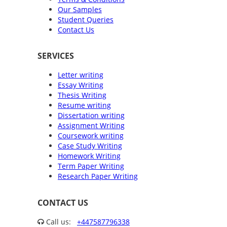
Our Samples
Student Queries
Contact Us
SERVICES
Letter writing
Essay Writing
Thesis Writing
Resume writing
Dissertation writing
Assignment Writing
Coursework writing
Case Study Writing
Homework Writing
Term Paper Writing
Research Paper Writing
CONTACT US
Call us:
+447587796338