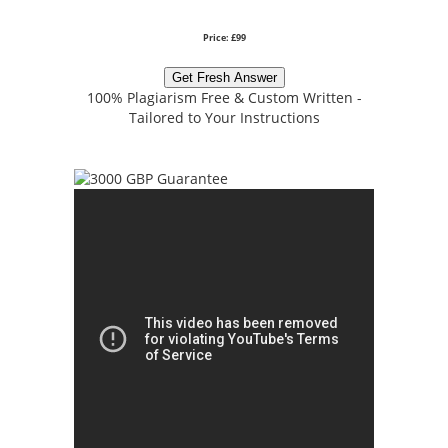
Price: £99
Get Fresh Answer
100% Plagiarism Free & Custom Written -
Tailored to Your Instructions