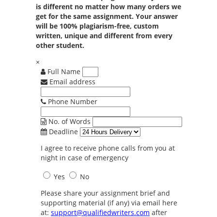
is different no matter how many orders we
get for the same assignment. Your answer
will be 100% plagiarism-free, custom
written, unique and different from every
other student.
×
Full Name
Email address
Phone Number
No. of Words
Deadline
I agree to receive phone calls from you at
night in case of emergency
Yes
No
Please share your assignment brief and
supporting material (if any) via email here
at:
support@qualifiedwriters.com
after