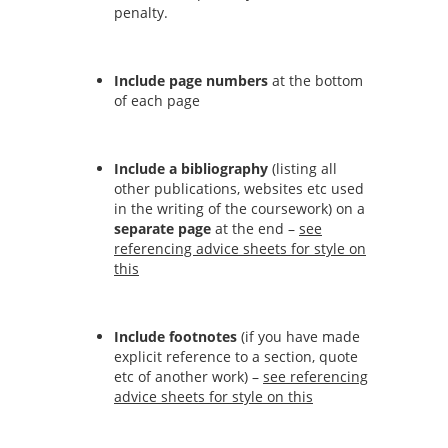
penalty.
Include page numbers
at the bottom
of each page
Include a bibliography
(listing all
other publications, websites etc used
in the writing of the coursework) on a
separate page
at the end –
see
referencing advice sheets for style on
this
Include footnotes
(if you have made
explicit reference to a section, quote
etc of another work) –
see referencing
advice sheets for style on this