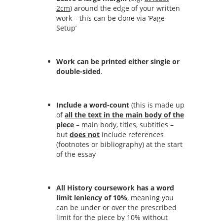
2cm
) around the edge of your written
work – this can be done via ‘Page
Setup’
Work can be printed either single or
double-sided
.
Include a word-count
(this is made up
of
all the text in the main body of the
piece
– main body, titles, subtitles –
but
does not
include references
(footnotes or bibliography) at the start
of the essay
All History coursework has a word
limit leniency of 10%
, meaning you
can be under or over the prescribed
limit for the piece by 10% without