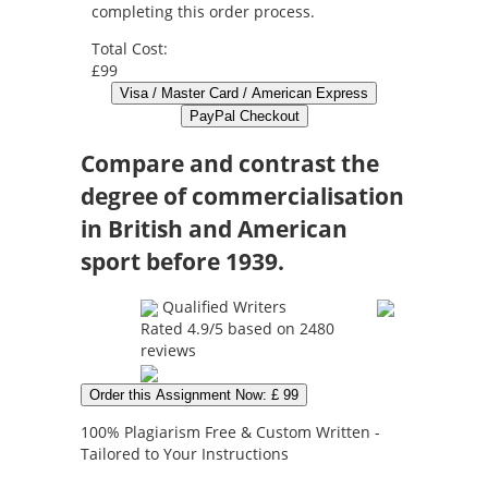
completing this order process.
Total Cost:
£99
Compare and contrast the
degree of commercialisation
in British and American
sport before 1939.
Qualified Writers
Rated
4.9
/5 based on
2480
reviews
Order this Assignment Now: £ 99
100% Plagiarism Free & Custom Written -
Tailored to Your Instructions