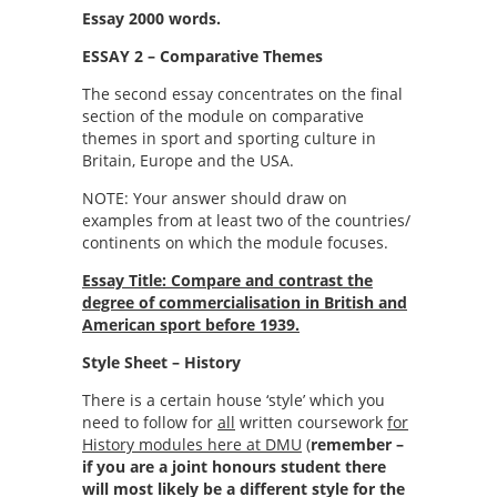
Essay 2000 words.
ESSAY 2 – Comparative Themes
The second essay concentrates on the final
section of the module on comparative
themes in sport and sporting culture in
Britain, Europe and the USA.
NOTE: Your answer should draw on
examples from at least two of the countries/
continents on which the module focuses.
Essay Title: Compare and contrast the
degree of commercialisation in British and
American sport before 1939.
Style Sheet – History
There is a certain house ‘style’ which you
need to follow for
all
written coursework
for
History modules here at DMU
(
remember –
if you are a joint honours student there
will most likely be a different style for the