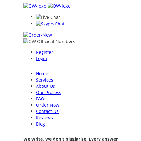
Register
Login
Home
Services
About Us
Our Process
FAQs
Order Now
Contact Us
Reviews
Blog
We write, we don’t plagiarise! Every answer