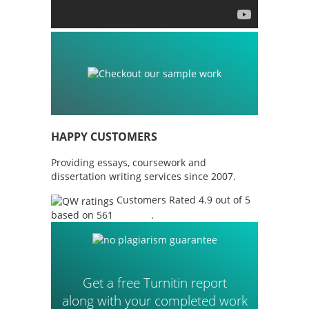
HAPPY CUSTOMERS
Providing essays, coursework and
dissertation writing services since 2007.
Customers Rated 4.9 out of 5
based on 561
reviews
.
Get a free Turnitin report
along with your completed work