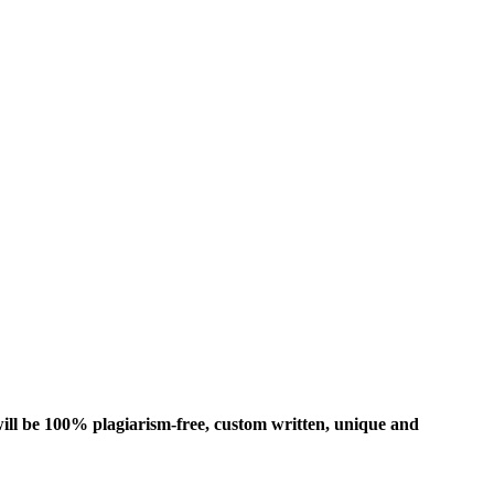
ill be 100% plagiarism-free, custom written, unique and