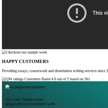
HAPPY CUSTOMERS
Providing essays, coursework and dissertation writing services since 
Customers Rated 4.9 out of 5 based on 561
reviews
.
Get a free Turnitin report
along with your completed work