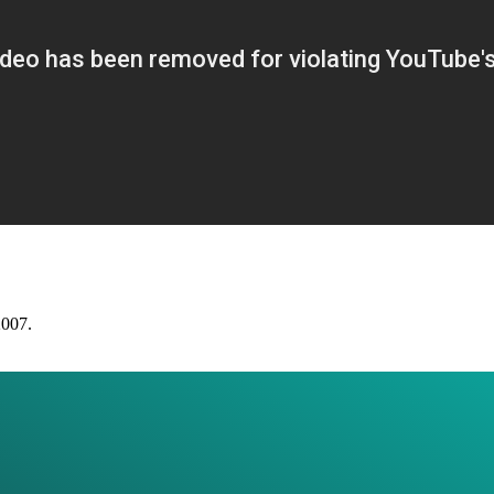
2007.