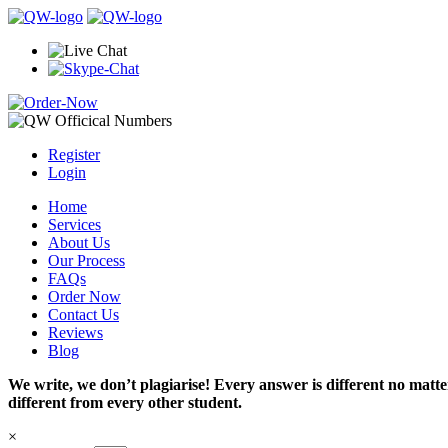
Register
Login
Home
Services
About Us
Our Process
FAQs
Order Now
Contact Us
Reviews
Blog
We write, we don’t plagiarise! Every answer is different no mat
different from every other student.
×