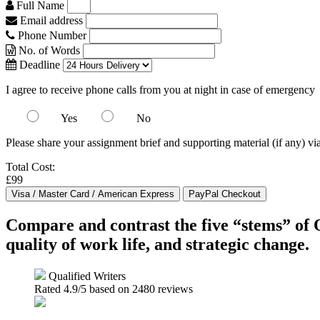
Full Name
Email address
Phone Number
No. of Words
Deadline
I agree to receive phone calls from you at night in case of emergency
Yes
No
Please share your assignment brief and supporting material (if any) vi
Total Cost:
£99
Compare and contrast the five “stems” of 
quality of work life, and strategic change.
Qualified Writers
Rated
4.9
/5 based on
2480
reviews