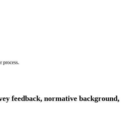
r process.
rvey feedback, normative background,