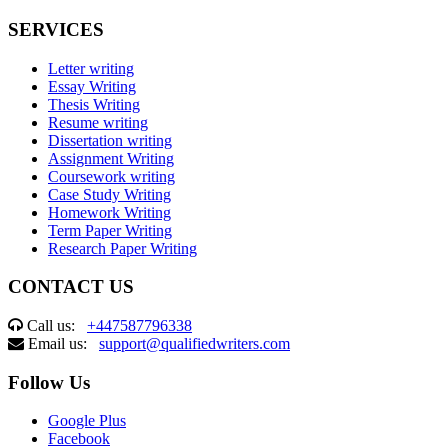
SERVICES
Letter writing
Essay Writing
Thesis Writing
Resume writing
Dissertation writing
Assignment Writing
Coursework writing
Case Study Writing
Homework Writing
Term Paper Writing
Research Paper Writing
CONTACT US
Call us:
+447587796338
Email us:
support@qualifiedwriters.com
Follow Us
Google Plus
Facebook