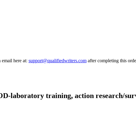
a email here at:
support@qualifiedwriters.com
after completing this orde
OD-laboratory training, action research/su