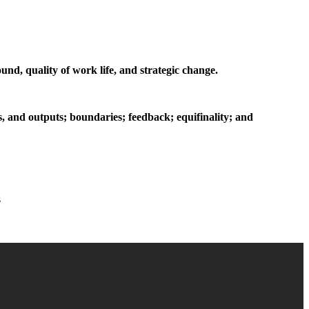
nd, quality of work life, and strategic change.
s, and outputs; boundaries; feedback; equifinality; and
s