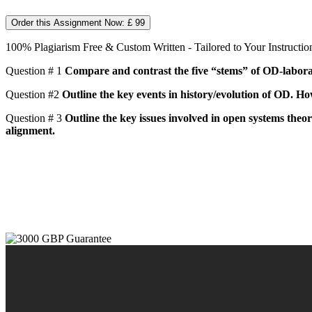
Order this Assignment Now: £ 99
100% Plagiarism Free & Custom Written - Tailored to Your Instructio
Question # 1
Compare and contrast the five “stems” of OD-laborat
Question #2
Outline the key events in history/evolution of OD. How
Question # 3
Outline the key issues involved in open systems theor
alignment.