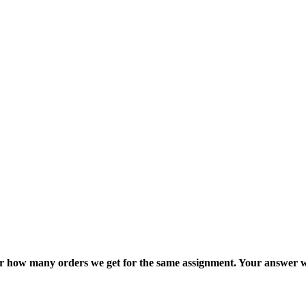
ter how many orders we get for the same assignment. Your answer w