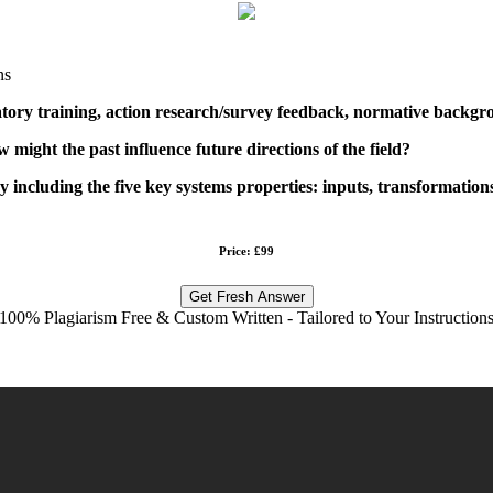
ns
ory training, action research/survey feedback, normative backgrou
 might the past influence future directions of the field?
y including the five key systems properties: inputs, transformation
Price: £99
Get Fresh Answer
100% Plagiarism Free & Custom Written - Tailored to Your Instruction