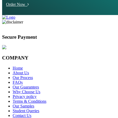
Order Now
Secure Payment
COMPANY
Home
About Us
Our Process
FAQs
Our Guarantees
Why Choose Us
Privacy policy
Terms & Conditions
Our Samples
Student Queries
Contact Us