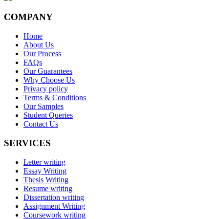
COMPANY
Home
About Us
Our Process
FAQs
Our Guarantees
Why Choose Us
Privacy policy
Terms & Conditions
Our Samples
Student Queries
Contact Us
SERVICES
Letter writing
Essay Writing
Thesis Writing
Resume writing
Dissertation writing
Assignment Writing
Coursework writing