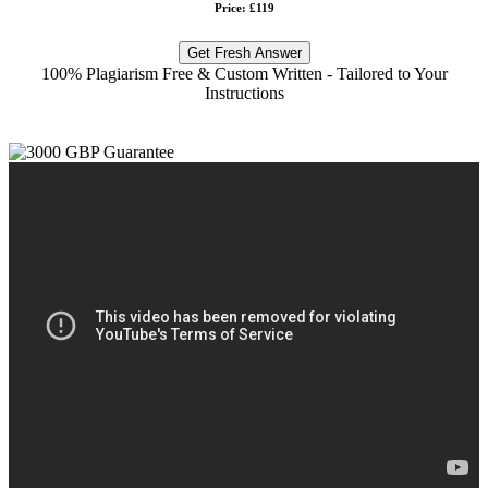
Price: £119
Get Fresh Answer
100% Plagiarism Free & Custom Written - Tailored to Your
Instructions