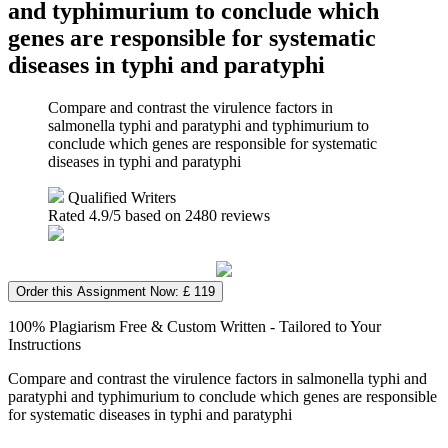
and typhimurium to conclude which
genes are responsible for systematic
diseases in typhi and paratyphi
Compare and contrast the virulence factors in
salmonella typhi and paratyphi and typhimurium to
conclude which genes are responsible for systematic
diseases in typhi and paratyphi
Qualified Writers
Rated
4.9
/5 based on
2480
reviews
Order this Assignment Now: £ 119
100% Plagiarism Free & Custom Written - Tailored to Your
Instructions
Compare and contrast the virulence factors in salmonella typhi and
paratyphi and typhimurium to conclude which genes are responsible
for systematic diseases in typhi and paratyphi