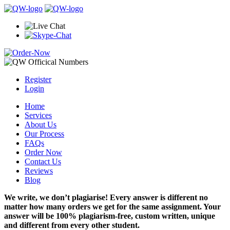
Register
Login
Home
Services
About Us
Our Process
FAQs
Order Now
Contact Us
Reviews
Blog
We write, we don’t plagiarise! Every answer is different no
matter how many orders we get for the same assignment. Your
answer will be 100% plagiarism-free, custom written, unique
and different from every other student.