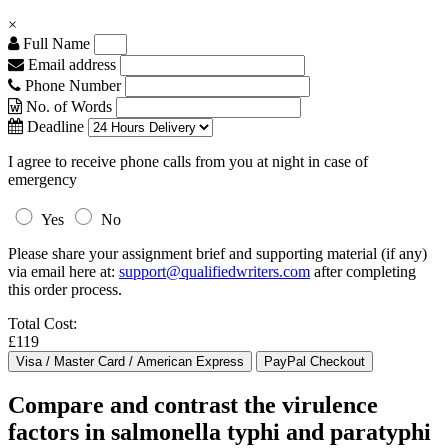
×
Full Name
Email address
Phone Number
No. of Words
Deadline
I agree to receive phone calls from you at night in case of
emergency
Yes
No
Please share your assignment brief and supporting material (if any)
via email here at:
support@qualifiedwriters.com
after completing
this order process.
Total Cost:
£119
Compare and contrast the virulence
factors in salmonella typhi and paratyphi