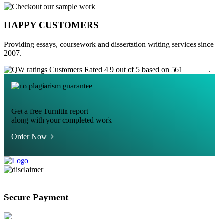
HAPPY CUSTOMERS
Providing essays, coursework and dissertation writing services since
2007.
Customers Rated 4.9 out of 5 based on 561
reviews
.
Get a free Turnitin report
along with your completed work
Order Now
Secure Payment