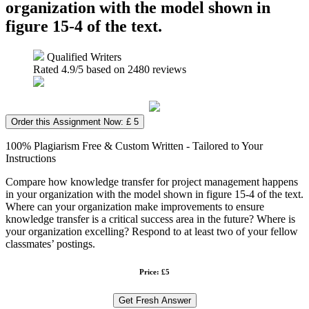
organization with the model shown in
figure 15-4 of the text.
Qualified Writers
Rated
4.9
/5 based on
2480
reviews
Order this Assignment Now: £ 5
100% Plagiarism Free & Custom Written - Tailored to Your
Instructions
Compare how knowledge transfer for project management happens
in your organization with the model shown in figure 15-4 of the text.
Where can your organization make improvements to ensure
knowledge transfer is a critical success area in the future? Where is
your organization excelling? Respond to at least two of your fellow
classmates’ postings.
Price: £5
Get Fresh Answer