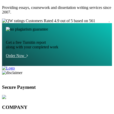
Providing essays, coursework and dissertation writing services since
2007.
Customers Rated 4.9 out of 5 based on 561
reviews
.
Get a free Turnitin report
along with your completed work
Order Now
Secure Payment
COMPANY