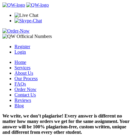
Register
Login
Home
Services
About Us
Our Process
FAQs
Order Now
Contact Us
Reviews
Blog
We write, we don’t plagiarise! Every answer is different no
matter how many orders we get for the same assignment. Your
answer will be 100% plagiarism-free, custom written, unique
and different from every other student.