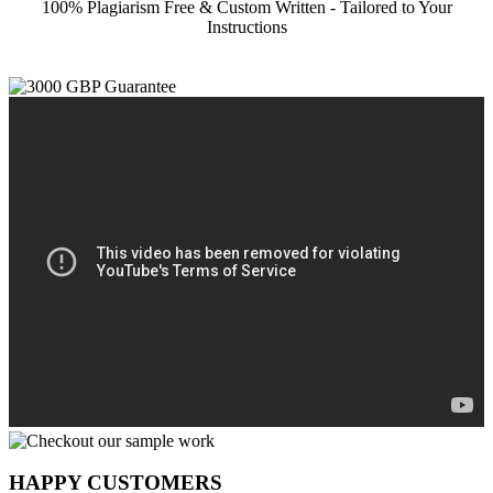
100% Plagiarism Free & Custom Written - Tailored to Your
Instructions
HAPPY CUSTOMERS