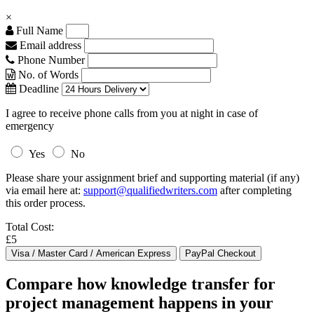
×
Full Name
Email address
Phone Number
No. of Words
Deadline
I agree to receive phone calls from you at night in case of
emergency
Yes
No
Please share your assignment brief and supporting material (if any)
via email here at:
support@qualifiedwriters.com
after completing
this order process.
Total Cost:
£5
Compare how knowledge transfer for
project management happens in your