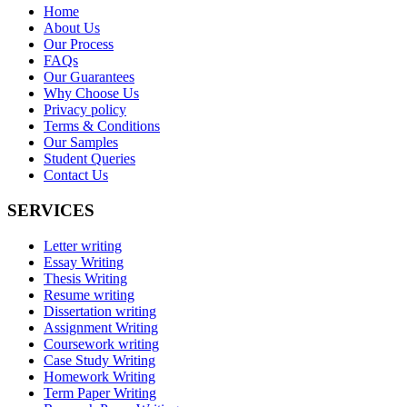
Home
About Us
Our Process
FAQs
Our Guarantees
Why Choose Us
Privacy policy
Terms & Conditions
Our Samples
Student Queries
Contact Us
SERVICES
Letter writing
Essay Writing
Thesis Writing
Resume writing
Dissertation writing
Assignment Writing
Coursework writing
Case Study Writing
Homework Writing
Term Paper Writing