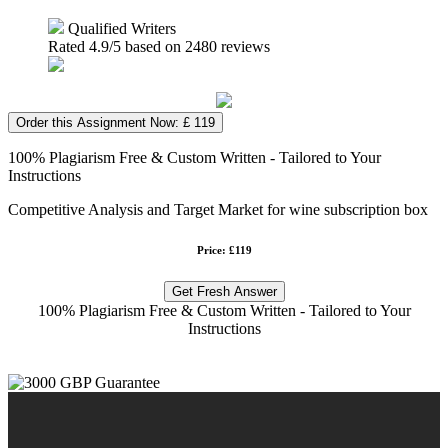
Qualified Writers
Rated
4.9
/5 based on
2480
reviews
Order this Assignment Now: £ 119
100% Plagiarism Free & Custom Written - Tailored to Your
Instructions
Competitive Analysis and Target Market for wine subscription box
Price: £119
Get Fresh Answer
100% Plagiarism Free & Custom Written - Tailored to Your
Instructions