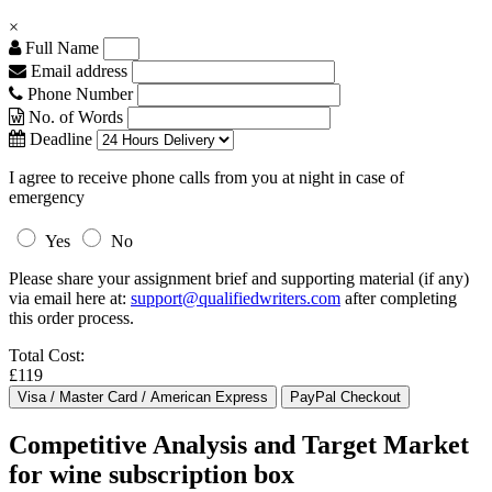
×
Full Name
Email address
Phone Number
No. of Words
Deadline
I agree to receive phone calls from you at night in case of
emergency
Yes
No
Please share your assignment brief and supporting material (if any)
via email here at:
support@qualifiedwriters.com
after completing
this order process.
Total Cost:
£119
Competitive Analysis and Target Market
for wine subscription box