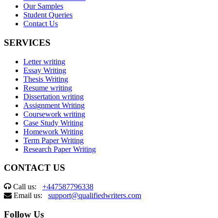
Our Samples
Student Queries
Contact Us
SERVICES
Letter writing
Essay Writing
Thesis Writing
Resume writing
Dissertation writing
Assignment Writing
Coursework writing
Case Study Writing
Homework Writing
Term Paper Writing
Research Paper Writing
CONTACT US
Call us:
+447587796338
Email us:
support@qualifiedwriters.com
Follow Us