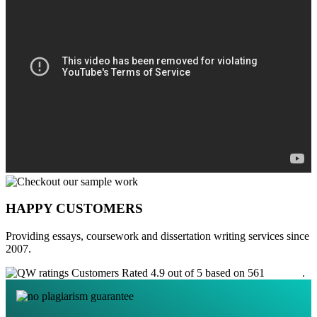
HAPPY CUSTOMERS
Providing essays, coursework and dissertation writing services since
2007.
Customers Rated 4.9 out of 5 based on 561
reviews
.