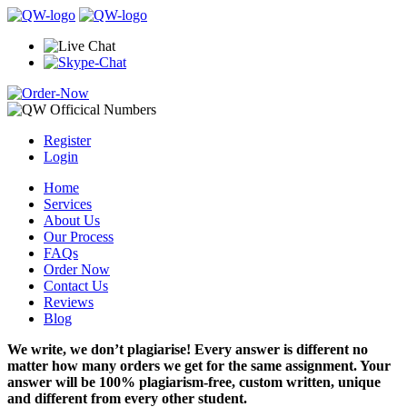
Register
Login
Home
Services
About Us
Our Process
FAQs
Order Now
Contact Us
Reviews
Blog
We write, we don’t plagiarise! Every answer is different no
matter how many orders we get for the same assignment. Your
answer will be 100% plagiarism-free, custom written, unique
and different from every other student.