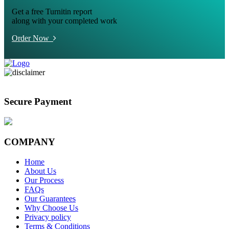
Get a free Turnitin report
along with your completed work
Order Now
Secure Payment
COMPANY
Home
About Us
Our Process
FAQs
Our Guarantees
Why Choose Us
Privacy policy
Terms & Conditions