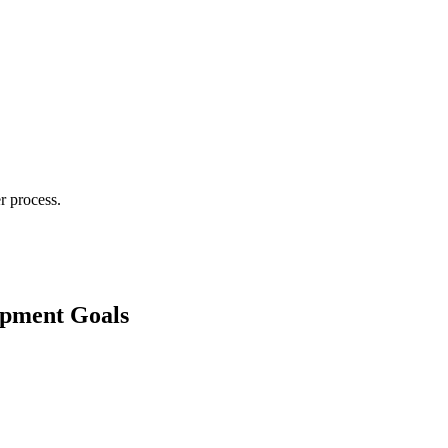
r process.
lopment Goals