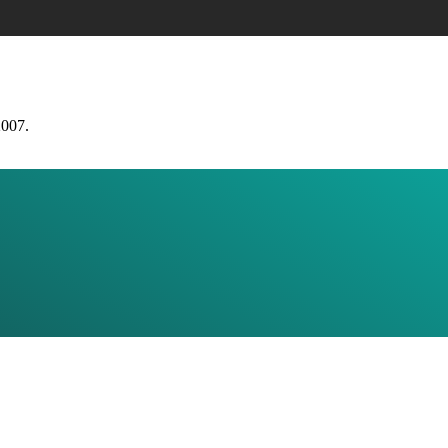
2007.