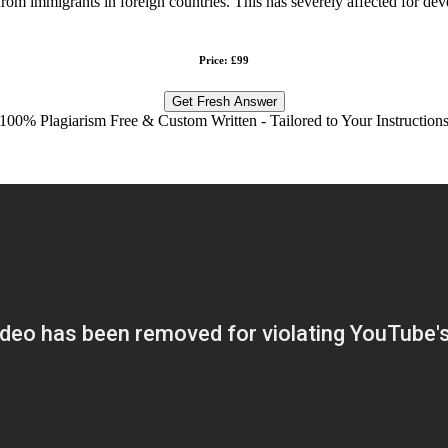
 from immigrants in foreign countries. This has severely affected for de
Price: £99
Get Fresh Answer
100% Plagiarism Free & Custom Written - Tailored to Your Instruction