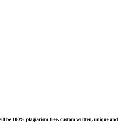
ill be 100% plagiarism-free, custom written, unique and