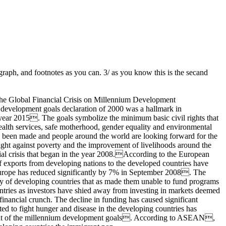
raph, and footnotes as you can. 3/ as you know this is the secand
l Financial Crisis on Millennium Development
evelopment goals declaration of 2000 was a hallmark in
e year 2015. The goals symbolize the minimum basic civil rights that
ealth services, safe motherhood, gender equality and environmental
 has been made and people around the world are looking forward for the
 fight against poverty and the improvement of livelihoods around the
ial crisis that began in the year 2008.According to the European
f exports from developing nations to the developed countries have
 Europe has reduced significantly by 7% in September 2008. The
y of developing countries that as made them unable to fund programs
untries as investors have shied away from investing in markets deemed
financial crunch. The decline in funding has caused significant
ed to fight hunger and disease in the developing countries has
ttainment of the millennium development goals. According to ASEAN,