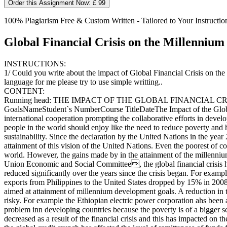
Order this Assignment Now: £ 99
100% Plagiarism Free & Custom Written - Tailored to Your Instructio
Global Financial Crisis on the Millenniu
INSTRUCTIONS:
1/ Could you write about the impact of Global Financial Crisis on th
language for me please try to use simple writting..
CONTENT:
Running head: THE IMPACT OF THE GLOBAL FINANCIAL CRISI
GoalsNameStudent`s NumberCourse TitleDateThe Impact of the Globa
international cooperation prompting the collaborative efforts in deve
people in the world should enjoy like the need to reduce poverty and
sustainability. Since the declaration by the United Nations in the yea
attainment of this vision of the United Nations. Even the poorest of c
world. However, the gains made by in the attainment of the millenniu
Union Economic and Social Committee, the global financial crisis ha
reduced significantly over the years since the crisis began. For ex
exports from Philippines to the United States dropped by 15% in 200
aimed at attainment of millennium development goals. A reduction in t
risky. For example the Ethiopian electric power corporation ahs been a
problem inn developing countries because the poverty is of a bigger s
decreased as a result of the financial crisis and this has impacted o