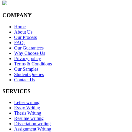
COMPANY
Home
About Us
Our Process
FAQs
Our Guarantees
Why Choose Us
Privacy policy
Terms & Conditions
Our Samples
Student Queries
Contact Us
SERVICES
Letter writing
Essay Writing
Thesis Writing
Resume writing
Dissertation writing
Assignment Writing