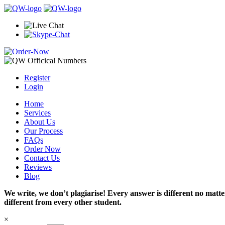
Register
Login
Home
Services
About Us
Our Process
FAQs
Order Now
Contact Us
Reviews
Blog
We write, we don’t plagiarise! Every answer is different no mat
different from every other student.
×