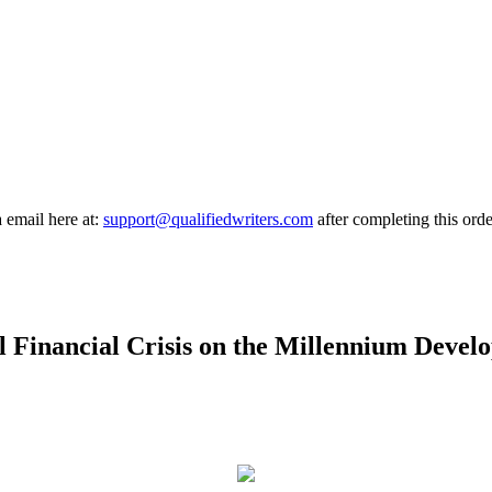
a email here at:
support@qualifiedwriters.com
after completing this orde
l Financial Crisis on the Millennium Deve