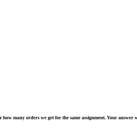
ter how many orders we get for the same assignment. Your answer w