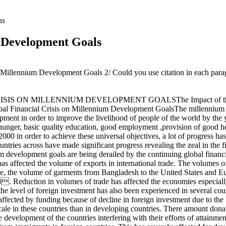
ns
m Development Goals
e Millennium Development Goals 2/ Could you use citation in each parag
S ON MILLENNIUM DEVELOPMENT GOALSThe Impact of the Globa
l Financial Crisis on Millennium Development GoalsThe millennium d
lopment in order to improve the livelihood of people of the world by th
 hunger, basic quality education, good employment ,provision of good h
r 2000 in order to achieve these universal objectives, a lot of progress
ountries across have made significant progress revealing the zeal in the
m development goals are being derailed by the continuing global financ
s affected the volume of exports in international trade. The volumes o
ample, the volume of garments from Bangladesh to the United States and
8. Reduction in volumes of trade has affected the economies especiall
he level of foreign investment has also been experienced in several co
ffected by funding because of decline in foreign investment due to the 
cale in these countries than in developing countries. There amount donat
n the development of the countries interfering with their efforts of a