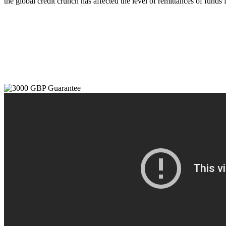
the global credit crunch has affected the level of remittances of funds