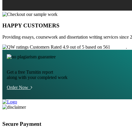
HAPPY CUSTOMERS
Providing essays, coursework and dissertation writing services since 
Customers Rated 4.9 out of 5 based on 561
reviews
.
Get a free Turnitin report
along with your completed work
Order Now
Secure Payment