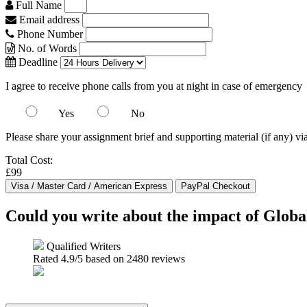
Full Name
Email address
Phone Number
No. of Words
Deadline
I agree to receive phone calls from you at night in case of emergency
Yes
No
Please share your assignment brief and supporting material (if any) vi
Total Cost:
£99
Could you write about the impact of Globa
Qualified Writers
Rated
4.9
/5 based on
2480
reviews