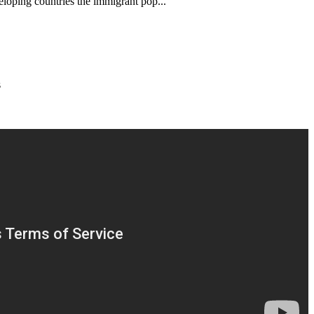
veloping countries the immigrant pop...
s