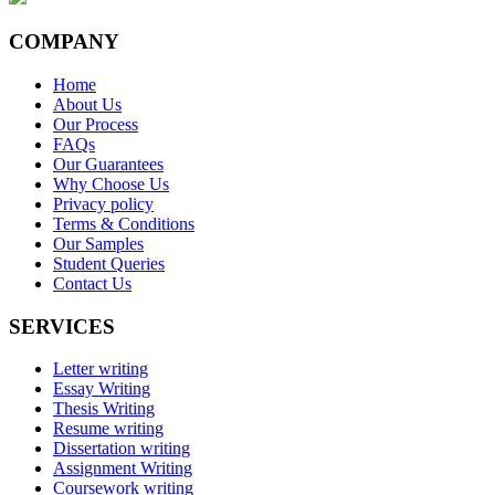
COMPANY
Home
About Us
Our Process
FAQs
Our Guarantees
Why Choose Us
Privacy policy
Terms & Conditions
Our Samples
Student Queries
Contact Us
SERVICES
Letter writing
Essay Writing
Thesis Writing
Resume writing
Dissertation writing
Assignment Writing
Coursework writing