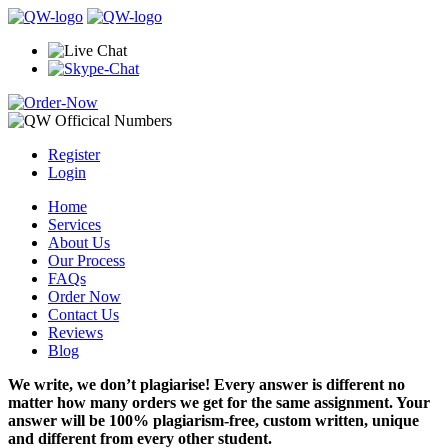
Register
Login
Home
Services
About Us
Our Process
FAQs
Order Now
Contact Us
Reviews
Blog
We write, we don’t plagiarise! Every answer is different no
matter how many orders we get for the same assignment. Your
answer will be 100% plagiarism-free, custom written, unique
and different from every other student.