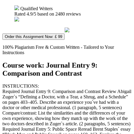
Qualified Writers
Rated
4.9
/5 based on
2480
reviews
Order this Assignment Now: £ 99
100% Plagiarism Free & Custom Written - Tailored to Your
Instructions
Course work: Journal Entry 9:
Comparison and Contrast
INSTRUCTIONS:
Required Journal Entry 9: Comparison and Contrast Review Abigail
Zuger`s “Defining a Doctor, with a Tear, a Shrug, and a Schedule”
on pages 403–405. Describe an experience you`ve had with a
doctor or other medical professional. (1 paragraph, 5 sentences)
Compare/contrast: List the similarities and the differences of your
own experience, showing how they match up with the work of the
two doctors described in Zuger`s article. (2 paragraphs, 5 sentences)
Required Journal Entry 5: Public Space Reread Brent Staples` essay