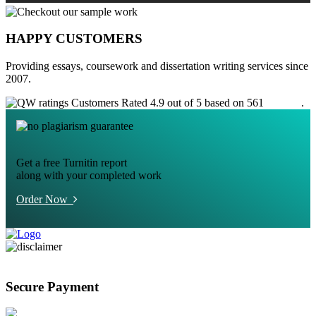
HAPPY CUSTOMERS
Providing essays, coursework and dissertation writing services since
2007.
Customers Rated 4.9 out of 5 based on 561
reviews
.
Get a free Turnitin report
along with your completed work
Order Now
Secure Payment