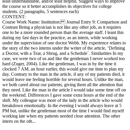
least understandable, and/or least helpful. Suggest ways to improve
the course so it better accomplishes its objectives for college
students. (2 paragraphs, 5 sentences each)
CONTENT:
Course Work Name: Institution: Journal Entry 9: Comparison and
Contrast Being a physician is not like any other job, as it requires
one to be a more rounded person than the average staff. I leant this
during my fast days in the practice, as an intern, while working
under the supervision of one doctor Webb. My experience relates to
the story of the two interns under the writer of the article, ‘Defining
a Doctor, with a Tear, a Shrug, and a Schedule`. Similarities In my
case, we were two of us and like the gentleman I never worked too
hard (Zuger, 2004). Like the gentleman, I was in by the time it
clocked 7 AM, an hour earlier, this would give me time to plan my
day. Contrary to the man in the article, if any of my patients died, it
would leave me feeling horrible for several hours. Unlike the man,
we both cared about our patients, giving them all the attention that
they need. Like the man in the article I would take some time off on
the weekend. Differences I gave some extra hours at the end of the
shift. My colleague was more of the lady in the article who would
breakdown emotionally. In the evening I would always leave at 5
PM but, unlike the gentleman most of the time I would find myself
working late when my patients needed close attention. The other
intern on the oth...