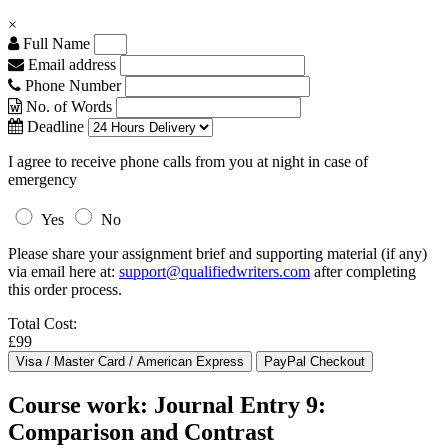
×
Full Name
Email address
Phone Number
No. of Words
Deadline
I agree to receive phone calls from you at night in case of
emergency
Yes
No
Please share your assignment brief and supporting material (if any)
via email here at:
support@qualifiedwriters.com
after completing
this order process.
Total Cost:
£99
Course work: Journal Entry 9:
Comparison and Contrast