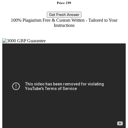
Price: £99
Get Fresh Answer
100% Plagiarism Free & Custom Written - Tailored to Your
Instructions