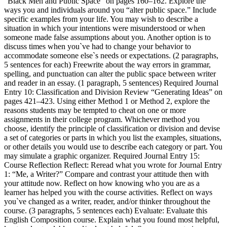
“Black Men and Public Space” on pages 160–162. Explore the
ways you and individuals around you “alter public space.” Include
specific examples from your life. You may wish to describe a
situation in which your intentions were misunderstood or when
someone made false assumptions about you. Another option is to
discuss times when you`ve had to change your behavior to
accommodate someone else`s needs or expectations. (2 paragraphs,
5 sentences for each) Freewrite about the way errors in grammar,
spelling, and punctuation can alter the public space between writer
and reader in an essay. (1 paragraph, 5 sentences) Required Journal
Entry 10: Classification and Division Review “Generating Ideas” on
pages 421–423. Using either Method 1 or Method 2, explore the
reasons students may be tempted to cheat on one or more
assignments in their college program. Whichever method you
choose, identify the principle of classification or division and devise
a set of categories or parts in which you list the examples, situations,
or other details you would use to describe each category or part. You
may simulate a graphic organizer. Required Journal Entry 15:
Course Reflection Reflect: Reread what you wrote for Journal Entry
1: “Me, a Writer?” Compare and contrast your attitude then with
your attitude now. Reflect on how knowing who you are as a
learner has helped you with the course activities. Reflect on ways
you`ve changed as a writer, reader, and/or thinker throughout the
course. (3 paragraphs, 5 sentences each) Evaluate: Evaluate this
English Composition course. Explain what you found most helpful,