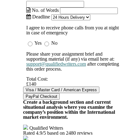
No. of Words
Deadline
I agree to receive phone calls from you at night
in case of emergency
Yes
No
Please share your assignment brief and
supporting material (if any) via email here at:
support@qualifiedwriters.com
after completing
this order process.
Total Cost:
£140
Create a background section and current
situational analysis where you examine the
company’s position within the International
market environment.
Qualified Writers
Rated
4.9
/5 based on
2480
reviews