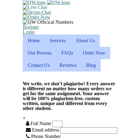
Register
Login
Home
Services
About Us
Our Process
FAQs
Order Now
Contact Us
Reviews
Blog
We write, we don’t plagiarise! Every answer
is different no matter how many orders we
get for the same assignment. Your answer
will be 100% plagiarism-free, custom
written, unique and different from every
other student.
×
Full Name
Email address
Phone Number