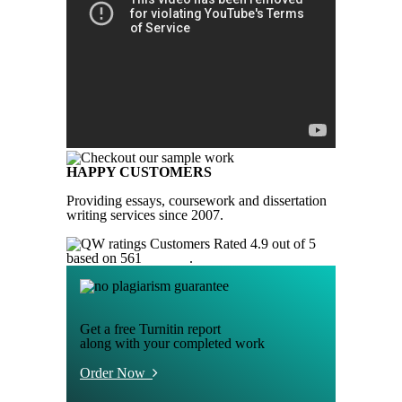
HAPPY CUSTOMERS
Providing essays, coursework and dissertation
writing services since 2007.
Customers Rated 4.9 out of 5
based on 561
reviews
.
Get a free Turnitin report
along with your completed work
Order Now