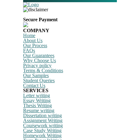
Secure Payment
COMPANY
Home
About Us
Our Process
FAQs
Our Guarantees
Why Choose Us
Privacy policy
Terms & Conditions
Our Samples
Student Queries
Contact Us
SERVICES
Letter writing
Essay Writing
Thesis Writing
Resume writing
Dissertation writing
Assignment Writing
Coursework writing
Case Study Writing
Homework Writing