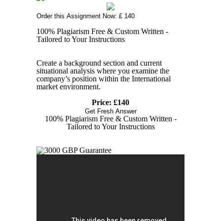
Order this Assignment Now: £ 140
100% Plagiarism Free & Custom Written -
Tailored to Your Instructions
Create a background section and current
situational analysis where you examine the
company’s position within the International
market environment.
Price: £140
Get Fresh Answer
100% Plagiarism Free & Custom Written -
Tailored to Your Instructions