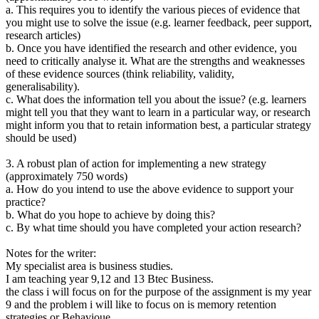
a. This requires you to identify the various pieces of evidence that
you might use to solve the issue (e.g. learner feedback, peer support,
research articles)
b. Once you have identified the research and other evidence, you
need to critically analyse it. What are the strengths and weaknesses
of these evidence sources (think reliability, validity,
generalisability).
c. What does the information tell you about the issue? (e.g. learners
might tell you that they want to learn in a particular way, or research
might inform you that to retain information best, a particular strategy
should be used)
3. A robust plan of action for implementing a new strategy
(approximately 750 words)
a. How do you intend to use the above evidence to support your
practice?
b. What do you hope to achieve by doing this?
c. By what time should you have completed your action research?
Notes for the writer:
My specialist area is business studies.
I am teaching year 9,12 and 13 Btec Business.
the class i will focus on for the purpose of the assignment is my year
9 and the problem i will like to focus on is memory retention
strategies or Behavioue