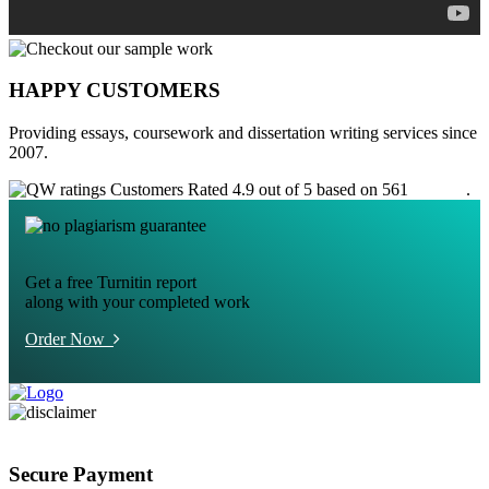
HAPPY CUSTOMERS
Providing essays, coursework and dissertation writing services since
2007.
Customers Rated 4.9 out of 5 based on 561
reviews
.
Get a free Turnitin report
along with your completed work
Order Now
Secure Payment