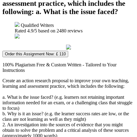
assessment practice, which includes the
following: a. What is the issue faced?
Qualified Writers
Rated
4.9
/5 based on
2480
reviews
Order this Assignment Now: £ 110
100% Plagiarism Free & Custom Written - Tailored to Your
Instructions
Create an action research proposal to improve your own teaching,
learning and assessment practice, which includes the following:
a. What is the issue faced? (e.g. learners not retaining important
information needed for an exam, or a challenging class that struggle
to focus)
b. Why is it an issue? (e.g. the learner success rates are low, or the
class are not learning as well as they might)
2. An investigation into the sources of evidence that you might
obtain to solve the problem and a critical analysis of these sources
(approximately 1000 words)