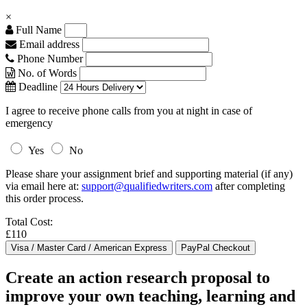
×
Full Name
Email address
Phone Number
No. of Words
Deadline
I agree to receive phone calls from you at night in case of
emergency
Yes
No
Please share your assignment brief and supporting material (if any)
via email here at:
support@qualifiedwriters.com
after completing
this order process.
Total Cost:
£110
Create an action research proposal to
improve your own teaching, learning and