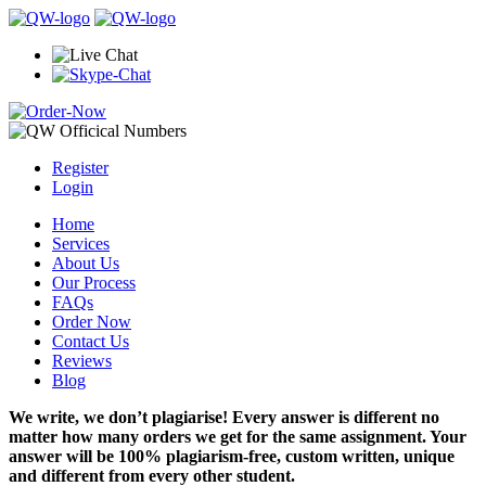
Register
Login
Home
Services
About Us
Our Process
FAQs
Order Now
Contact Us
Reviews
Blog
We write, we don’t plagiarise! Every answer is different no
matter how many orders we get for the same assignment. Your
answer will be 100% plagiarism-free, custom written, unique
and different from every other student.