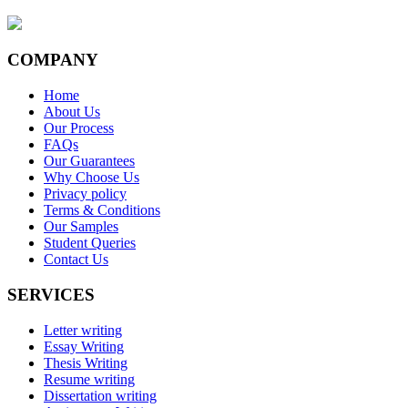
COMPANY
Home
About Us
Our Process
FAQs
Our Guarantees
Why Choose Us
Privacy policy
Terms & Conditions
Our Samples
Student Queries
Contact Us
SERVICES
Letter writing
Essay Writing
Thesis Writing
Resume writing
Dissertation writing