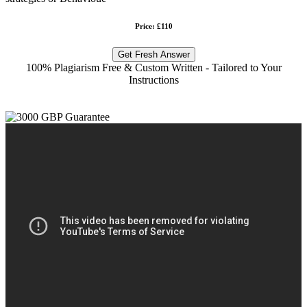
Price: £110
Get Fresh Answer
100% Plagiarism Free & Custom Written - Tailored to Your
Instructions