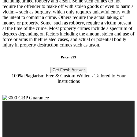
including armed robbery and arson. Some such crimes do not
require the offender to make off with stolen goods or even to harm a
victim – such as burglary, which only requires unlawful entry with
the intent to commit a crime. Others require the actual taking of
money or property. Some, such as robbery, require a victim present
at the time of the crime. Most property crimes include a spectrum of
degrees depending on factors including the amount stolen and use of
force or arms in theft related cases, and actual or potential bodily
injury in property destruction crimes such as arson.
Price: £99
Get Fresh Answer
100% Plagiarism Free & Custom Written - Tailored to Your
Instructions