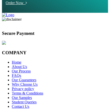
Order Now
Secure Payment
COMPANY
Home
About Us
Our Process
FAQs
Our Guarantees
Why Choose Us
Privacy policy
Terms & Conditions
Our Samples
Student Queries
Contact Us