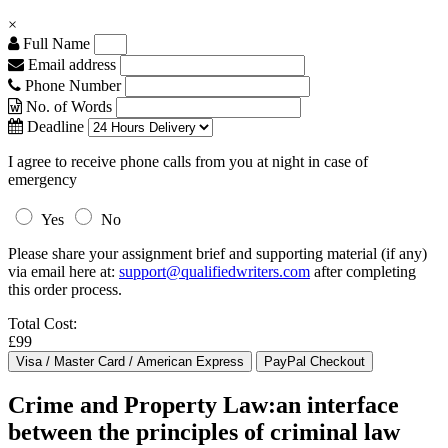
×
Full Name
Email address
Phone Number
No. of Words
Deadline
I agree to receive phone calls from you at night in case of
emergency
Yes
No
Please share your assignment brief and supporting material (if any)
via email here at:
support@qualifiedwriters.com
after completing
this order process.
Total Cost:
£99
Crime and Property Law:an interface
between the principles of criminal law