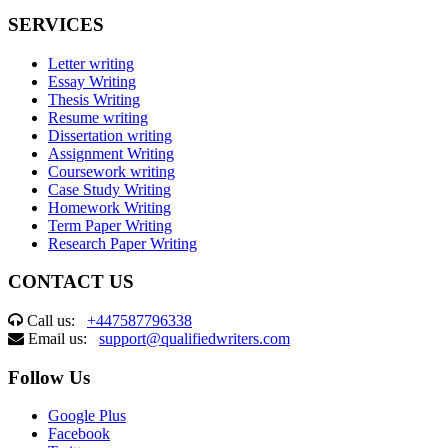
SERVICES
Letter writing
Essay Writing
Thesis Writing
Resume writing
Dissertation writing
Assignment Writing
Coursework writing
Case Study Writing
Homework Writing
Term Paper Writing
Research Paper Writing
CONTACT US
Call us:
+447587796338
Email us:
support@qualifiedwriters.com
Follow Us
Google Plus
Facebook