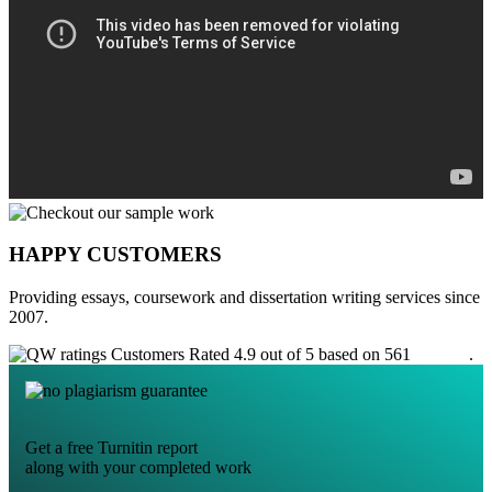
HAPPY CUSTOMERS
Providing essays, coursework and dissertation writing services since
2007.
Customers Rated 4.9 out of 5 based on 561
reviews
.
Get a free Turnitin report
along with your completed work