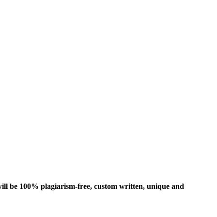
ill be 100% plagiarism-free, custom written, unique and