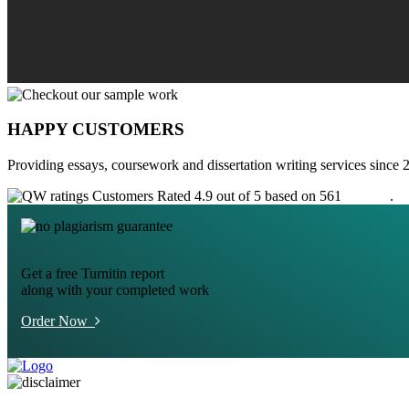
HAPPY CUSTOMERS
Providing essays, coursework and dissertation writing services since 
Customers Rated 4.9 out of 5 based on 561
reviews
.
Get a free Turnitin report
along with your completed work
Order Now