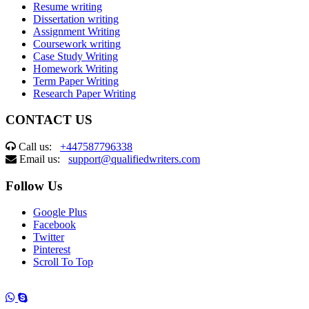
Resume writing
Dissertation writing
Assignment Writing
Coursework writing
Case Study Writing
Homework Writing
Term Paper Writing
Research Paper Writing
CONTACT US
Call us:
+447587796338
Email us:
support@qualifiedwriters.com
Follow Us
Google Plus
Facebook
Twitter
Pinterest
Scroll To Top