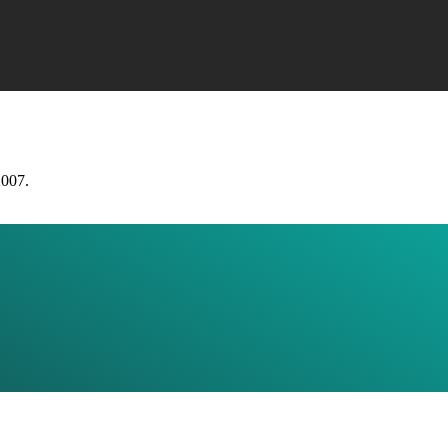
2007.