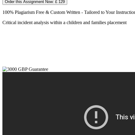
Order this Assignment Now: £ 129
100% Plagiarism Free & Custom Written - Tailored to Your Instructio
Critical incident analysis within a children and families placement