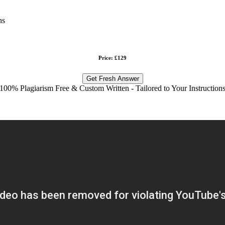
ns
Price: £129
Get Fresh Answer
100% Plagiarism Free & Custom Written - Tailored to Your Instruction