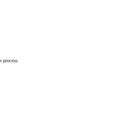
r process.