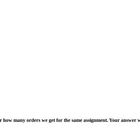
ter how many orders we get for the same assignment. Your answer w