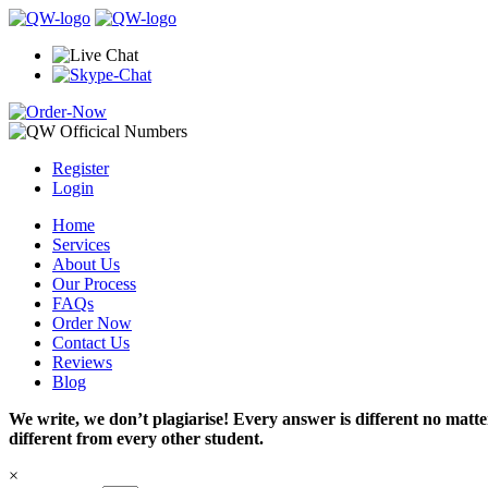
Register
Login
Home
Services
About Us
Our Process
FAQs
Order Now
Contact Us
Reviews
Blog
We write, we don’t plagiarise! Every answer is different no mat
different from every other student.
×