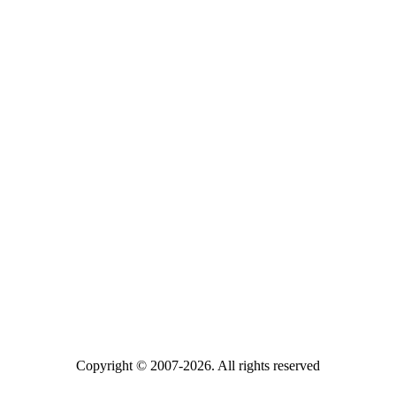
Copyright © 2007-2026. All rights reserved