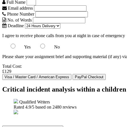
Full Name
Email address
Phone Number
No. of Words
Deadline
I agree to receive phone calls from you at night in case of emergency
Yes
No
Please share your assignment brief and supporting material (if any) vi
Total Cost:
£129
Critical incident analysis within a childre
Qualified Writers
Rated
4.9
/5 based on
2480
reviews