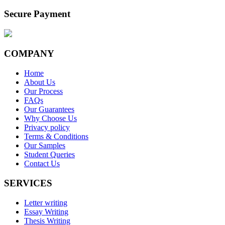
Secure Payment
COMPANY
Home
About Us
Our Process
FAQs
Our Guarantees
Why Choose Us
Privacy policy
Terms & Conditions
Our Samples
Student Queries
Contact Us
SERVICES
Letter writing
Essay Writing
Thesis Writing