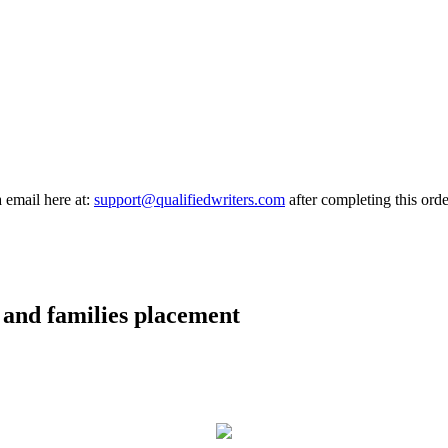
a email here at:
support@qualifiedwriters.com
after completing this orde
n and families placement