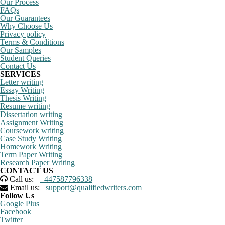
Our Process
FAQs
Our Guarantees
Why Choose Us
Privacy policy
Terms & Conditions
Our Samples
Student Queries
Contact Us
SERVICES
Letter writing
Essay Writing
Thesis Writing
Resume writing
Dissertation writing
Assignment Writing
Coursework writing
Case Study Writing
Homework Writing
Term Paper Writing
Research Paper Writing
CONTACT US
Call us:
+447587796338
Email us:
support@qualifiedwriters.com
Follow Us
Google Plus
Facebook
Twitter