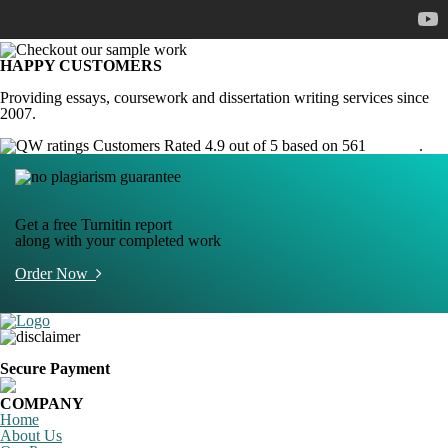
HAPPY CUSTOMERS
Providing essays, coursework and dissertation writing services since
2007.
Customers Rated 4.9 out of 5 based on 561
reviews
.
Get a free Turnitin report
along with your completed work
Order Now
Secure Payment
COMPANY
Home
About Us