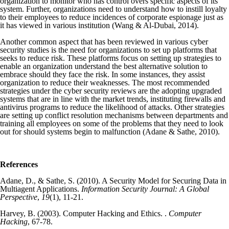
organization to monitor who has control overs specific aspects of its
system. Further, organizations need to understand how to instill loyalty
to their employees to reduce incidences of corporate espionage just as
it has viewed in various institution (Wang & Al‐Dubai, 2014).
Another common aspect that has been reviewed in various cyber
security studies is the need for organizations to set up platforms that
seeks to reduce risk. These platforms focus on setting up strategies to
enable an organization understand the best alternative solution to
embrace should they face the risk. In some instances, they assist
organization to reduce their weaknesses. The most recommended
strategies under the cyber security reviews are the adopting upgraded
systems that are in line with the market trends, instituting firewalls and
antivirus programs to reduce the likelihood of attacks. Other strategies
are setting up conflict resolution mechanisms between departments and
training all employees on some of the problems that they need to look
out for should systems begin to malfunction (Adane & Sathe, 2010).
References
Adane, D., & Sathe, S. (2010). A Security Model for Securing Data in
Multiagent Applications.
Information Security Journal: A Global
Perspective
,
19
(1), 11-21.
Harvey, B. (2003). Computer Hacking and Ethics. .
Computer
Hacking
, 67-78.