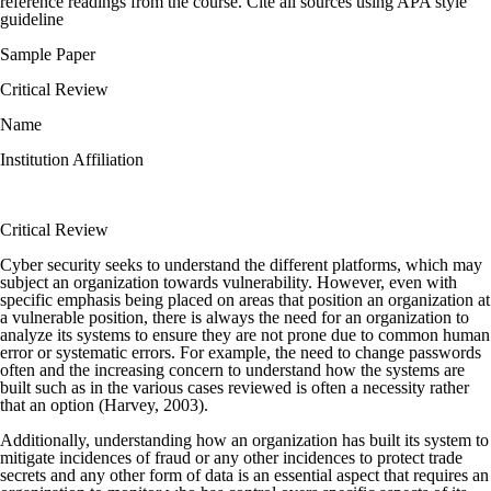
reference readings from the course. Cite all sources using APA style
guideline
Sample Paper
Critical Review
Name
Institution Affiliation
Critical Review
Cyber security seeks to understand the different platforms, which may
subject an organization towards vulnerability. However, even with
specific emphasis being placed on areas that position an organization at
a vulnerable position, there is always the need for an organization to
analyze its systems to ensure they are not prone due to common human
error or systematic errors. For example, the need to change passwords
often and the increasing concern to understand how the systems are
built such as in the various cases reviewed is often a necessity rather
that an option (Harvey, 2003).
Additionally, understanding how an organization has built its system to
mitigate incidences of fraud or any other incidences to protect trade
secrets and any other form of data is an essential aspect that requires an