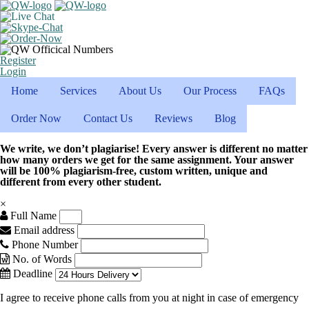
Register
Login
Home
Services
About Us
Our Process
FAQs
Order Now
Contact Us
Reviews
Blog
We write, we don’t plagiarise! Every answer is different no matter
how many orders we get for the same assignment. Your answer
will be 100% plagiarism-free, custom written, unique and
different from every other student.
×
Full Name
Email address
Phone Number
No. of Words
Deadline
I agree to receive phone calls from you at night in case of emergency