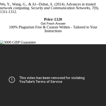
Wu, Y., Wang, G., & Al–‐Dubai, A. (2014). Advances in trusted
network computing.
Security and Communication Networks
,
7
(9),
1311-1312.
Price: £120
Get Fresh Answer
100% Plagiarism Free & Custom Written - Tailored to Your
Instructions