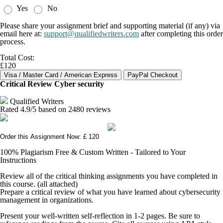
Yes
No
Please share your assignment brief and supporting material (if any) via
email here at:
support@qualifiedwriters.com
after completing this order
process.
Total Cost:
£120
Critical Review Cyber security
Qualified Writers
Rated
4.9
/5 based on
2480
reviews
Order this Assignment Now: £ 120
100% Plagiarism Free & Custom Written - Tailored to Your
Instructions
Review all of the critical thinking assignments you have completed in
this course. (all attached)
Prepare a critical review of what you have learned about cybersecurity
management in organizations.
Present your well-written self-reflection in 1-2 pages. Be sure to