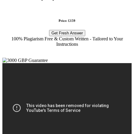
Price: £159
Get Fresh Answer
100% Plagiarism Free & Custom Written - Tailored to Your
Instructions