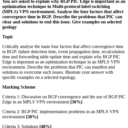
You are asked to explain why BGP PIC Edge is important as an
optimization technique in Multi-protocol label switching
(MPLS) VPN environment. Analyse the four factors that affect
convergence time in BGP. Describe the problems that PIC can
clear and solutions to end this issue. Give examples on selected
geology
Topic
Critically analyse the main four factors that affect convergence time
in BGP: failure detection time, event propagation time, recalculation
time and forwarding table update time and explain why BGP PIC
Edge is important as an optimization technique in an MPLS VPN
environment. Describe the problems that PIC can manifest and
solutions to overcome such issues. Illustrate your answer with
specific examples on a selected topology.
Marking Scheme
Criteria 1: Discussion on BGP convergence and the use of BGP PIC
Edge in an MPLS VPN environment
[30%]
Criteria 2: BGP PIC implementation problems in an MPLS VPN
environment
[30%]
Criteria 3: Solutions
[40%]