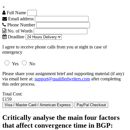
×
Full Name
Email address
Phone Number
No. of Words
Deadline
I agree to receive phone calls from you at night in case of
emergency
Yes
No
Please share your assignment brief and supporting material (if any)
via email here at:
support@qualifiedwriters.com
after completing
this order process.
Total Cost:
£159
Critically analyse the main four factors
that affect convergence time in BGP: