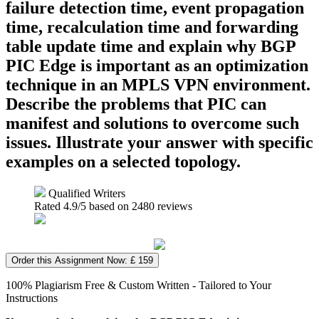
failure detection time, event propagation
time, recalculation time and forwarding
table update time and explain why BGP
PIC Edge is important as an optimization
technique in an MPLS VPN environment.
Describe the problems that PIC can
manifest and solutions to overcome such
issues. Illustrate your answer with specific
examples on a selected topology.
Qualified Writers
Rated
4.9
/5 based on
2480
reviews
Order this Assignment Now: £ 159
100% Plagiarism Free & Custom Written - Tailored to Your
Instructions