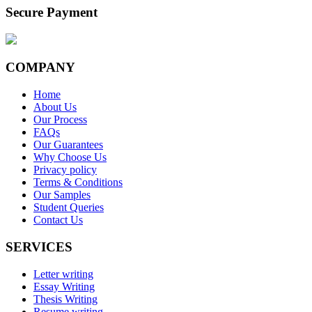
Secure Payment
COMPANY
Home
About Us
Our Process
FAQs
Our Guarantees
Why Choose Us
Privacy policy
Terms & Conditions
Our Samples
Student Queries
Contact Us
SERVICES
Letter writing
Essay Writing
Thesis Writing
Resume writing