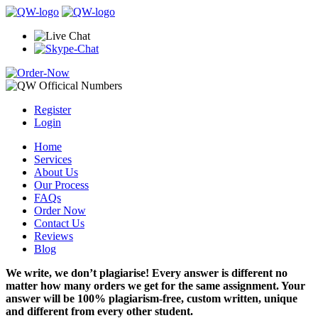
Register
Login
Home
Services
About Us
Our Process
FAQs
Order Now
Contact Us
Reviews
Blog
We write, we don’t plagiarise! Every answer is different no
matter how many orders we get for the same assignment. Your
answer will be 100% plagiarism-free, custom written, unique
and different from every other student.