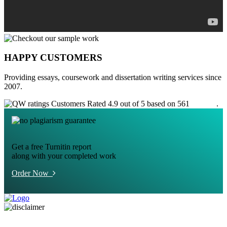
HAPPY CUSTOMERS
Providing essays, coursework and dissertation writing services since
2007.
Customers Rated 4.9 out of 5 based on 561
reviews
.
Get a free Turnitin report
along with your completed work
Order Now