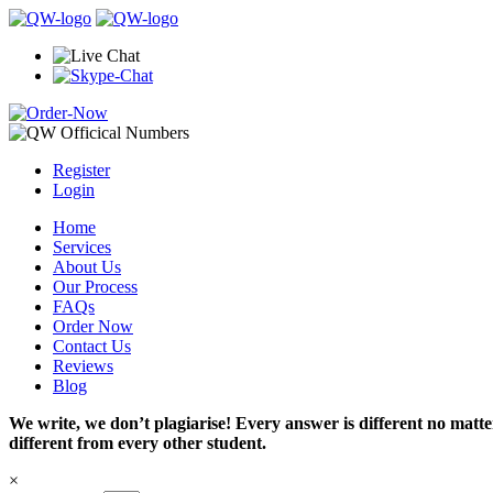
Register
Login
Home
Services
About Us
Our Process
FAQs
Order Now
Contact Us
Reviews
Blog
We write, we don’t plagiarise! Every answer is different no mat
different from every other student.
×