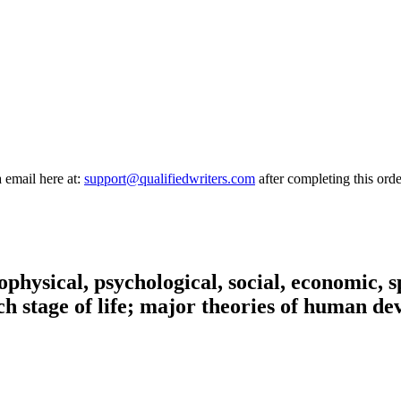
a email here at:
support@qualifiedwriters.com
after completing this orde
ophysical, psychological, social, economic, 
ach stage of life; major theories of human d