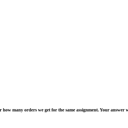
ter how many orders we get for the same assignment. Your answer w