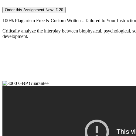
Order this Assignment Now: £ 20
100% Plagiarism Free & Custom Written - Tailored to Your Instructio
Critically analyze the interplay between biophysical, psychological, so
development.