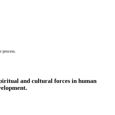
r process.
spiritual and cultural forces in human
evelopment.