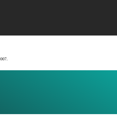
2007.