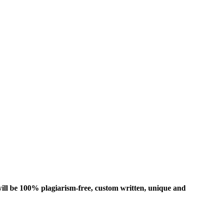
ill be 100% plagiarism-free, custom written, unique and