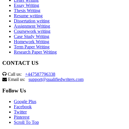
Letter writing
Essay Writing
Thesis Writing
Resume writing
Dissertation writing
Assignment Writing
Coursework writing
Case Study Writing
Homework Writing
Term Paper Writing
Research Paper Writing
CONTACT US
Call us:
+447587796338
Email us:
support@qualifiedwriters.com
Follow Us
Google Plus
Facebook
Twitter
Pinterest
Scroll To Top