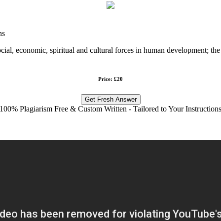
ns
cial, economic, spiritual and cultural forces in human development; the 
Price: £20
Get Fresh Answer
100% Plagiarism Free & Custom Written - Tailored to Your Instruction