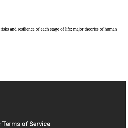
risks and resilience of each stage of life; major theories of human
s