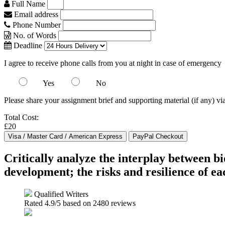
Full Name
Email address
Phone Number
No. of Words
Deadline
I agree to receive phone calls from you at night in case of emergency
Yes
No
Please share your assignment brief and supporting material (if any) vi
Total Cost:
£20
Critically analyze the interplay between bi
development; the risks and resilience of e
Qualified Writers
Rated
4.9
/5 based on
2480
reviews