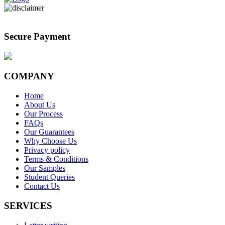
Secure Payment
COMPANY
Home
About Us
Our Process
FAQs
Our Guarantees
Why Choose Us
Privacy policy
Terms & Conditions
Our Samples
Student Queries
Contact Us
SERVICES