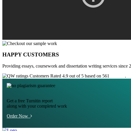
HAPPY CUSTOMERS
Providing essays, coursework and dissertation writing services since 
Customers Rated 4.9 out of 5 based on 561
reviews
.
Get a free Turnitin report
along with your completed work
Order Now